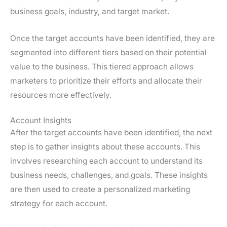
business goals, industry, and target market.
Once the target accounts have been identified, they are
segmented into different tiers based on their potential
value to the business. This tiered approach allows
marketers to prioritize their efforts and allocate their
resources more effectively.
Account Insights
After the target accounts have been identified, the next
step is to gather insights about these accounts. This
involves researching each account to understand its
business needs, challenges, and goals. These insights
are then used to create a personalized marketing
strategy for each account.