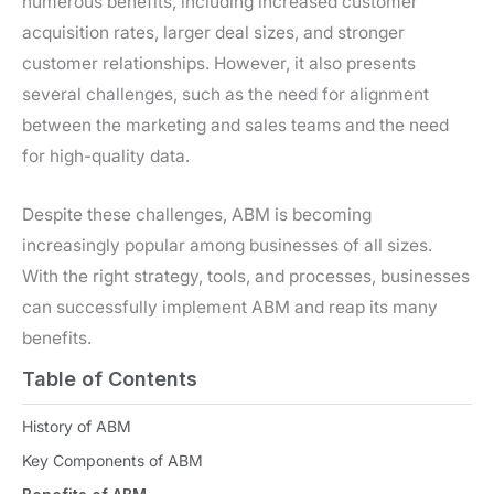
numerous benefits, including increased customer
acquisition rates, larger deal sizes, and stronger
customer relationships. However, it also presents
several challenges, such as the need for alignment
between the marketing and sales teams and the need
for high-quality data.
Despite these challenges, ABM is becoming
increasingly popular among businesses of all sizes.
With the right strategy, tools, and processes, businesses
can successfully implement ABM and reap its many
benefits.
Table of Contents
History of ABM
Key Components of ABM