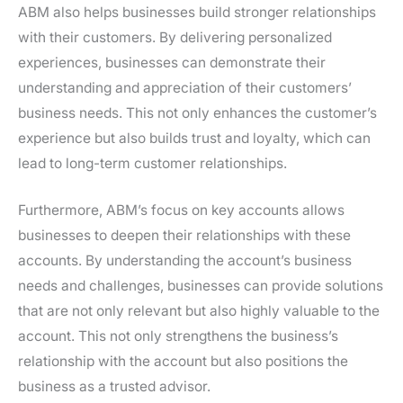
ABM also helps businesses build stronger relationships
with their customers. By delivering personalized
experiences, businesses can demonstrate their
understanding and appreciation of their customers’
business needs. This not only enhances the customer’s
experience but also builds trust and loyalty, which can
lead to long-term customer relationships.
Furthermore, ABM’s focus on key accounts allows
businesses to deepen their relationships with these
accounts. By understanding the account’s business
needs and challenges, businesses can provide solutions
that are not only relevant but also highly valuable to the
account. This not only strengthens the business’s
relationship with the account but also positions the
business as a trusted advisor.