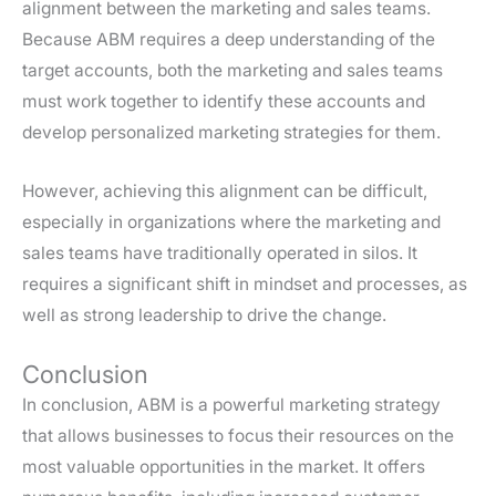
alignment between the marketing and sales teams.
Because ABM requires a deep understanding of the
target accounts, both the marketing and sales teams
must work together to identify these accounts and
develop personalized marketing strategies for them.
However, achieving this alignment can be difficult,
especially in organizations where the marketing and
sales teams have traditionally operated in silos. It
requires a significant shift in mindset and processes, as
well as strong leadership to drive the change.
Conclusion
In conclusion, ABM is a powerful marketing strategy
that allows businesses to focus their resources on the
most valuable opportunities in the market. It offers