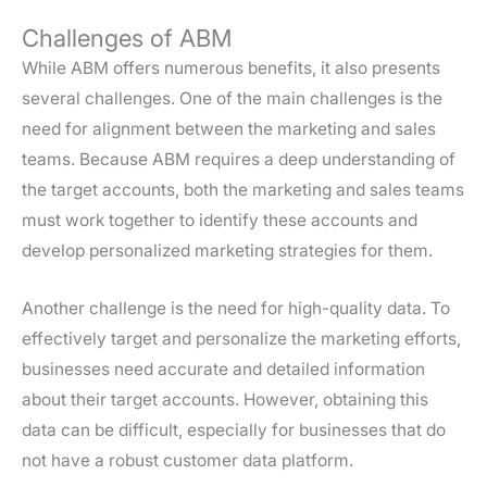
Challenges of ABM
While ABM offers numerous benefits, it also presents
several challenges. One of the main challenges is the
need for alignment between the marketing and sales
teams. Because ABM requires a deep understanding of
the target accounts, both the marketing and sales teams
must work together to identify these accounts and
develop personalized marketing strategies for them.
Another challenge is the need for high-quality data. To
effectively target and personalize the marketing efforts,
businesses need accurate and detailed information
about their target accounts. However, obtaining this
data can be difficult, especially for businesses that do
not have a robust customer data platform.