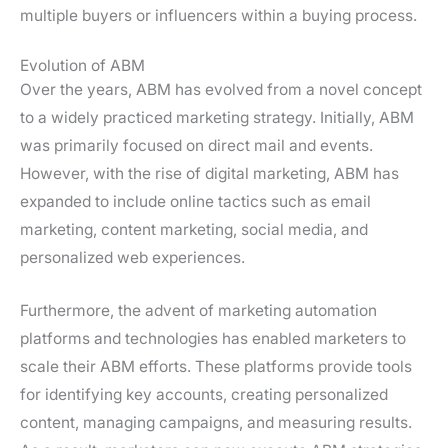
multiple buyers or influencers within a buying process.
Evolution of ABM
Over the years, ABM has evolved from a novel concept
to a widely practiced marketing strategy. Initially, ABM
was primarily focused on direct mail and events.
However, with the rise of digital marketing, ABM has
expanded to include online tactics such as email
marketing, content marketing, social media, and
personalized web experiences.
Furthermore, the advent of marketing automation
platforms and technologies has enabled marketers to
scale their ABM efforts. These platforms provide tools
for identifying key accounts, creating personalized
content, managing campaigns, and measuring results.