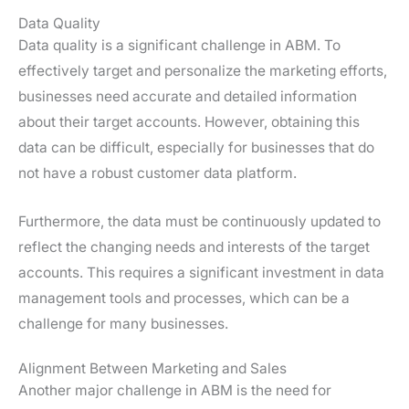
Data Quality
Data quality is a significant challenge in ABM. To
effectively target and personalize the marketing efforts,
businesses need accurate and detailed information
about their target accounts. However, obtaining this
data can be difficult, especially for businesses that do
not have a robust customer data platform.
Furthermore, the data must be continuously updated to
reflect the changing needs and interests of the target
accounts. This requires a significant investment in data
management tools and processes, which can be a
challenge for many businesses.
Alignment Between Marketing and Sales
Another major challenge in ABM is the need for