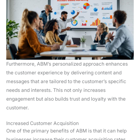
Furthermore, ABM’s personalized approach enhances
the customer experience by delivering content and
messages that are tailored to the customer’s specific
needs and interests. This not only increases
engagement but also builds trust and loyalty with the
customer.
Increased Customer Acquisition
One of the primary benefits of ABM is that it can help
businesses increase their customer acquisition rates.