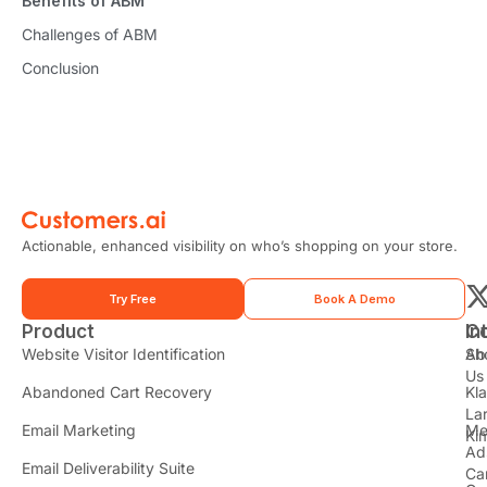
Benefits of ABM
Challenges of ABM
Conclusion
Actionable, enhanced visibility on who’s shopping on your store.
Try Free
Book A Demo
Product
In
C
t
Website Visitor Identification
Sh
Ab
Us
Abandoned Cart Recovery
Kl
i
La
t
Email Marketing
Me
Ki
t
Ad
Email Deliverability Suite
Ca