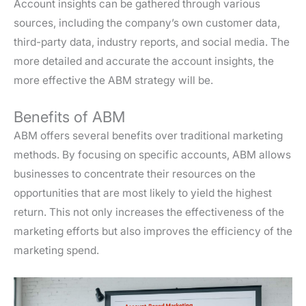
Account insights can be gathered through various
sources, including the company’s own customer data,
third-party data, industry reports, and social media. The
more detailed and accurate the account insights, the
more effective the ABM strategy will be.
Benefits of ABM
ABM offers several benefits over traditional marketing
methods. By focusing on specific accounts, ABM allows
businesses to concentrate their resources on the
opportunities that are most likely to yield the highest
return. This not only increases the effectiveness of the
marketing efforts but also improves the efficiency of the
marketing spend.