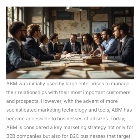
ABM was initially used by large enterprises to manage
their relationships with their most important customers
and prospects. However, with the advent of more
sophisticated marketing technology and tools, ABM has
become accessible to businesses of all sizes. Today,
ABM is considered a key marketing strategy not only for
B2B companies but also for B2C businesses that target