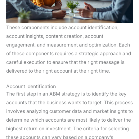
These components include account identification,
account insights, content creation, account
engagement, and measurement and optimization. Each
of these components requires a strategic approach and
careful execution to ensure that the right message is
delivered to the right account at the right time.
Account Identification
The first step in an ABM strategy is to identify the key
accounts that the business wants to target. This process
involves analyzing customer data and market insights to
determine which accounts are most likely to deliver the
highest return on investment. The criteria for selecting
these accounts can vary based on a company’s