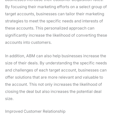
By focusing their marketing efforts on a select group of
target accounts, businesses can tailor their marketing
strategies to meet the specific needs and interests of
these accounts. This personalized approach can
significantly increase the likelihood of converting these
accounts into customers.
In addition, ABM can also help businesses increase the
size of their deals. By understanding the specific needs
and challenges of each target account, businesses can
offer solutions that are more relevant and valuable to
the account. This not only increases the likelihood of
closing the deal but also increases the potential deal
size.
Improved Customer Relationship