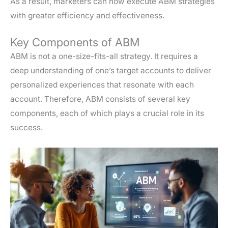
As a result, marketers can now execute ABM strategies
with greater efficiency and effectiveness.
Key Components of ABM
ABM is not a one-size-fits-all strategy. It requires a
deep understanding of one’s target accounts to deliver
personalized experiences that resonate with each
account. Therefore, ABM consists of several key
components, each of which plays a crucial role in its
success.