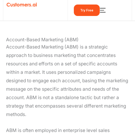
Skip
Try Free
to
content
Account-Based Marketing (ABM)
Account-Based Marketing (ABM) is a strategic
approach to business marketing that concentrates
resources and efforts on a set of specific accounts
within a market. It uses personalized campaigns
designed to engage each account, basing the marketing
message on the specific attributes and needs of the
account. ABM is not a standalone tactic but rather a
strategy that encompasses several different marketing
methods.
ABM is often employed in enterprise level sales