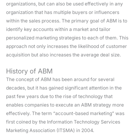
organizations, but can also be used effectively in any
organization that has multiple buyers or influencers
within the sales process. The primary goal of ABM is to
identify key accounts within a market and tailor
personalized marketing strategies to each of them. This
approach not only increases the likelihood of customer
acquisition but also increases the average deal size.
History of ABM
The concept of ABM has been around for several
decades, but it has gained significant attention in the
past few years due to the rise of technology that
enables companies to execute an ABM strategy more
effectively. The term “account-based marketing” was
first coined by the Information Technology Services
Marketing Association (ITSMA) in 2004.