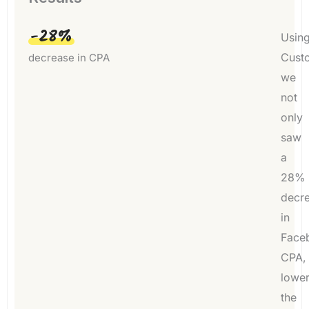
-28%
Usin
Custo
decrease in CPA
we
not
only
saw
a
28%
decr
in
Face
CPA,
lower
the