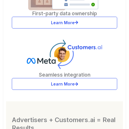
First-party data ownership
Learn More
Seamless integration
Learn More
Advertisers + Customers.ai = Real
Results