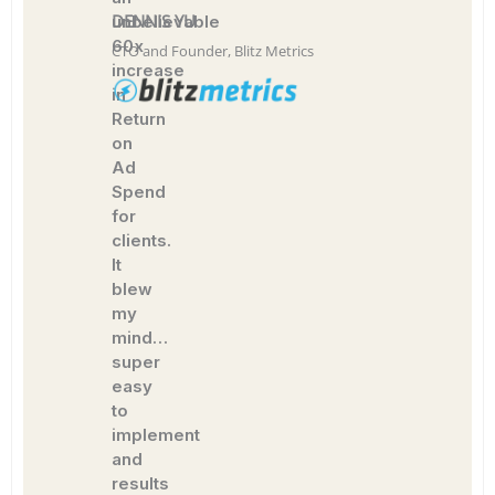
DENNIS YU
unbelievable
60x
CTO and Founder, Blitz Metrics
increase
in
Return
on
Ad
Spend
for
clients.
It
blew
my
mind…
super
easy
to
implement
and
results