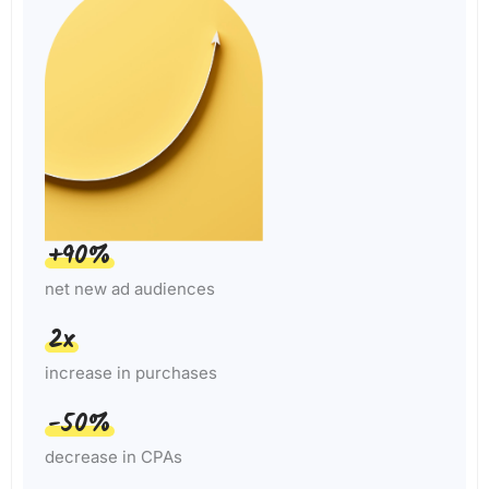
+90%
net new ad audiences
2x
increase in purchases
-50%
decrease in CPAs