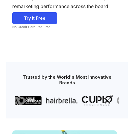
remarketing performance across the board
Try It Free
No Credit Card Required.
Trusted by the World's Most Innovative
Brands