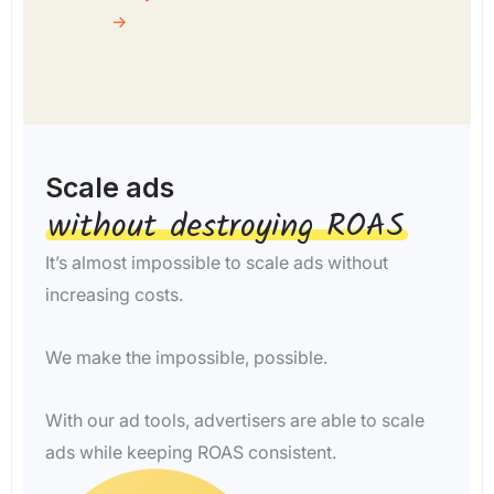
→
Scale ads
without destroying ROAS​
It’s almost impossible to scale ads without
increasing costs.
We make the impossible, possible.
With our ad tools, advertisers are able to scale
ads while keeping ROAS consistent.