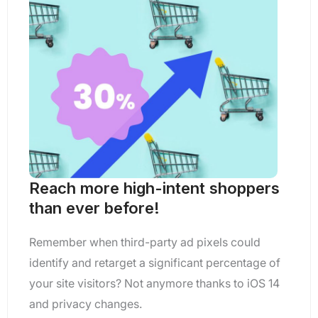
Reach more high-intent shoppers
than ever before!
Remember when third-party ad pixels could
identify and retarget a significant percentage of
your site visitors? Not anymore thanks to iOS 14
and privacy changes.