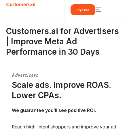
Skip
Try Free
to
content
Customers.ai for Advertisers
| Improve Meta Ad
Performance in 30 Days
Advertisers
Scale ads. Improve ROAS.
Lower CPAs.
We guarantee you’ll see positive ROI.
Reach high-intent shoppers and improve your ad