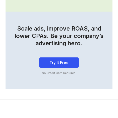
Scale ads, improve ROAS, and
lower CPAs. Be your company’s
advertising hero.
Try It Free
No Credit Card Required.