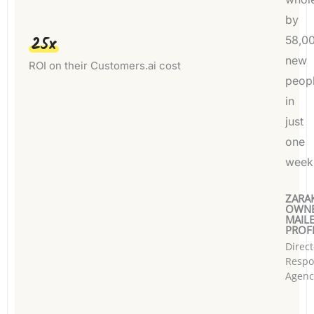
by
25x
58,0
new
ROI on their Customers.ai cost
peop
in
just
one
week
ZARAK
OWNE
MAIL
PROFI
Direct
Respo
Agenc