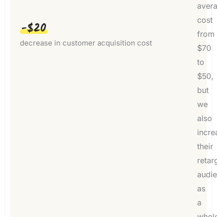
aver
cost
-$20
from
decrease in customer acquisition cost
$70
to
$50,
but
we
also
incre
their
retar
audi
as
a
whol