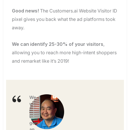
Good news!
The Customers.ai Website Visitor ID
pixel gives you back what the ad platforms took
away.
We can identify 25-30% of your visitors
,
allowing you to reach more high-intent shoppers
and remarket like it’s 2019!
We
were
able
to
generate
an