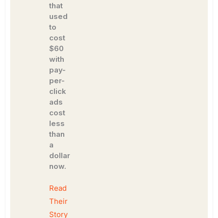
that
used
to
cost
$60
with
pay-
per-
click
ads
cost
less
than
a
dollar
now.
Read
Their
Story