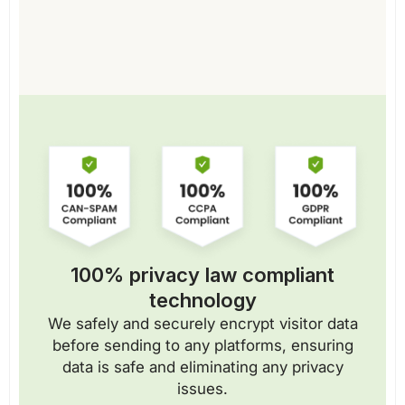
100% privacy law compliant
technology
We safely and securely encrypt visitor data
before sending to any platforms, ensuring
data is safe and eliminating any privacy
issues.