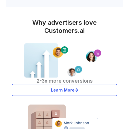
Why advertisers love
Customers.ai
2-3x more conversions
Learn More