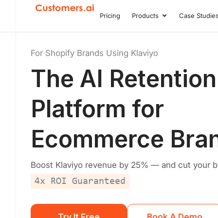
Skip
Pricing
Products
Case Studie
Open Product
to
content
For Shopify Brands Using Klaviyo
The
AI Retention
Platform
for
Ecommerce Bra
Boost Klaviyo revenue by 25% — and cut your bill
4x ROI Guaranteed
Try It Free
Book A Demo