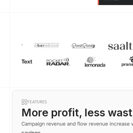
FEATURES
More profit
, less wast
Campaign revenue and flow revenue increase wh