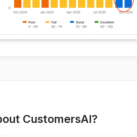
out CustomersAI?