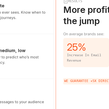
RESULTS
te
More profi
o ever sees. Know when to
 journeys.
the jump
On average brands see:
25
%
 medium, low
Increase In Email
y to predict who’s most
Revenue
cy.
WE GUARANTEE +5X DIREC
messages to your audience