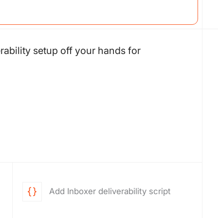
rability setup off your hands for
Add Inboxer deliverability script