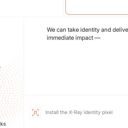
We can take identity and delive
immediate impact —
,
Install the X-Ray identity pixel
eks