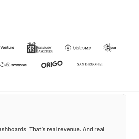
shboards. That’s real revenue. And real