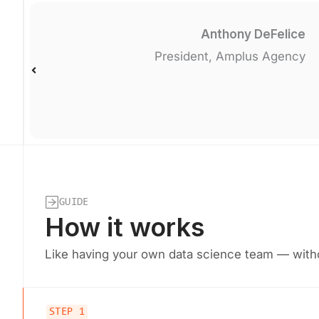
Anthony DeFelice
President, Amplus Agency
GUIDE
How it works
Like having your own data science team — witho
STEP 1