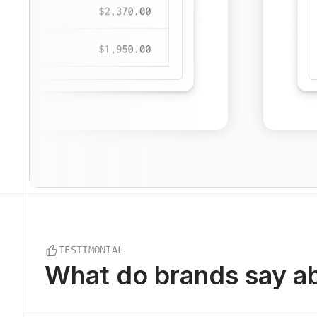
TESTIMONIAL
What do
brands say
ab