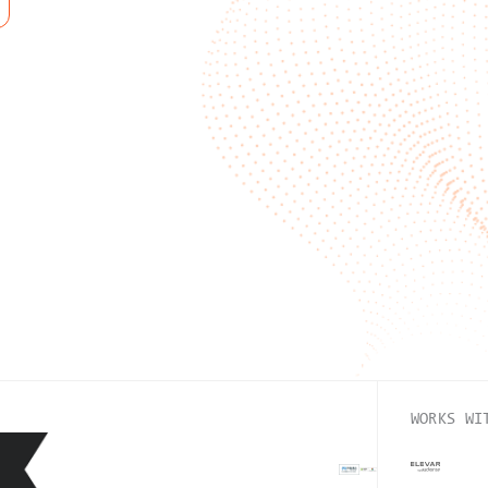
WORKS WI