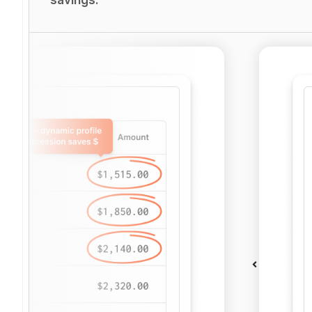
savings.