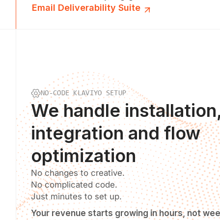
Email Deliverability Suite
NO-CODE KLAVIYO SETUP
We
handle installation
integration and flow
optimization
No changes to creative.
No complicated code.
Just minutes to set up.
Your revenue starts growing in hours, not we