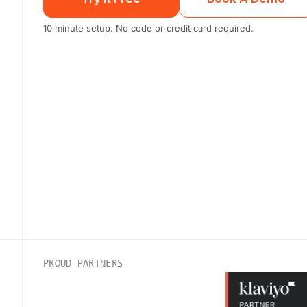
10 minute setup. No code or credit card required.
PROUD PARTNERS