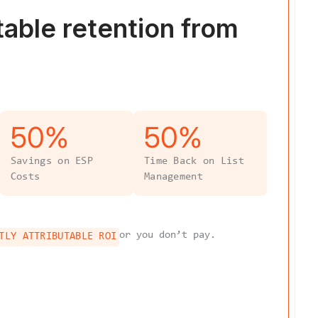
table
retention from
50
%
50
%
Savings on ESP
Time Back on List
Costs
Management
or you don’t pay.
TLY ATTRIBUTABLE ROI