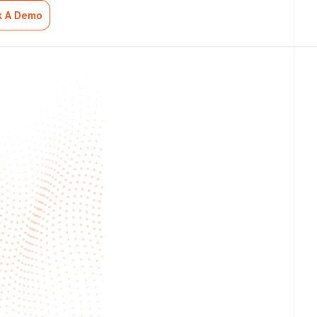
k A Demo