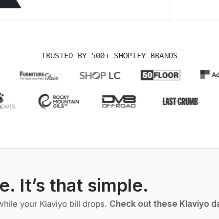
TRUSTED BY
500+ SHOPIFY BRANDS
e. It’s that simple.
ile your Klaviyo bill drops.
Check out these Klaviyo da