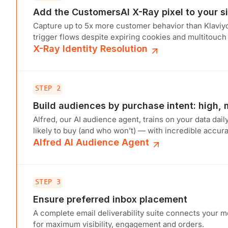
Add the CustomersAI X-Ray pixel to your si
Capture up to 5x more customer behavior than Klaviy
trigger flows despite expiring cookies and multitouch
X-Ray Identity Resolution
STEP 2
Build audiences by purchase intent: high,
Alfred, our AI audience agent, trains on your data dail
likely to buy (and who won’t) — with incredible accura
Alfred AI Audience Agent
STEP 3
Ensure preferred inbox placement
A complete email deliverability suite connects your 
for maximum visibility, engagement and orders.