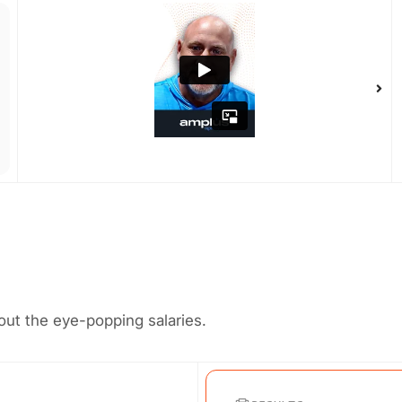
ut the eye-popping salaries.