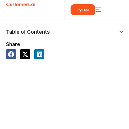
Skip
Try Free
to
content
Table of Contents
Share