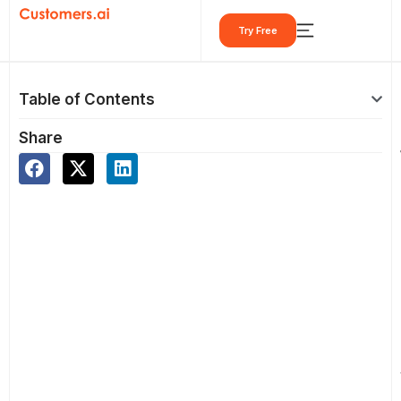
Skip
Try Free
to
content
Table of Contents
Share