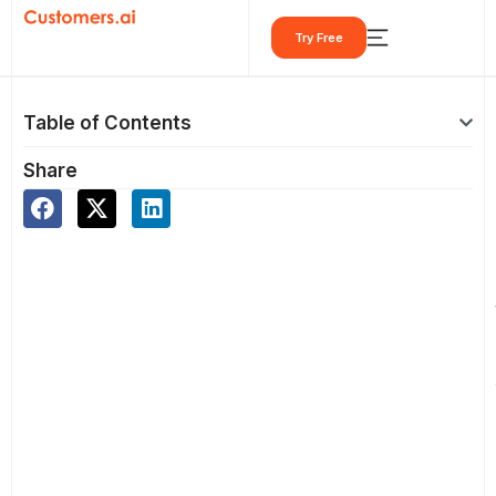
Skip
Try Free
to
content
Table of Contents
Share