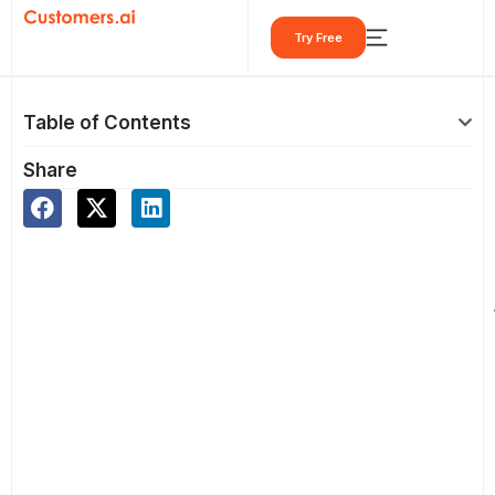
Skip
Try Free
to
content
Table of Contents
Share