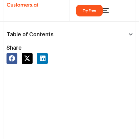
Skip
Try Free
to
content
Table of Contents
Share