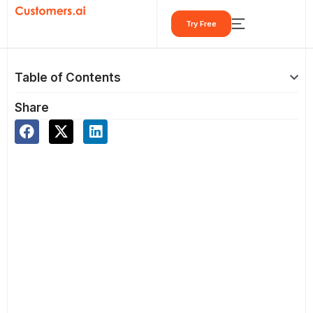
Skip
Try Free
to
content
Table of Contents
Share