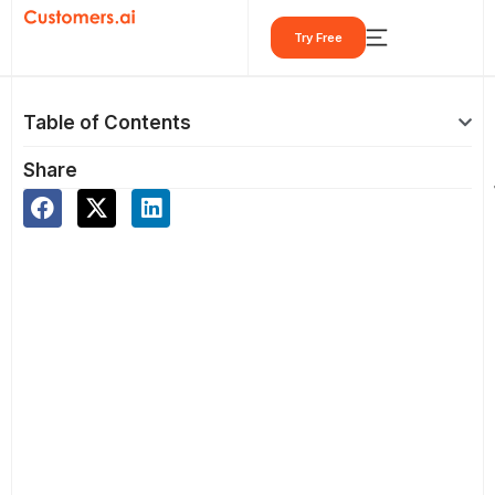
Skip
Try Free
to
content
Table of Contents
Share