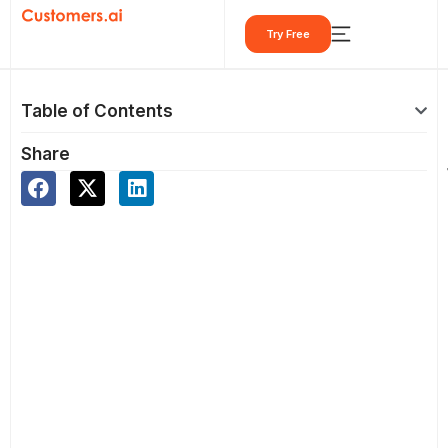
Skip
Try Free
to
content
Table of Contents
Share