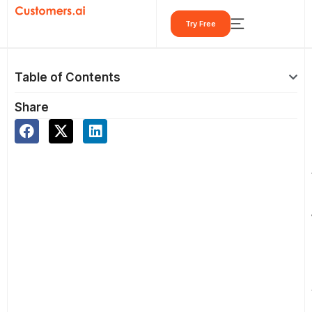
Skip
Try Free
to
content
Table of Contents
Share