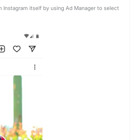
n Instagram itself by using Ad Manager to select