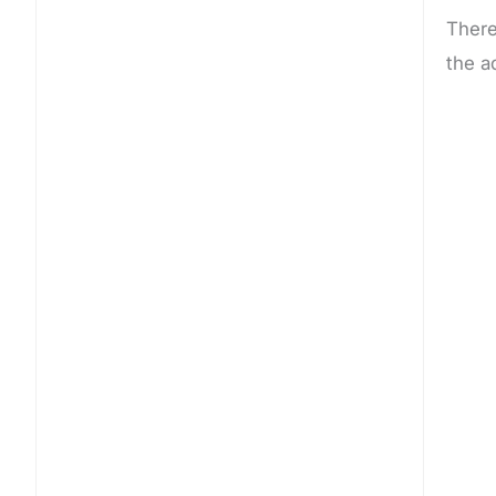
There
the a