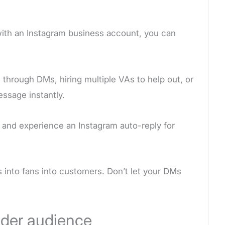
with an Instagram business account, you can
 through DMs, hiring multiple VAs to help out, or
ssage instantly.
and experience an Instagram auto-reply for
into fans into customers. Don’t let your DMs
ider audience