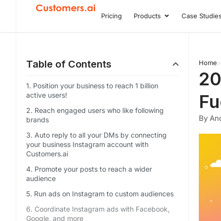
Skip
Pricing
Products
Case Studie
Open Product
to
content
Table of Contents
Home
20
1. Position your business to reach 1 billion
active users!
Fu
2. Reach engaged users who like following
By An
brands
3. Auto reply to all your DMs by connecting
your business Instagram account with
Customers.ai
4. Promote your posts to reach a wider
audience
5. Run ads on Instagram to custom audiences
6. Coordinate Instagram ads with Facebook,
Google, and more