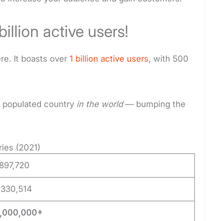
billion active users!
re. It boasts over
1 billion active users
, with 500
st populated country
in the world
— bumping the
ies (2021)
,897,720
,330,514
0,000,000+