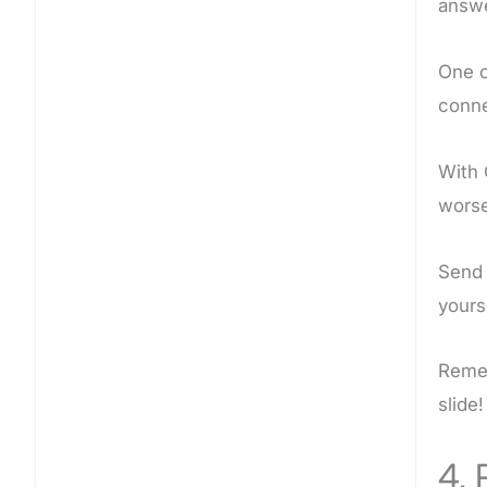
answe
One o
conne
With 
worse
Send
yours
Remem
slide!
4. 