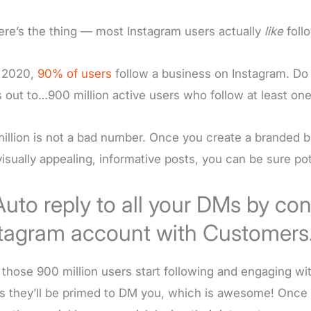
ere’s the thing — most Instagram users actually
like
foll
 2020,
90% of users
follow a business on Instagram. Do 
 out to…900 million active users who follow at least o
illion is not a bad number. Once you create a branded 
visually appealing, informative posts, you can be sure po
Auto reply to all your DMs by co
tagram account with Customers.
those 900 million users start following and engaging wi
 they’ll be primed to DM you, which is awesome! Once 