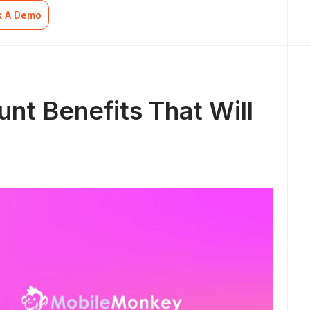
k A Demo
nt Benefits That Will