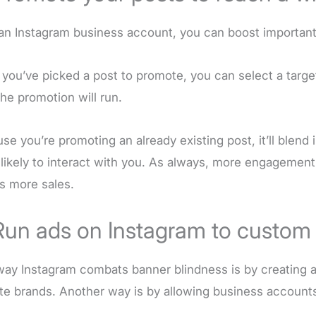
an Instagram business account, you can boost important
you’ve picked a post to promote, you can select a targ
the promotion will run.
se you’re promoting an already existing post, it’ll blend
likely to interact with you. As always, more engagemen
 more sales.
Run ads on Instagram to custom
ay Instagram combats banner blindness is by creating a 
ite brands. Another way is by allowing business account