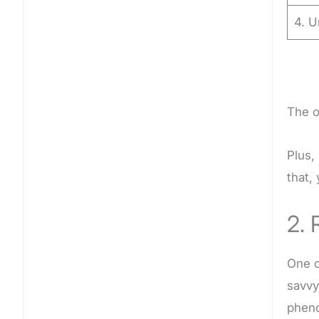
4. U
The o
Plus,
that,
2. 
One o
savvy
phen