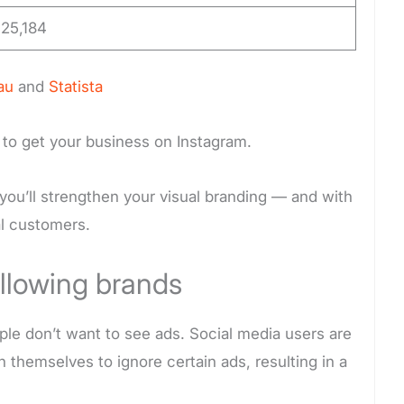
25,184
au
and
Statista
 to get your business on Instagram.
you’ll strengthen your visual branding — and with
ial customers.
llowing brands
ople don’t want to see ads. Social media users are
 themselves to ignore certain ads, resulting in a