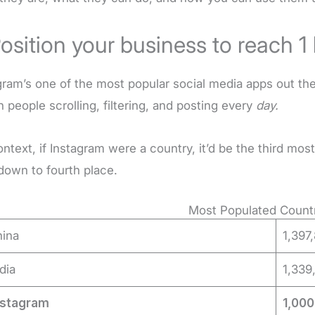
Position your business to reach 1 
gram’s one of the most popular social media apps out the
on people scrolling, filtering, and posting every
day.
ontext, if Instagram were a country, it’d be the third mo
own to fourth place.
Most Populated Countr
hina
1,397
ndia
1,339
nstagram
1,00