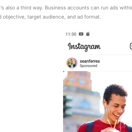
’s also a third way. Business accounts can run ads withi
d objective, target audience, and ad format.