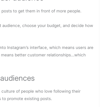
 posts to get them in front of more people.
et audience, choose your budget, and decide how
 into Instagram’s interface, which means users are
t means better customer relationships…which
 audiences
culture of people who love following their
s to promote existing posts.