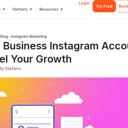
Login
Try Free
Boo
s
Partners
Resources
s
Open Case Studies
Open Partners
Open Resources
>
Blog
>
Instagram Marketing
 Business Instagram Accou
el Your Growth
dy Stefano