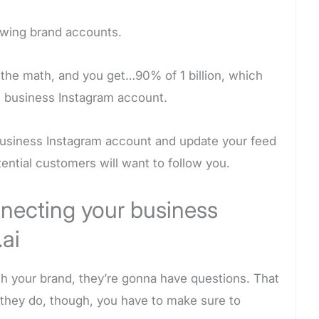
owing brand accounts.
the math, and you get…90% of 1 billion, which
ne business Instagram account.
business Instagram account and update your feed
tential customers will want to follow you.
nnecting your business
ai
th your brand, they’re gonna have questions. That
they do, though, you have to make sure to