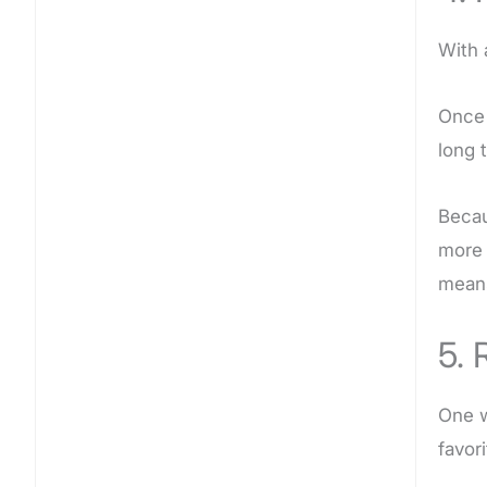
With 
Once 
long 
Becau
more 
means
5. 
One w
favor