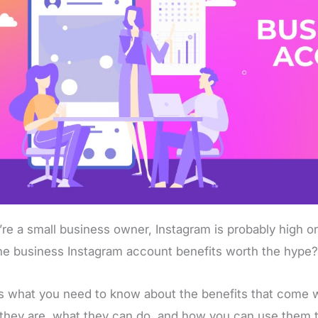
u’re a small business owner, Instagram is probably high on
he business Instagram account benefits worth the hype
s what you need to know about the benefits that come w
they are, what they can do, and how you can use them 