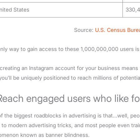
nited States
330,4
Source:
U.S. Census Bure
nly way to gain access to these 1,000,000,000 users is
 creating an Instagram account for your business means 
 you’ll be uniquely positioned to reach millions of potent
Reach engaged users who like fo
f the biggest roadblocks in advertising is that…well, pe
 to modern advertising tricks, and most people even train
omenon known as banner blindness.