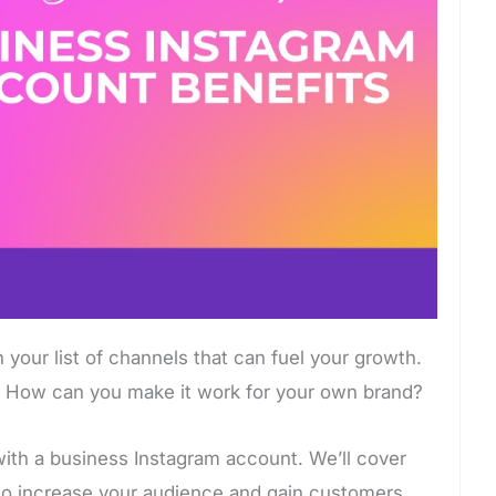
 your list of channels that can fuel your growth.
? How can you make it work for your own brand?
ith a business Instagram account. We’ll cover
to increase your audience and gain customers.