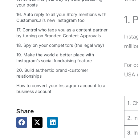
your posts
16. Auto reply to all your Story mentions with
1. 
Customers.ai’s new Instagram tool
17. Control who tags you as a content partner
by turning on Branded Content Approvals
Insta
18. Spy on your competitors (the legal way)
milli
19. Make the world a better place with
Instagram’s social fundraising feature
For c
20. Build authentic brand-customer
USA d
relationships
How to convert your Instagram account to a
business account
1. C
Share
2. I
3.
I