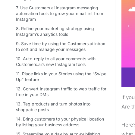
7. Use Customers.ai Instagram messaging
automation tools to grow your email list from
Instagram
8. Refine your marketing strategy using
Instagram’s analytics tools
9. Save time by using the Customers.ai inbox
to sort and manage your messages
10. Auto-reply to all your comments with
Customers.ai’s new Instagram tools
11. Place links in your Stories using the “Swipe
Up” feature
12. Convert Instagram traffic to web traffic for
free in your DMs
If yo
13. Tag products and turn photos into
Are t
shoppable posts
14. Bring customers to your physical location
Here’
by listing your business address
what 
15. Streamline your day by auto-publishing