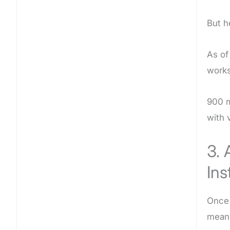
But h
As of
works
900 m
with 
3. 
Ins
Once 
means