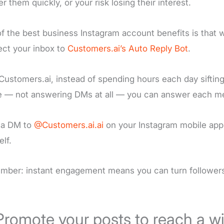
r them quickly, or your risk losing their interest.
f the best business Instagram account benefits is that 
ct your inbox to
Customers.ai’s Auto Reply Bot
.
Customers.ai, instead of spending hours each day sifting
 — not answering DMs at all — you can answer each me
 a DM to
@Customers.ai.ai
on your Instagram mobile app 
elf.
ber: instant engagement means you can turn followers 
Promote your posts to reach a w