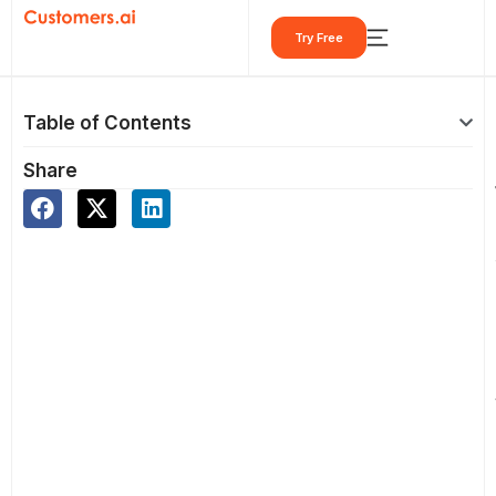
Skip
Try Free
to
content
Table of Contents
Share