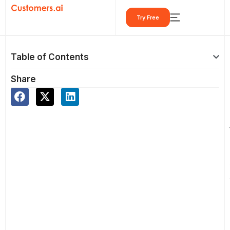
Skip
Try Free
to
content
Table of Contents
Share