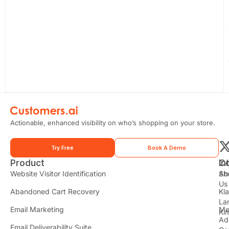
Actionable, enhanced visibility on who’s shopping on your store.
Try Free
Book A Demo
Product
In
C
t
Website Visitor Identification
Sh
Ab
Us
Abandoned Cart Recovery
Kl
i
La
t
Email Marketing
Me
Ki
t
Ad
Email Deliverability Suite