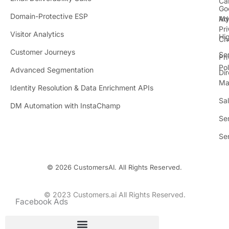
Ca
Go
r
Domain-Protective ESP
Ad
M
Pr
Visitor Analytics
Hi
Ch
Customer Journeys
Se
Pr
Pol
Advanced Segmentation
Dir
Ma
Identity Resolution & Data Enrichment APIs
Sa
DM Automation with InstaChamp
Se
Se
© 2026 CustomersAI. All Rights Reserved.
© 2023 Customers.ai All Rights Reserved.
Facebook Ads