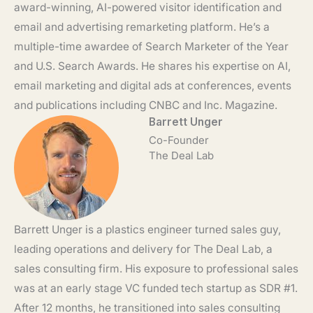
award-winning, AI-powered visitor identification and
email and advertising remarketing platform. He’s a
multiple-time awardee of Search Marketer of the Year
and U.S. Search Awards. He shares his expertise on AI,
email marketing and digital ads at conferences, events
and publications including CNBC and Inc. Magazine.
Barrett Unger
Co-Founder
The Deal Lab
Barrett Unger is a plastics engineer turned sales guy,
leading operations and delivery for The Deal Lab, a
sales consulting firm. His exposure to professional sales
was at an early stage VC funded tech startup as SDR #1.
After 12 months, he transitioned into sales consulting