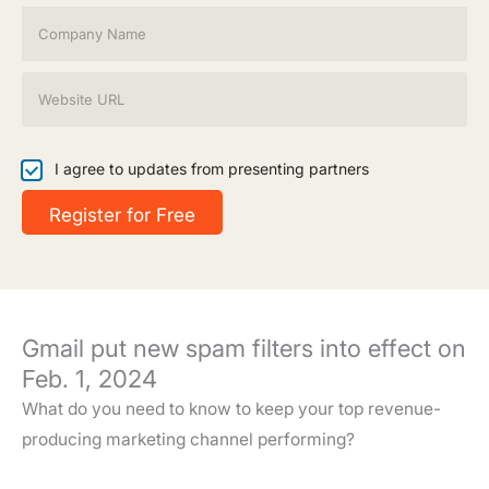
i
C
l
o
*
m
p
W
a
e
n
b
y
s
N
i
I
I agree to updates from presenting partners
a
t
a
m
e
g
Register for Free
e
*
r
*
e
e
t
o
u
Gmail put new spam filters into effect on
p
d
Feb. 1, 2024
a
What do you need to know to keep your top revenue-
t
e
producing marketing channel performing?
s