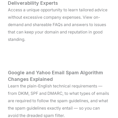
Deliverability Experts
Access a unique opportunity to learn tailored advice
without excessive company expenses. View on-
demand and shareable FAQs and answers to issues
that can keep your domain and reputation in good
standing.
Google and Yahoo Email Spam Algorithm
Changes Explained
Learn the plain-English technical requirements —
from DKIM, SPF and DMARC, to what types of emails
are required to follow the spam guidelines, and what
the spam guidelines exactly entail — so you can
avoid the dreaded spam filter.