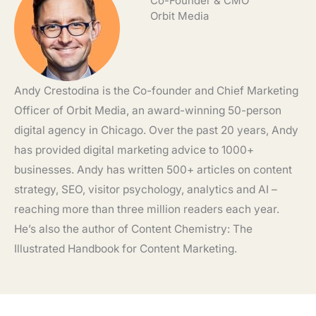
Co-Founder & CMO
Orbit Media
Andy Crestodina is the Co-founder and Chief Marketing
Officer of Orbit Media, an award-winning 50-person
digital agency in Chicago. Over the past 20 years, Andy
has provided digital marketing advice to 1000+
businesses. Andy has written 500+ articles on content
strategy, SEO, visitor psychology, analytics and AI –
reaching more than three million readers each year.
He’s also the author of Content Chemistry: The
Illustrated Handbook for Content Marketing.