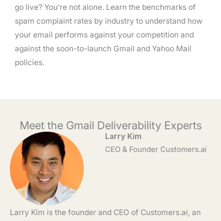
go live? You’re not alone. Learn the benchmarks of
spam complaint rates by industry to understand how
your email performs against your competition and
against the soon-to-launch Gmail and Yahoo Mail
policies.
Meet the Gmail Deliverability Experts
Larry Kim
CEO & Founder Customers.ai
Larry Kim is the founder and CEO of Customers.ai, an