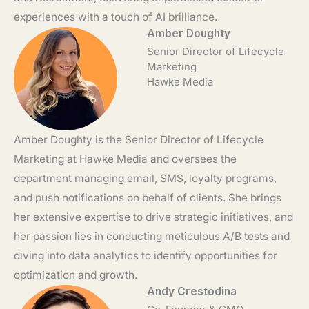
experiences with a touch of AI brilliance.
Amber Doughty
Senior Director of Lifecycle
Marketing
Hawke Media
Amber Doughty is the Senior Director of Lifecycle
Marketing at Hawke Media and oversees the
department managing email, SMS, loyalty programs,
and push notifications on behalf of clients. She brings
her extensive expertise to drive strategic initiatives, and
her passion lies in conducting meticulous A/B tests and
diving into data analytics to identify opportunities for
optimization and growth.
Andy Crestodina