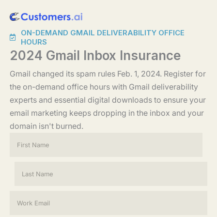
Skip
to
ON-DEMAND GMAIL DELIVERABILITY OFFICE
content
HOURS
2024 Gmail Inbox Insurance
Gmail changed its spam rules Feb. 1, 2024. Register for
the on-demand office hours with Gmail deliverability
experts and essential digital downloads to ensure your
email marketing keeps dropping in the inbox and your
domain isn't burned.
N
a
m
e
First
*
Last
E
m
a