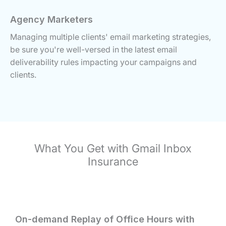
Agency Marketers
Managing multiple clients' email marketing strategies,
be sure you're well-versed in the latest email
deliverability rules impacting your campaigns and
clients.
What You Get with Gmail Inbox
Insurance
On-demand Replay of Office Hours with