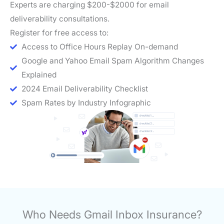
Experts are charging $200-$2000 for email
deliverability consultations.
Register for free access to:
Access to Office Hours Replay On-demand
Google and Yahoo Email Spam Algorithm Changes
Explained
2024 Email Deliverability Checklist
Spam Rates by Industry Infographic
Who Needs Gmail Inbox Insurance?