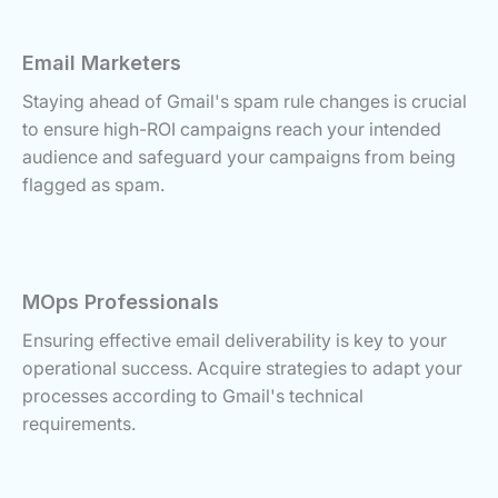
Email Marketers
Staying ahead of Gmail's spam rule changes is crucial
to ensure high-ROI campaigns reach your intended
audience and safeguard your campaigns from being
flagged as spam.
MOps Professionals
Ensuring effective email deliverability is key to your
operational success. Acquire strategies to adapt your
processes according to Gmail's technical
requirements.