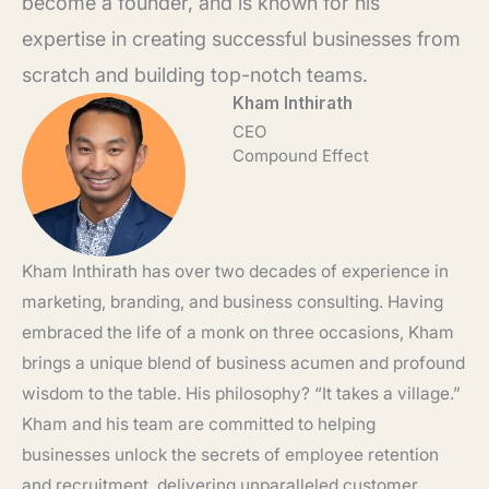
become a founder, and is known for his
expertise in creating successful businesses from
scratch and building top-notch teams.
Kham Inthirath
CEO
Compound Effect
Kham Inthirath has over two decades of experience in
marketing, branding, and business consulting. Having
embraced the life of a monk on three occasions, Kham
brings a unique blend of business acumen and profound
wisdom to the table. His philosophy? “It takes a village.”
Kham and his team are committed to helping
businesses unlock the secrets of employee retention
and recruitment, delivering unparalleled customer