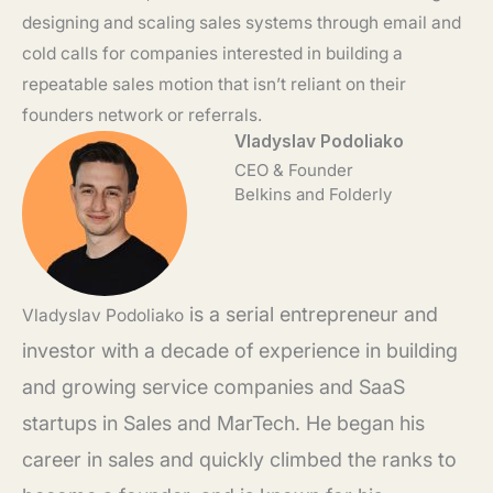
designing and scaling sales systems through email and
cold calls for companies interested in building a
repeatable sales motion that isn’t reliant on their
founders network or referrals.
Vladyslav Podoliako
CEO & Founder
Belkins and Folderly
is a serial entrepreneur and
Vladyslav
Podoliako
investor with a decade of experience in building
and growing service companies and SaaS
startups in Sales and MarTech. He began his
career in sales and quickly climbed the ranks to