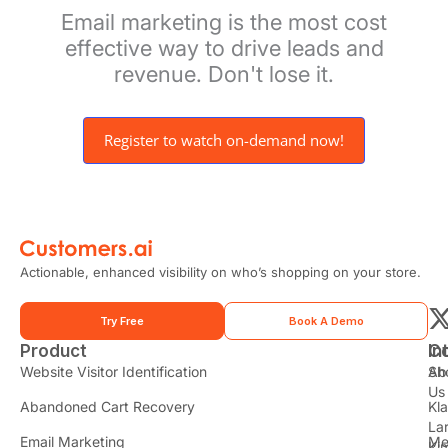
Email marketing is the most cost
effective way to drive leads and
revenue. Don't lose it.
Register to watch on-demand now!
Actionable, enhanced visibility on who’s shopping on your store.
Try Free
Book A Demo
Product
In
C
t
Website Visitor Identification
Sh
Ab
Us
Abandoned Cart Recovery
Kl
i
La
t
Email Marketing
Me
Ki