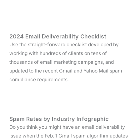
2024 Email Deliverability Checklist
Use the straight-forward checklist developed by
working with hundreds of clients on tens of
thousands of email marketing campaigns, and
updated to the recent Gmail and Yahoo Mail spam
compliance requirements.
Spam Rates by Industry Infographic
Do you think you might have an email deliverability
issue when the Feb. 1 Gmail spam algorithm updates