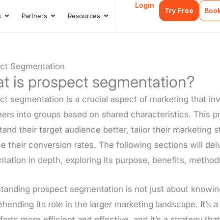
Login
Try Free
Boo
s
Partners
Resources
s
Open Case Studies
Open Partners
Open Resources
ct Segmentation
t is prospect segmentation?
t segmentation is a crucial aspect of marketing that inv
ers into groups based on shared characteristics. This pr
and their target audience better, tailor their marketing s
e their conversion rates. The following sections will de
tation in depth, exploring its purpose, benefits, method
anding prospect segmentation is not just about knowing i
ending its role in the larger marketing landscape. It’s 
fforts more efficient and effective, and it’s a strategy tha