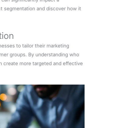
ect segmentation and discover how it
tion
esses to tailor their marketing
tomer groups. By understanding who
an create more targeted and effective