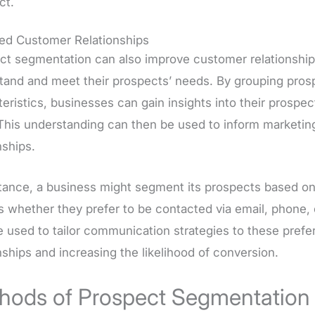
ct.
ed Customer Relationships
ct segmentation can also improve customer relationship
tand and meet their prospects’ needs. By grouping pro
eristics, businesses can gain insights into their prospe
This understanding can then be used to inform marketin
nships.
stance, a business might segment its prospects based o
s whether they prefer to be contacted via email, phone, 
e used to tailor communication strategies to these pref
nships and increasing the likelihood of conversion.
hods of Prospect Segmentation