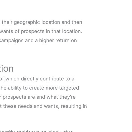
 their geographic location and then
ants of prospects in that location.
 campaigns and a higher return on
tion
 which directly contribute to a
the ability to create more targeted
r prospects are and what they’re
et these needs and wants, resulting in