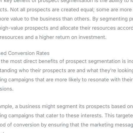
 key benefit of prospect segmentation is the ability to 
cts. Not all prospects are created equal; some are more 
more value to the business than others. By segmenting p
igh-value prospects and allocate their resources accordin
 resources and a higher return on investment.
sed Conversion Rates
 the most direct benefits of prospect segmentation is in
tanding who their prospects are and what they’re lookin
ng campaigns that are more likely to resonate with their
sions.
ample, a business might segment its prospects based on 
ing campaigns that cater to these interests. This target
hood of conversion by ensuring that the marketing messag