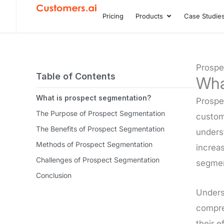
Skip
Pricing
Products
Case Studie
Open Product
to
content
Prospe
Table of Contents
Wha
What is prospect segmentation?
Prospec
The Purpose of Prospect Segmentation
custom
The Benefits of Prospect Segmentation
underst
Methods of Prospect Segmentation
increas
Challenges of Prospect Segmentation
segmen
Conclusion
Underst
compreh
their e