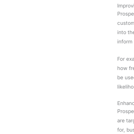
Improv
Prospe
custom
into t
inform
For ex
how fr
be use
likelih
Enhanc
Prospe
are tar
for, bu