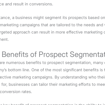
ce and result in conversions.
stance, a business might segment its prospects based on
marketing campaigns that are tailored to the needs and w
argeted approach can result in more effective marketing
ment.
 Benefits of Prospect Segmenta
are numerous benefits to prospect segmentation, many of
’s bottom line. One of the most significant benefits is 
fective marketing campaigns. By understanding who thei
 for, businesses can tailor their marketing efforts to me
 conversion rates.