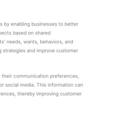
s by enabling businesses to better
spects based on shared
cts’ needs, wants, behaviors, and
g strategies and improve customer
n their communication preferences,
or social media. This information can
erences, thereby improving customer