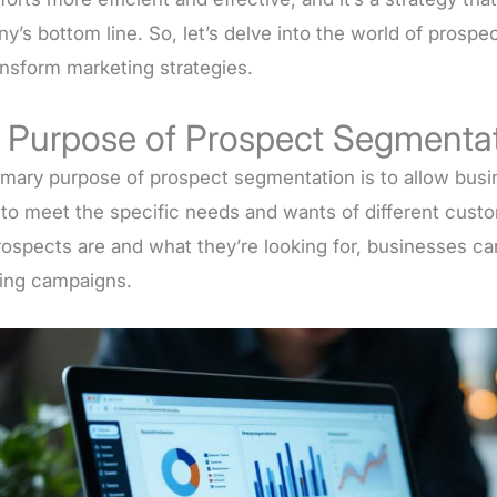
y’s bottom line. So, let’s delve into the world of prosp
ansform marketing strategies.
 Purpose of Prospect Segmenta
imary purpose of prospect segmentation is to allow busin
s to meet the specific needs and wants of different cus
prospects are and what they’re looking for, businesses c
ing campaigns.