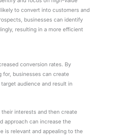
identify and focus on high-value
likely to convert into customers and
rospects, businesses can identify
gly, resulting in a more efficient
creased conversion rates. By
g for, businesses can create
 target audience and result in
their interests and then create
ed approach can increase the
e is relevant and appealing to the