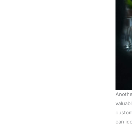
Anothe
valuabl
custom
can ide