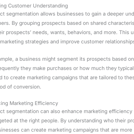
ing Customer Understanding
ct segmentation allows businesses to gain a deeper unde
ers. By grouping prospects based on shared characterist
heir prospects’ needs, wants, behaviors, and more. This 
 marketing strategies and improve customer relationship
ample, a business might segment its prospects based on 
equently they make purchases or how much they typicall
d to create marketing campaigns that are tailored to the
ood of conversion.
ing Marketing Efficiency
ct segmentation can also enhance marketing efficiency b
geted at the right people. By understanding who their pr
sinesses can create marketing campaigns that are more li