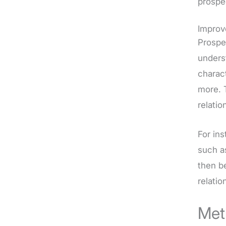
prospe
Improv
Prospe
unders
charact
more. 
relatio
For in
such a
then b
relatio
Met