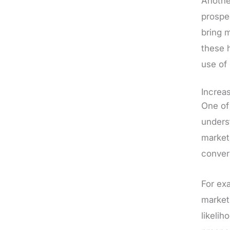
Another
prospe
bring 
these h
use of
Increa
One of
unders
marketi
conver
For ex
market
likeli