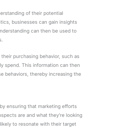
rstanding of their potential
ics, businesses can gain insights
understanding can then be used to
s.
their purchasing behavior, such as
y spend. This information can then
se behaviors, thereby increasing the
y ensuring that marketing efforts
ospects are and what they’re looking
kely to resonate with their target