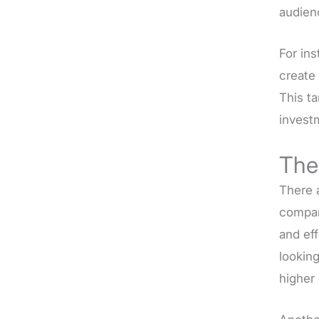
audien
For in
create 
This t
invest
The
There 
company
and ef
looking
higher