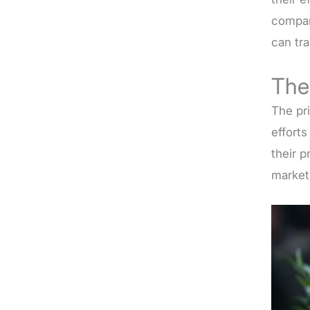
compan
can tr
The
The pr
effort
their 
market