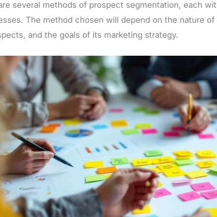
are several methods of prospect segmentation, each wit
sses. The method chosen will depend on the nature of t
spects, and the goals of its marketing strategy.