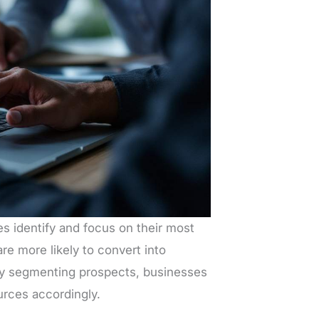
s identify and focus on their most
re more likely to convert into
By segmenting prospects, businesses
urces accordingly.