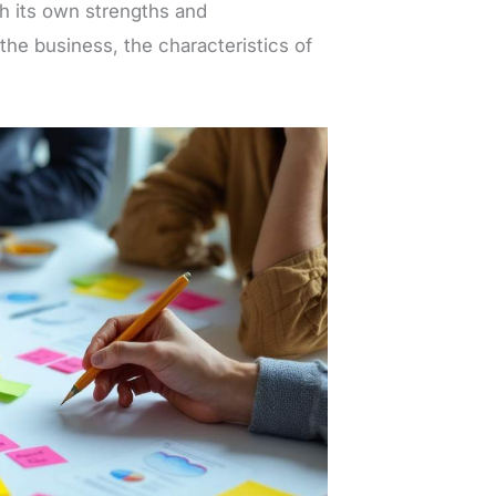
h its own strengths and
he business, the characteristics of