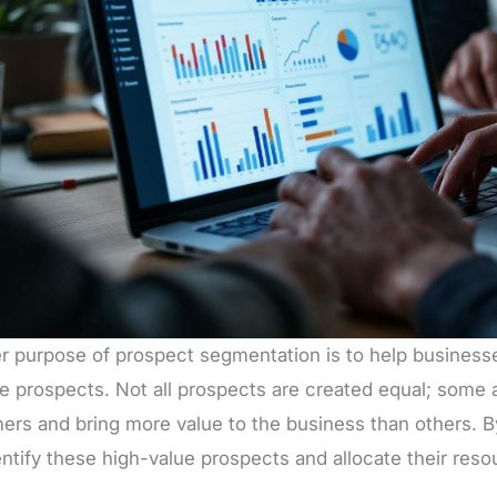
r purpose of prospect segmentation is to help businesse
e prospects. Not all prospects are created equal; some a
ers and bring more value to the business than others. 
ntify these high-value prospects and allocate their reso