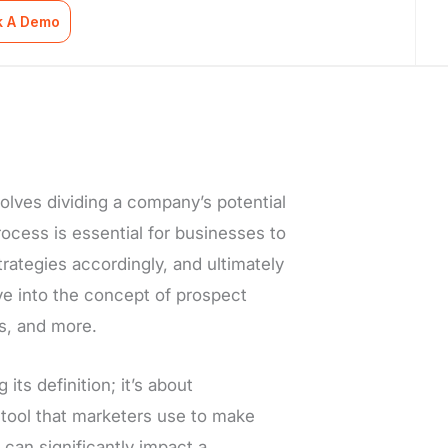
k A Demo
olves dividing a company’s potential
ocess is essential for businesses to
trategies accordingly, and ultimately
lve into the concept of prospect
s, and more.
ts definition; it’s about
a tool that marketers use to make
t can significantly impact a