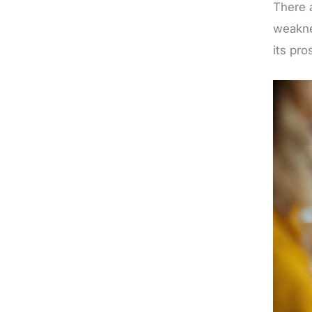
There 
weakne
its pro