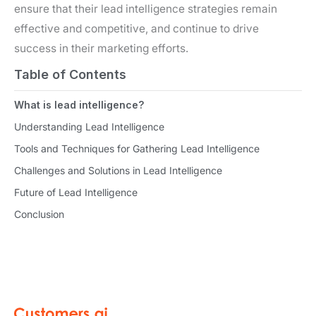
ensure that their lead intelligence strategies remain
effective and competitive, and continue to drive
success in their marketing efforts.
Table of Contents
What is lead intelligence?
Understanding Lead Intelligence
Tools and Techniques for Gathering Lead Intelligence
Challenges and Solutions in Lead Intelligence
Future of Lead Intelligence
Conclusion