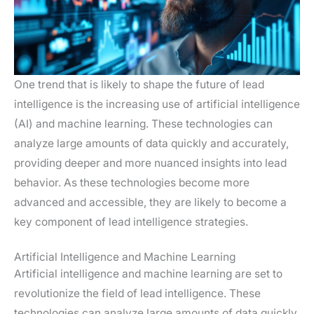
One trend that is likely to shape the future of lead
intelligence is the increasing use of artificial intelligence
(AI) and machine learning. These technologies can
analyze large amounts of data quickly and accurately,
providing deeper and more nuanced insights into lead
behavior. As these technologies become more
advanced and accessible, they are likely to become a
key component of lead intelligence strategies.
Artificial Intelligence and Machine Learning
Artificial intelligence and machine learning are set to
revolutionize the field of lead intelligence. These
technologies can analyze large amounts of data quickly