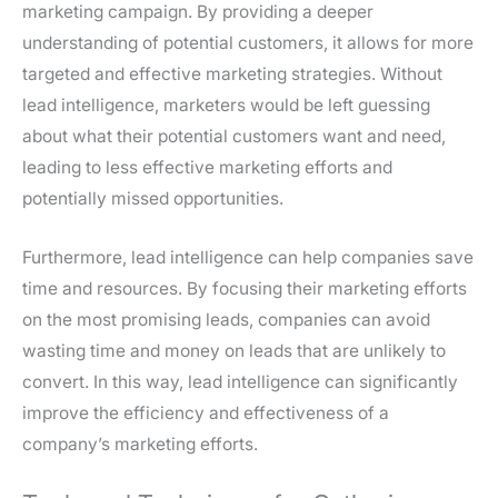
marketing campaign. By providing a deeper
understanding of potential customers, it allows for more
targeted and effective marketing strategies. Without
lead intelligence, marketers would be left guessing
about what their potential customers want and need,
leading to less effective marketing efforts and
potentially missed opportunities.
Furthermore, lead intelligence can help companies save
time and resources. By focusing their marketing efforts
on the most promising leads, companies can avoid
wasting time and money on leads that are unlikely to
convert. In this way, lead intelligence can significantly
improve the efficiency and effectiveness of a
company’s marketing efforts.