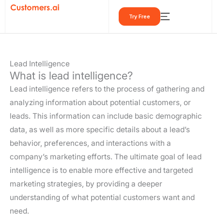
Skip
Try Free
to
content
Lead Intelligence
What is lead intelligence?
Lead intelligence refers to the process of gathering and
analyzing information about potential customers, or
leads. This information can include basic demographic
data, as well as more specific details about a lead’s
behavior, preferences, and interactions with a
company’s marketing efforts. The ultimate goal of lead
intelligence is to enable more effective and targeted
marketing strategies, by providing a deeper
understanding of what potential customers want and
need.