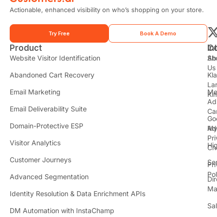
Actionable, enhanced visibility on who’s shopping on your store.
Try Free
Book A Demo
Product
In
C
t
Website Visitor Identification
Sh
Ab
Us
Abandoned Cart Recovery
Kl
i
La
t
Email Marketing
Me
Ki
t
Ad
Email Deliverability Suite
Ca
Go
r
Domain-Protective ESP
Ad
M
Pr
Visitor Analytics
Hi
Ch
Customer Journeys
Se
Pr
Pol
Advanced Segmentation
Dir
Ma
Identity Resolution & Data Enrichment APIs
Sa
DM Automation with InstaChamp