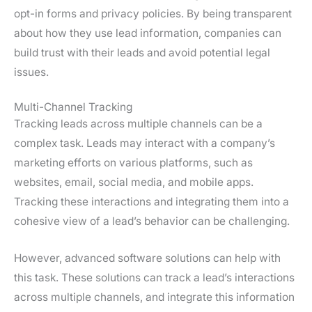
opt-in forms and privacy policies. By being transparent
about how they use lead information, companies can
build trust with their leads and avoid potential legal
issues.
Multi-Channel Tracking
Tracking leads across multiple channels can be a
complex task. Leads may interact with a company’s
marketing efforts on various platforms, such as
websites, email, social media, and mobile apps.
Tracking these interactions and integrating them into a
cohesive view of a lead’s behavior can be challenging.
However, advanced software solutions can help with
this task. These solutions can track a lead’s interactions
across multiple channels, and integrate this information