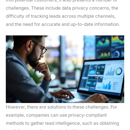
challenges. These include data privacy concerns, the
difficulty of tracking leads across multiple channels,
and the need for accurate and up-to-date information.
However, there are solutions to these challenges. For
example, companies can use privacy-compliant
methods to gather lead intelligence, such as obtaining