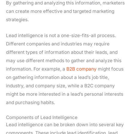
By gathering and analyzing this information, marketers
can create more effective and targeted marketing
strategies.
Lead intelligence is not a one-size-fits-all process.
Different companies and industries may require
different types of information about their leads, and
may use different methods to gather and analyze this
information. For example, a
B2B company
might focus
on gathering information about a lead’s job title,
industry, and company size, while a B2C company
might be more interested in a lead’s personal interests
and purchasing habits.
Components of Lead Intelligence
Lead intelligence can be broken down into several key
components. These include lead identification, lead