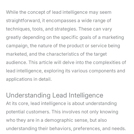
While the concept of lead intelligence may seem
straightforward, it encompasses a wide range of
techniques, tools, and strategies. These can vary
greatly depending on the specific goals of a marketing
campaign, the nature of the product or service being
marketed, and the characteristics of the target
audience. This article will delve into the complexities of
lead intelligence, exploring its various components and
applications in detail.
Understanding Lead Intelligence
At its core, lead intelligence is about understanding
potential customers. This involves not only knowing
who they are in a demographic sense, but also
understanding their behaviors, preferences, and needs.