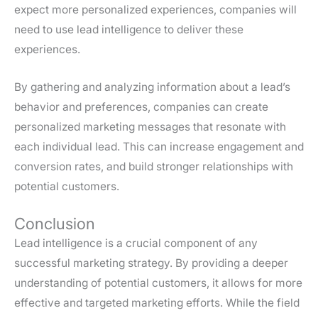
expect more personalized experiences, companies will
need to use lead intelligence to deliver these
experiences.
By gathering and analyzing information about a lead’s
behavior and preferences, companies can create
personalized marketing messages that resonate with
each individual lead. This can increase engagement and
conversion rates, and build stronger relationships with
potential customers.
Conclusion
Lead intelligence is a crucial component of any
successful marketing strategy. By providing a deeper
understanding of potential customers, it allows for more
effective and targeted marketing efforts. While the field