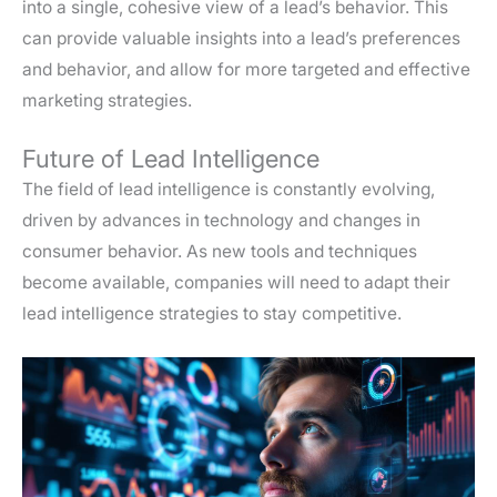
into a single, cohesive view of a lead’s behavior. This
can provide valuable insights into a lead’s preferences
and behavior, and allow for more targeted and effective
marketing strategies.
Future of Lead Intelligence
The field of lead intelligence is constantly evolving,
driven by advances in technology and changes in
consumer behavior. As new tools and techniques
become available, companies will need to adapt their
lead intelligence strategies to stay competitive.