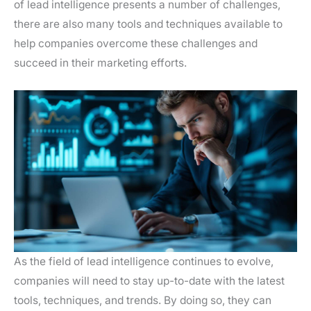
of lead intelligence presents a number of challenges,
there are also many tools and techniques available to
help companies overcome these challenges and
succeed in their marketing efforts.
As the field of lead intelligence continues to evolve,
companies will need to stay up-to-date with the latest
tools, techniques, and trends. By doing so, they can