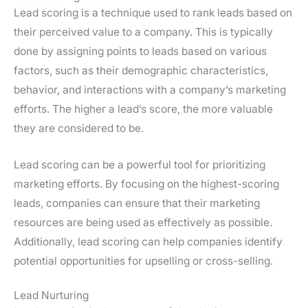
Lead scoring is a technique used to rank leads based on
their perceived value to a company. This is typically
done by assigning points to leads based on various
factors, such as their demographic characteristics,
behavior, and interactions with a company’s marketing
efforts. The higher a lead’s score, the more valuable
they are considered to be.
Lead scoring can be a powerful tool for prioritizing
marketing efforts. By focusing on the highest-scoring
leads, companies can ensure that their marketing
resources are being used as effectively as possible.
Additionally, lead scoring can help companies identify
potential opportunities for upselling or cross-selling.
Lead Nurturing