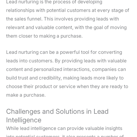
Lead nurturing is the process of developing
relationships with potential customers at every stage of
the sales funnel. This involves providing leads with
relevant and valuable content, with the goal of moving
them closer to making a purchase.
Lead nurturing can be a powerful tool for converting
leads into customers. By providing leads with valuable
content and personalized interactions, companies can
build trust and credibility, making leads more likely to
choose their product or service when they are ready to
make a purchase.
Challenges and Solutions in Lead
Intelligence
While lead intelligence can provide valuable insights
into potential customers, it also presents a number of