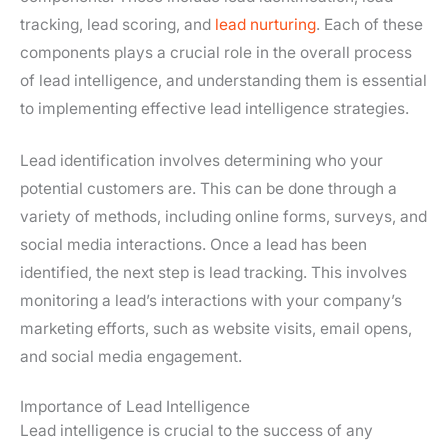
tracking, lead scoring, and
lead nurturing
. Each of these
components plays a crucial role in the overall process
of lead intelligence, and understanding them is essential
to implementing effective lead intelligence strategies.
Lead identification involves determining who your
potential customers are. This can be done through a
variety of methods, including online forms, surveys, and
social media interactions. Once a lead has been
identified, the next step is lead tracking. This involves
monitoring a lead’s interactions with your company’s
marketing efforts, such as website visits, email opens,
and social media engagement.
Importance of Lead Intelligence
Lead intelligence is crucial to the success of any