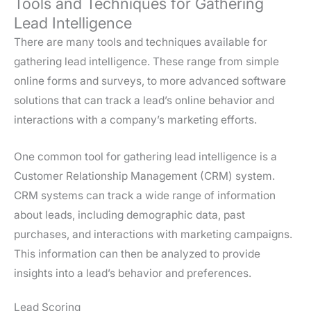
Tools and Techniques for Gathering
Lead Intelligence
There are many tools and techniques available for
gathering lead intelligence. These range from simple
online forms and surveys, to more advanced software
solutions that can track a lead’s online behavior and
interactions with a company’s marketing efforts.
One common tool for gathering lead intelligence is a
Customer Relationship Management (CRM) system.
CRM systems can track a wide range of information
about leads, including demographic data, past
purchases, and interactions with marketing campaigns.
This information can then be analyzed to provide
insights into a lead’s behavior and preferences.
Lead Scoring