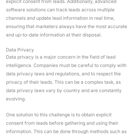
explicit consent from leads. Additionally, advanced
software solutions can track leads across multiple
channels and update lead information in real time,
ensuring that marketers always have the most accurate
and up-to-date information at their disposal.
Data Privacy
Data privacy is a major concern in the field of lead
intelligence. Companies must be careful to comply with
data privacy laws and regulations, and to respect the
privacy of their leads. This can be a complex task, as
data privacy laws vary by country and are constantly
evolving.
One solution to this challenge is to obtain explicit
consent from leads before gathering and using their
information. This can be done through methods such as