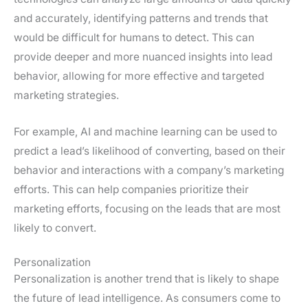
and accurately, identifying patterns and trends that
would be difficult for humans to detect. This can
provide deeper and more nuanced insights into lead
behavior, allowing for more effective and targeted
marketing strategies.
For example, AI and machine learning can be used to
predict a lead’s likelihood of converting, based on their
behavior and interactions with a company’s marketing
efforts. This can help companies prioritize their
marketing efforts, focusing on the leads that are most
likely to convert.
Personalization
Personalization is another trend that is likely to shape
the future of lead intelligence. As consumers come to