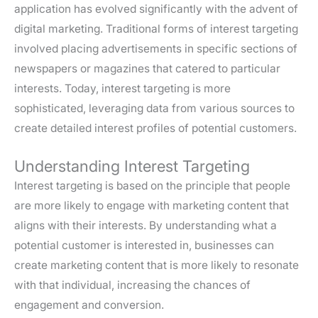
application has evolved significantly with the advent of
digital marketing. Traditional forms of interest targeting
involved placing advertisements in specific sections of
newspapers or magazines that catered to particular
interests. Today, interest targeting is more
sophisticated, leveraging data from various sources to
create detailed interest profiles of potential customers.
Understanding Interest Targeting
Interest targeting is based on the principle that people
are more likely to engage with marketing content that
aligns with their interests. By understanding what a
potential customer is interested in, businesses can
create marketing content that is more likely to resonate
with that individual, increasing the chances of
engagement and conversion.