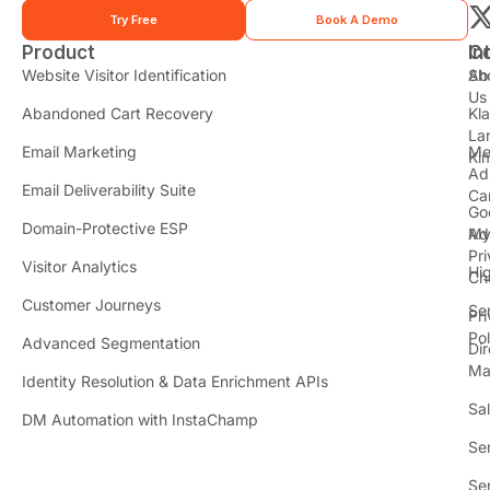
Try Free
Book A Demo
Product
In
C
t
Website Visitor Identification
Sh
Ab
Us
Abandoned Cart Recovery
Kl
i
La
t
Email Marketing
Me
Ki
t
Ad
Email Deliverability Suite
Ca
Go
r
Domain-Protective ESP
Ad
M
Pr
Visitor Analytics
Hi
Ch
Customer Journeys
Se
Pr
Pol
Advanced Segmentation
Dir
Ma
Identity Resolution & Data Enrichment APIs
Sa
DM Automation with InstaChamp
Se
Se