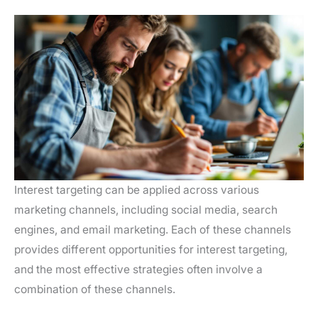
Interest targeting can be applied across various
marketing channels, including social media, search
engines, and email marketing. Each of these channels
provides different opportunities for interest targeting,
and the most effective strategies often involve a
combination of these channels.