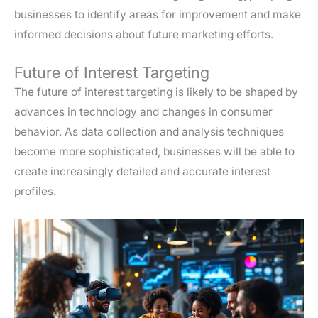
businesses to identify areas for improvement and make
informed decisions about future marketing efforts.
Future of Interest Targeting
The future of interest targeting is likely to be shaped by
advances in technology and changes in consumer
behavior. As data collection and analysis techniques
become more sophisticated, businesses will be able to
create increasingly detailed and accurate interest
profiles.