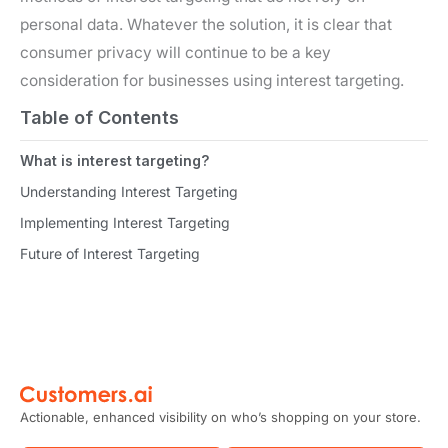
personal data. Whatever the solution, it is clear that
consumer privacy will continue to be a key
consideration for businesses using interest targeting.
Table of Contents
What is interest targeting?
Understanding Interest Targeting
Implementing Interest Targeting
Future of Interest Targeting
Actionable, enhanced visibility on who’s shopping on your store.