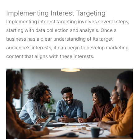
Implementing Interest Targeting
Implementing interest targeting involves several steps,
starting with data collection and analysis. Once a
business has a clear understanding of its target
audience’s interests, it can begin to develop marketing
content that aligns with these interests.