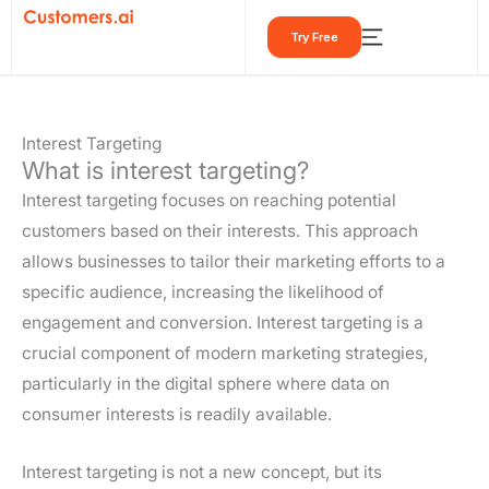
Skip
Try Free
to
content
Interest Targeting
What is interest targeting?
Interest targeting focuses on reaching potential
customers based on their interests. This approach
allows businesses to tailor their marketing efforts to a
specific audience, increasing the likelihood of
engagement and conversion. Interest targeting is a
crucial component of modern marketing strategies,
particularly in the digital sphere where data on
consumer interests is readily available.
Interest targeting is not a new concept, but its