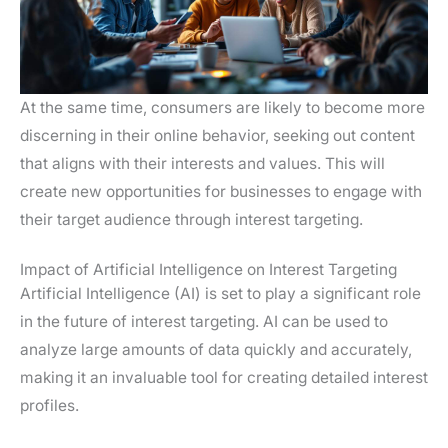
At the same time, consumers are likely to become more
discerning in their online behavior, seeking out content
that aligns with their interests and values. This will
create new opportunities for businesses to engage with
their target audience through interest targeting.
Impact of Artificial Intelligence on Interest Targeting
Artificial Intelligence (AI) is set to play a significant role
in the future of interest targeting. AI can be used to
analyze large amounts of data quickly and accurately,
making it an invaluable tool for creating detailed interest
profiles.