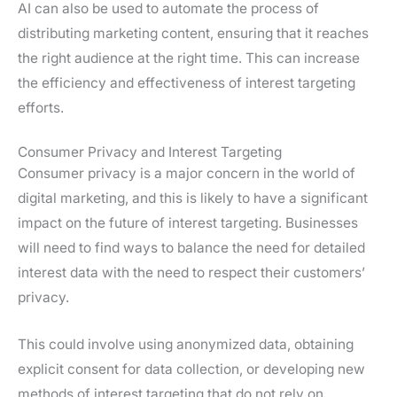
AI can also be used to automate the process of
distributing marketing content, ensuring that it reaches
the right audience at the right time. This can increase
the efficiency and effectiveness of interest targeting
efforts.
Consumer Privacy and Interest Targeting
Consumer privacy is a major concern in the world of
digital marketing, and this is likely to have a significant
impact on the future of interest targeting. Businesses
will need to find ways to balance the need for detailed
interest data with the need to respect their customers’
privacy.
This could involve using anonymized data, obtaining
explicit consent for data collection, or developing new
methods of interest targeting that do not rely on