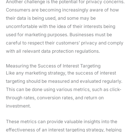
Another challenge is the potential for privacy concerns.
Consumers are becoming increasingly aware of how
their data is being used, and some may be
uncomfortable with the idea of their interests being
used for marketing purposes. Businesses must be
careful to respect their customers’ privacy and comply
with all relevant data protection regulations.
Measuring the Success of Interest Targeting
Like any marketing strategy, the success of interest
targeting should be measured and evaluated regularly.
This can be done using various metrics, such as click-
through rates, conversion rates, and return on
investment.
These metrics can provide valuable insights into the
effectiveness of an interest targeting strategy, helping