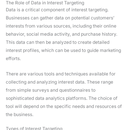
The Role of Data in Interest Targeting
Data is a critical component of interest targeting.
Businesses can gather data on potential customers’
interests from various sources, including their online
behavior, social media activity, and purchase history.
This data can then be analyzed to create detailed
interest profiles, which can be used to guide marketing
efforts.
There are various tools and techniques available for
collecting and analyzing interest data. These range
from simple surveys and questionnaires to
sophisticated data analytics platforms. The choice of
tool will depend on the specific needs and resources of
the business.
Types of Interest Targeting