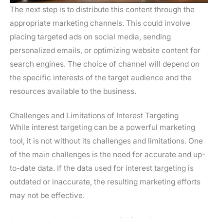
The next step is to distribute this content through the
appropriate marketing channels. This could involve
placing targeted ads on social media, sending
personalized emails, or optimizing website content for
search engines. The choice of channel will depend on
the specific interests of the target audience and the
resources available to the business.
Challenges and Limitations of Interest Targeting
While interest targeting can be a powerful marketing
tool, it is not without its challenges and limitations. One
of the main challenges is the need for accurate and up-
to-date data. If the data used for interest targeting is
outdated or inaccurate, the resulting marketing efforts
may not be effective.