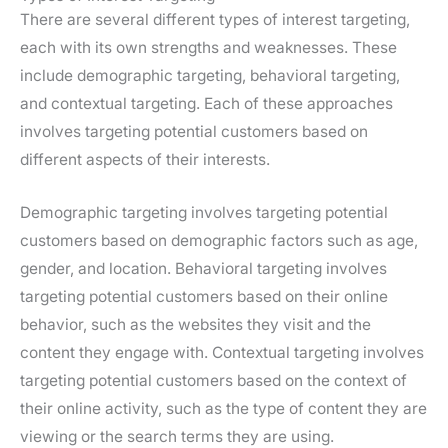
There are several different types of interest targeting,
each with its own strengths and weaknesses. These
include demographic targeting, behavioral targeting,
and contextual targeting. Each of these approaches
involves targeting potential customers based on
different aspects of their interests.
Demographic targeting involves targeting potential
customers based on demographic factors such as age,
gender, and location. Behavioral targeting involves
targeting potential customers based on their online
behavior, such as the websites they visit and the
content they engage with. Contextual targeting involves
targeting potential customers based on the context of
their online activity, such as the type of content they are
viewing or the search terms they are using.