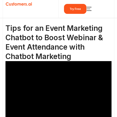
Skip
Try Free
to
content
Tips for an Event Marketing
Chatbot to Boost Webinar &
Event Attendance with
Chatbot Marketing