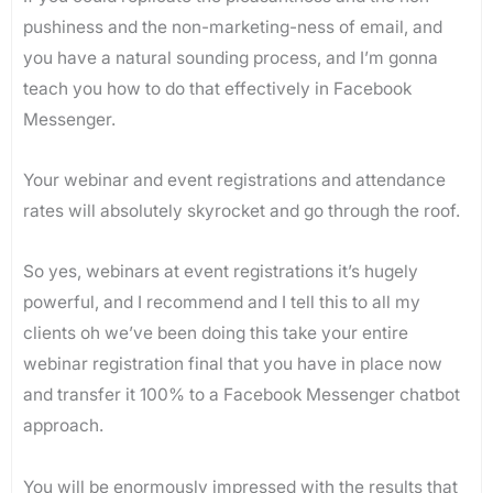
pushiness and the non-marketing-ness of email, and
you have a natural sounding process, and I’m gonna
teach you how to do that effectively in Facebook
Messenger.
Your webinar and event registrations and attendance
rates will absolutely skyrocket and go through the roof.
So yes, webinars at event registrations it’s hugely
powerful, and I recommend and I tell this to all my
clients oh we’ve been doing this take your entire
webinar registration final that you have in place now
and transfer it 100% to a Facebook Messenger chatbot
approach.
You will be enormously impressed with the results that