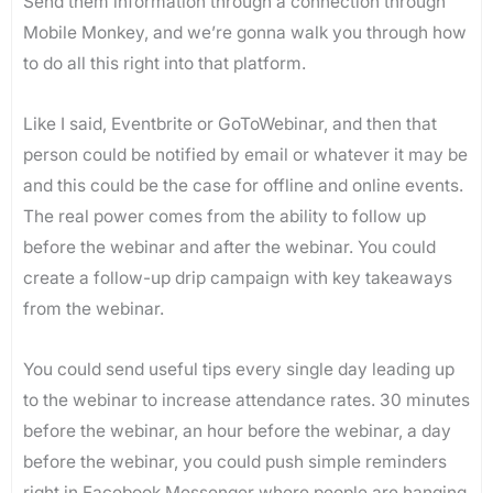
Send them information through a connection through
Mobile Monkey, and we’re gonna walk you through how
to do all this right into that platform.
Like I said, Eventbrite or GoToWebinar, and then that
person could be notified by email or whatever it may be
and this could be the case for offline and online events.
The real power comes from the ability to follow up
before the webinar and after the webinar. You could
create a follow-up drip campaign with key takeaways
from the webinar.
You could send useful tips every single day leading up
to the webinar to increase attendance rates. 30 minutes
before the webinar, an hour before the webinar, a day
before the webinar, you could push simple reminders
right in Facebook Messenger where people are hanging