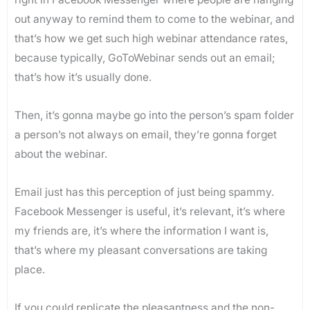
out anyway to remind them to come to the webinar, and
that’s how we get such high webinar attendance rates,
because typically, GoToWebinar sends out an email;
that’s how it’s usually done.
Then, it’s gonna maybe go into the person’s spam folder
a person’s not always on email, they’re gonna forget
about the webinar.
Email just has this perception of just being spammy.
Facebook Messenger is useful, it’s relevant, it’s where
my friends are, it’s where the information I want is,
that’s where my pleasant conversations are taking
place.
If you could replicate the pleasantness and the non-