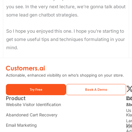
you see. In the very next lecture, we’re gonna talk about
some lead gen chatbot strategies.
So I hope you enjoyed this one. I hope you’re starting to
get some useful tips and techniques formulating in your
mind.
Actionable, enhanced visibility on who’s shopping on your store.
Try Free
Book A Demo
Product
In
C
t
Website Visitor Identification
Sh
Ab
Us
Abandoned Cart Recovery
Kl
i
La
t
Email Marketing
Me
Ki
Ad