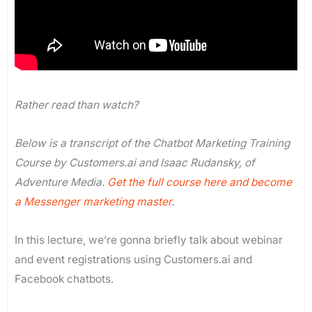
Rather read than watch?
Below is a transcript of the Chatbot Marketing Training
Course by Customers.ai and Isaac Rudansky, of
Adventure Media.
Get the full course here and become
a Messenger marketing master
.
In this lecture, we’re gonna briefly talk about webinar
and event registrations using Customers.ai and
Facebook chatbots.