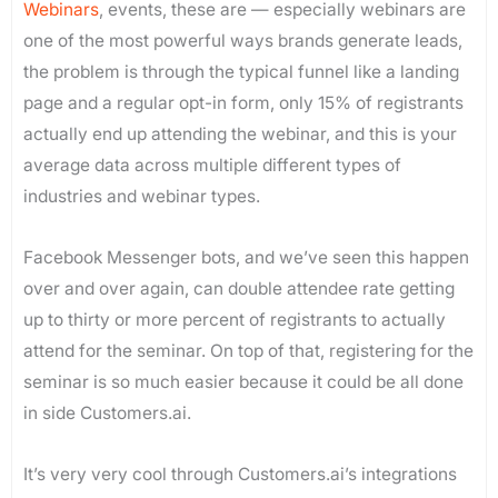
Webinars
, events, these are — especially webinars are
one of the most powerful ways brands generate leads,
the problem is through the typical funnel like a landing
page and a regular opt-in form, only 15% of registrants
actually end up attending the webinar, and this is your
average data across multiple different types of
industries and webinar types.
Facebook Messenger bots, and we’ve seen this happen
over and over again, can double attendee rate getting
up to thirty or more percent of registrants to actually
attend for the seminar. On top of that, registering for the
seminar is so much easier because it could be all done
in side Customers.ai.
It’s very very cool through Customers.ai’s integrations