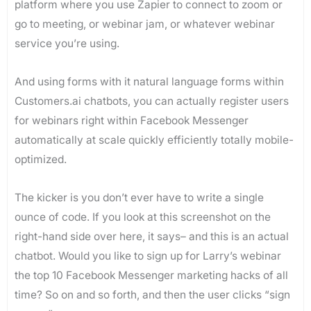
platform where you use Zapier to connect to zoom or
go to meeting, or webinar jam, or whatever webinar
service you’re using.
And using forms with it natural language forms within
Customers.ai chatbots, you can actually register users
for webinars right within Facebook Messenger
automatically at scale quickly efficiently totally mobile-
optimized.
The kicker is you don’t ever have to write a single
ounce of code. If you look at this screenshot on the
right-hand side over here, it says– and this is an actual
chatbot. Would you like to sign up for Larry’s webinar
the top 10 Facebook Messenger marketing hacks of all
time? So on and so forth, and then the user clicks “sign