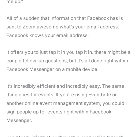
me up.”
All of a sudden that information that Facebook has is
sent to Zoom awesome what’s your email address.
Facebook knows your email address.
It offers you to just tap it in you tap it in. there might be a
couple follow-up questions, but it’s all done right within
Facebook Messenger on a mobile device.
It’s incredibly efficient and incredibly easy. The same
thing goes for events. If you’re using Eventbrite or
another online event management system, you could
sign people up for events right within Facebook
Messenger.