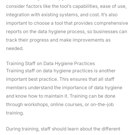
consider factors like the tool’s capabilities, ease of use,
integration with existing systems, and cost. It’s also
important to choose a tool that provides comprehensive
reports on the data hygiene process, so businesses can
track their progress and make improvements as
needed.
Training Staff on Data Hygiene Practices
Training staff on data hygiene practices is another
important best practice. This ensures that all staff
members understand the importance of data hygiene
and know how to maintain it. Training can be done
through workshops, online courses, or on-the-job
training.
During training, staff should learn about the different