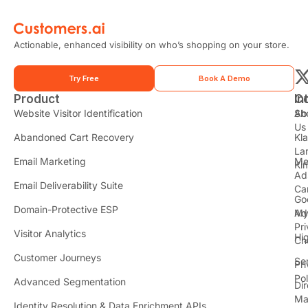
Actionable, enhanced visibility on who’s shopping on your store.
Try Free
Book A Demo
Product
In
C
t
Website Visitor Identification
Sh
Ab
Us
Abandoned Cart Recovery
Kl
i
La
t
Email Marketing
Me
Ki
t
Ad
Email Deliverability Suite
Ca
Go
r
Domain-Protective ESP
Ad
M
Pr
Visitor Analytics
Hi
Ch
Customer Journeys
Se
Pr
Pol
Advanced Segmentation
Dir
Ma
Identity Resolution & Data Enrichment APIs