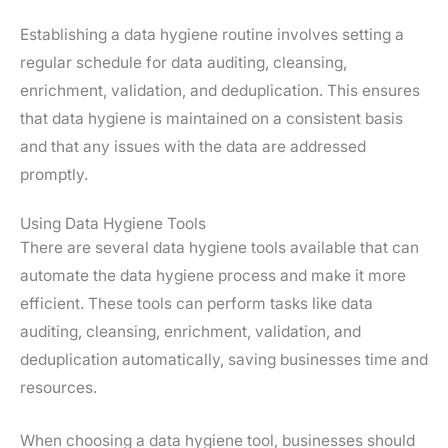
Establishing a data hygiene routine involves setting a
regular schedule for data auditing, cleansing,
enrichment, validation, and deduplication. This ensures
that data hygiene is maintained on a consistent basis
and that any issues with the data are addressed
promptly.
Using Data Hygiene Tools
There are several data hygiene tools available that can
automate the data hygiene process and make it more
efficient. These tools can perform tasks like data
auditing, cleansing, enrichment, validation, and
deduplication automatically, saving businesses time and
resources.
When choosing a data hygiene tool, businesses should