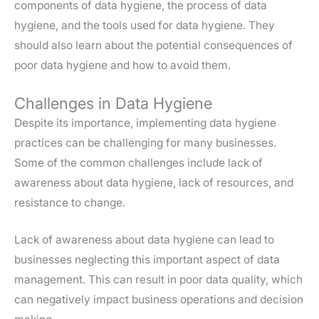
components of data hygiene, the process of data
hygiene, and the tools used for data hygiene. They
should also learn about the potential consequences of
poor data hygiene and how to avoid them.
Challenges in Data Hygiene
Despite its importance, implementing data hygiene
practices can be challenging for many businesses.
Some of the common challenges include lack of
awareness about data hygiene, lack of resources, and
resistance to change.
Lack of awareness about data hygiene can lead to
businesses neglecting this important aspect of data
management. This can result in poor data quality, which
can negatively impact business operations and decision