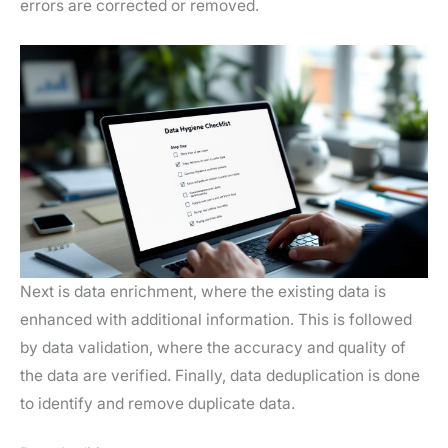
errors are corrected or removed.
Next is data enrichment, where the existing data is
enhanced with additional information. This is followed
by data validation, where the accuracy and quality of
the data are verified. Finally, data deduplication is done
to identify and remove duplicate data.