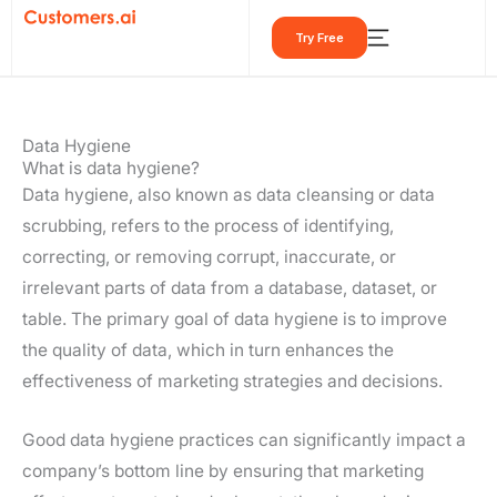
Skip
Try Free
to
content
Data Hygiene
What is data hygiene?
Data hygiene, also known as data cleansing or data
scrubbing, refers to the process of identifying,
correcting, or removing corrupt, inaccurate, or
irrelevant parts of data from a database, dataset, or
table. The primary goal of data hygiene is to improve
the quality of data, which in turn enhances the
effectiveness of marketing strategies and decisions.
Good data hygiene practices can significantly impact a
company’s bottom line by ensuring that marketing