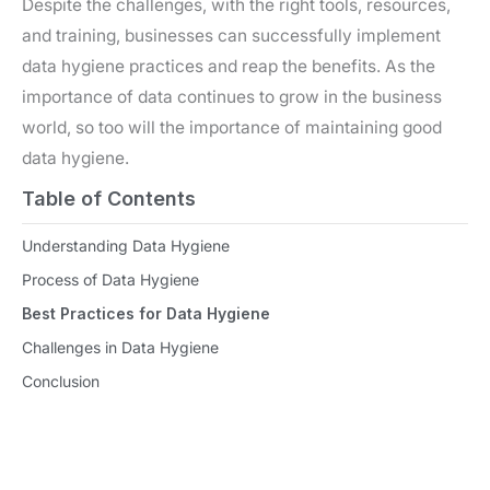
Despite the challenges, with the right tools, resources,
and training, businesses can successfully implement
data hygiene practices and reap the benefits. As the
importance of data continues to grow in the business
world, so too will the importance of maintaining good
data hygiene.
Table of Contents
Understanding Data Hygiene
Process of Data Hygiene
Best Practices for Data Hygiene
Challenges in Data Hygiene
Conclusion