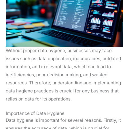
Without proper data hygiene, businesses may face
issues such as data duplication, inaccuracies, outdated
information, and irrelevant data, which can lead to
inefficiencies, poor decision making, and wasted
resources. Therefore, understanding and implementing
data hygiene practices is crucial for any business that
relies on data for its operations.
Importance of Data Hygiene
Data hygiene is important for several reasons. Firstly, it
ensures the accuracy of data, which is crucial for