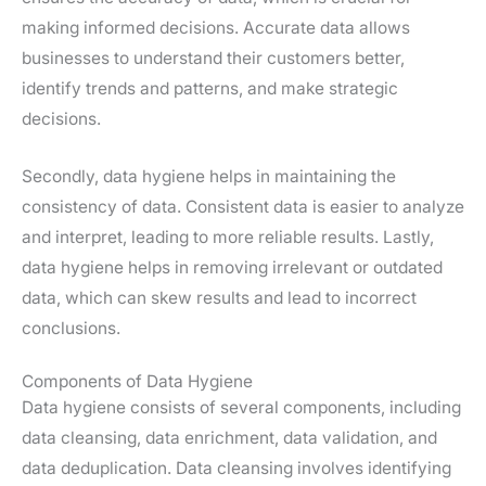
making informed decisions. Accurate data allows
businesses to understand their customers better,
identify trends and patterns, and make strategic
decisions.
Secondly, data hygiene helps in maintaining the
consistency of data. Consistent data is easier to analyze
and interpret, leading to more reliable results. Lastly,
data hygiene helps in removing irrelevant or outdated
data, which can skew results and lead to incorrect
conclusions.
Components of Data Hygiene
Data hygiene consists of several components, including
data cleansing, data enrichment, data validation, and
data deduplication. Data cleansing involves identifying