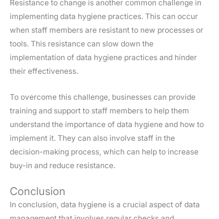
Resistance to change is another common challenge in
implementing data hygiene practices. This can occur
when staff members are resistant to new processes or
tools. This resistance can slow down the
implementation of data hygiene practices and hinder
their effectiveness.
To overcome this challenge, businesses can provide
training and support to staff members to help them
understand the importance of data hygiene and how to
implement it. They can also involve staff in the
decision-making process, which can help to increase
buy-in and reduce resistance.
Conclusion
In conclusion, data hygiene is a crucial aspect of data
management that involves regular checks and