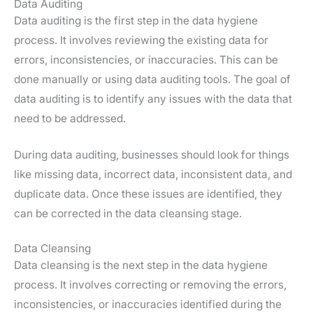
Data Auditing
Data auditing is the first step in the data hygiene
process. It involves reviewing the existing data for
errors, inconsistencies, or inaccuracies. This can be
done manually or using data auditing tools. The goal of
data auditing is to identify any issues with the data that
need to be addressed.
During data auditing, businesses should look for things
like missing data, incorrect data, inconsistent data, and
duplicate data. Once these issues are identified, they
can be corrected in the data cleansing stage.
Data Cleansing
Data cleansing is the next step in the data hygiene
process. It involves correcting or removing the errors,
inconsistencies, or inaccuracies identified during the