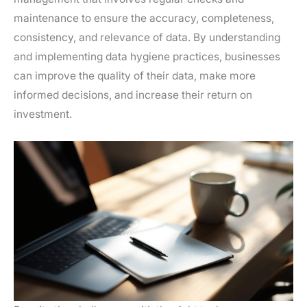
maintenance to ensure the accuracy, completeness,
consistency, and relevance of data. By understanding
and implementing data hygiene practices, businesses
can improve the quality of their data, make more
informed decisions, and increase their return on
investment.