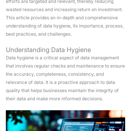
efforts are targeted and relevant, thereby reducing
wasted resources and increasing return on investment.
This article provides an in-depth and comprehensive
understanding of data hygiene, its importance, process,
best practices, and challenges.
Understanding Data Hygiene
Data hygiene is a critical aspect of data management
that involves regular checks and maintenance to ensure
the accuracy, completeness, consistency, and
relevance of data. It is a proactive approach to data
quality that helps businesses maintain the integrity of
their data and make more informed decisions.