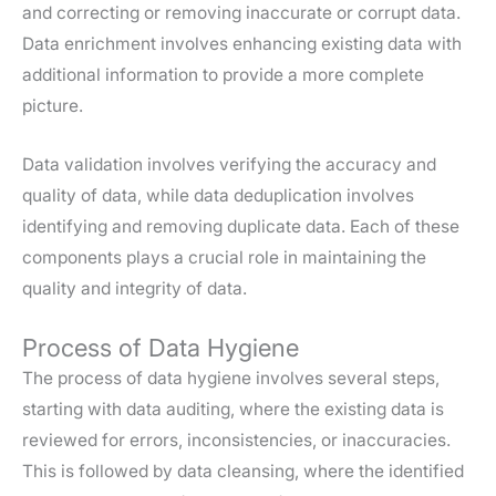
and correcting or removing inaccurate or corrupt data.
Data enrichment involves enhancing existing data with
additional information to provide a more complete
picture.
Data validation involves verifying the accuracy and
quality of data, while data deduplication involves
identifying and removing duplicate data. Each of these
components plays a crucial role in maintaining the
quality and integrity of data.
Process of Data Hygiene
The process of data hygiene involves several steps,
starting with data auditing, where the existing data is
reviewed for errors, inconsistencies, or inaccuracies.
This is followed by data cleansing, where the identified