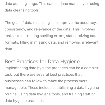
data auditing stage. This can be done manually or using
data cleansing tools.
The goal of data cleansing is to improve the accuracy,
consistency, and relevance of the data. This involves
tasks like correcting spelling errors, standardizing data
formats, filling in missing data, and removing irrelevant
data.
Best Practices for Data Hygiene
Implementing data hygiene practices can be a complex
task, but there are several best practices that
businesses can follow to make the process more
manageable. These include establishing a data hygiene
routine, using data hygiene tools, and training staff on
data hygiene practices.