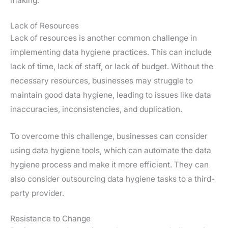
making.
Lack of Resources
Lack of resources is another common challenge in
implementing data hygiene practices. This can include
lack of time, lack of staff, or lack of budget. Without the
necessary resources, businesses may struggle to
maintain good data hygiene, leading to issues like data
inaccuracies, inconsistencies, and duplication.
To overcome this challenge, businesses can consider
using data hygiene tools, which can automate the data
hygiene process and make it more efficient. They can
also consider outsourcing data hygiene tasks to a third-
party provider.
Resistance to Change