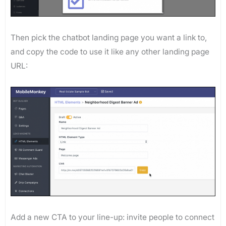
Then pick the chatbot landing page you want a link to,
and copy the code to use it like any other landing page
URL:
Add a new CTA to your line-up: invite people to connect