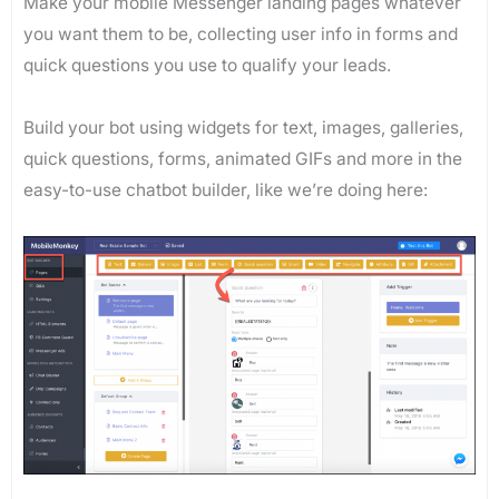
Make your mobile Messenger landing pages whatever
you want them to be, collecting user info in forms and
quick questions you use to qualify your leads.
Build your bot using widgets for text, images, galleries,
quick questions, forms, animated GIFs and more in the
easy-to-use chatbot builder, like we’re doing here: