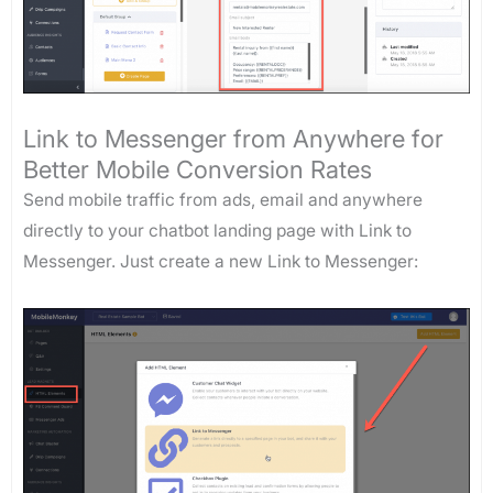
Link to Messenger from Anywhere for
Better Mobile Conversion Rates
Send mobile traffic from ads, email and anywhere
directly to your chatbot landing page with Link to
Messenger. Just create a new Link to Messenger: