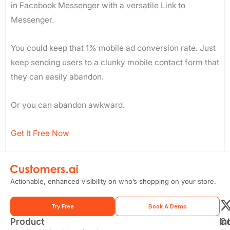
in Facebook Messenger with a versatile Link to
Messenger.
You could keep that 1% mobile ad conversion rate. Just
keep sending users to a clunky mobile contact form that
they can easily abandon.
Or you can abandon awkward.
Get It Free Now
Actionable, enhanced visibility on who’s shopping on your store.
Try Free
Book A Demo
Product
In
C
t