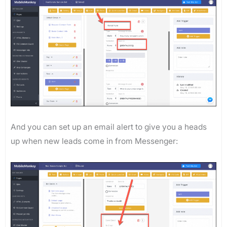
And you can set up an email alert to give you a heads
up when new leads come in from Messenger: