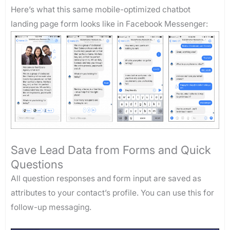
Here’s what this same mobile-optimized chatbot
landing page form looks like in Facebook Messenger:
Save Lead Data from Forms and Quick
Questions
All question responses and form input are saved as
attributes to your contact’s profile. You can use this for
follow-up messaging.