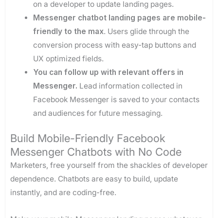
on a developer to update landing pages.
Messenger chatbot landing pages are mobile-
friendly to the max
. Users glide through the
conversion process with easy-tap buttons and
UX optimized fields.
You can follow up with relevant offers in
Messenger.
Lead information collected in
Facebook Messenger is saved to your contacts
and audiences for future messaging.
Build Mobile-Friendly Facebook
Messenger Chatbots with No Code
Marketers, free yourself from the shackles of developer
dependence. Chatbots are easy to build, update
instantly, and are coding-free.