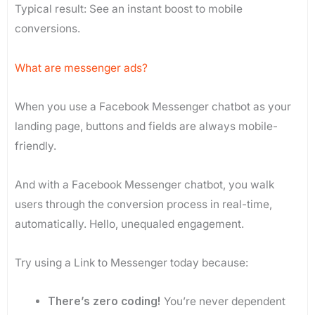
Typical result: See an instant boost to mobile
conversions.
What are messenger ads?
When you use a Facebook Messenger chatbot as your
landing page, buttons and fields are always mobile-
friendly.
And with a Facebook Messenger chatbot, you walk
users through the conversion process in real-time,
automatically. Hello, unequaled engagement.
Try using a Link to Messenger today because:
There’s zero coding!
You’re never dependent