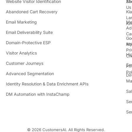
Website Visitor Identification
Sh
Ab
Us
Abandoned Cart Recovery
Kl
i
La
t
Email Marketing
Me
Ki
t
Ad
Email Deliverability Suite
Ca
Go
r
Domain-Protective ESP
Ad
M
Pr
Visitor Analytics
Hi
Ch
Customer Journeys
Se
Pr
Pol
Advanced Segmentation
Dir
Ma
Identity Resolution & Data Enrichment APIs
Sa
DM Automation with InstaChamp
Se
Se
© 2026 CustomersAI. All Rights Reserved.