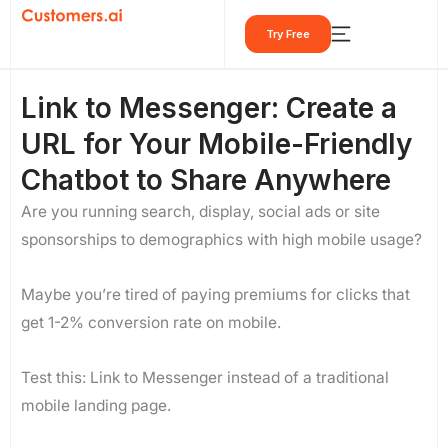
Skip
Try Free
to
content
Link to Messenger: Create a
URL for Your Mobile-Friendly
Chatbot to Share Anywhere
Are you running search, display, social ads or site
sponsorships to demographics with high mobile usage?
Maybe you’re tired of paying premiums for clicks that
get 1-2% conversion rate on mobile.
Test this: Link to Messenger instead of a traditional
mobile landing page.