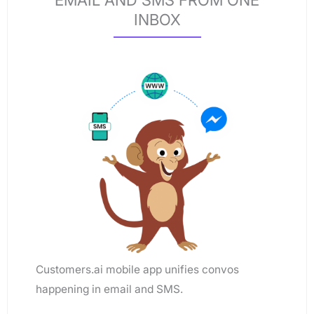
EMAIL AND SMS FROM ONE
INBOX
Customers.ai mobile app unifies convos
happening in email and SMS.