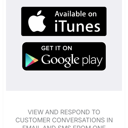
VIEW AND RESPOND TO
CUSTOMER CONVERSATIONS IN