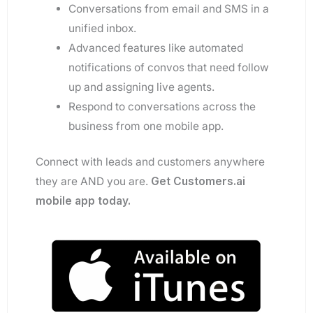
Conversations from email and SMS in a
unified inbox.
Advanced features like automated
notifications of convos that need follow
up and assigning live agents.
Respond to conversations across the
business from one mobile app.
Connect with leads and customers anywhere
they are AND you are.
Get Customers.ai
mobile app today.