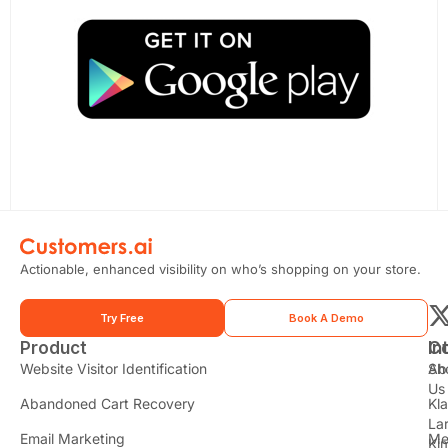
Actionable, enhanced visibility on who’s shopping on your store.
Try Free
Book A Demo
Product
In
C
t
Website Visitor Identification
Sh
Ab
Us
Abandoned Cart Recovery
Kl
i
La
t
Email Marketing
Me
Ki