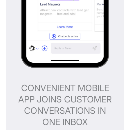
CONVENIENT MOBILE
APP JOINS CUSTOMER
CONVERSATIONS IN
ONE INBOX