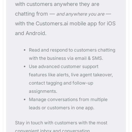
with customers anywhere they are
chatting from —
—
and anywhere you are
with the Customers.ai mobile app for iOS
and Android.
Read and respond to customers chatting
with the business via email & SMS.
Use advanced customer support
features like alerts, live agent takeover,
contact tagging and follow-up
assignments.
Manage conversations from multiple
leads or customers in one app.
Stay in touch with customers with the most
convenient inbox and conversation