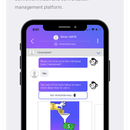
management platform.