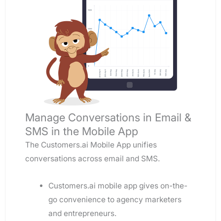
Manage Conversations in Email &
SMS in the Mobile App
The Customers.ai Mobile App unifies
conversations across email and SMS.
Customers.ai mobile app gives on-the-
go convenience to agency marketers
and entrepreneurs.