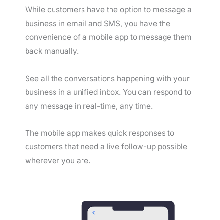
While customers have the option to message a
business in email and SMS, you have the
convenience of a mobile app to message them
back manually.
See all the conversations happening with your
business in a unified inbox. You can respond to
any message in real-time, any time.
The mobile app makes quick responses to
customers that need a live follow-up possible
wherever you are.