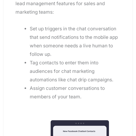
lead management features for sales and
marketing teams:
Set up triggers in the chat conversation
that send notifications to the mobile app
when someone needs a live human to
follow up.
Tag contacts to enter them into
audiences for chat marketing
automations like chat drip campaigns.
Assign customer conversations to
members of your team.