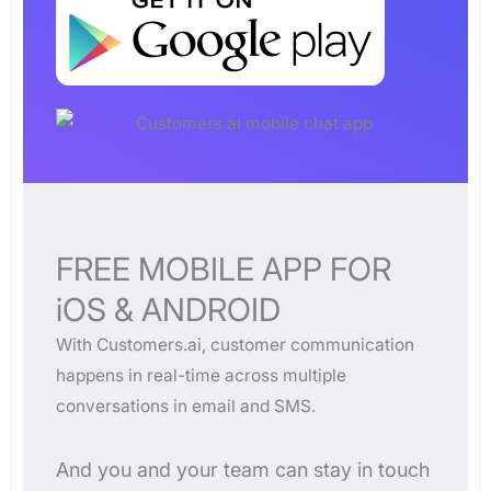
FREE MOBILE APP FOR
iOS & ANDROID
With Customers.ai, customer communication
happens in real-time across multiple
conversations in email and SMS.
And you and your team can stay in touch