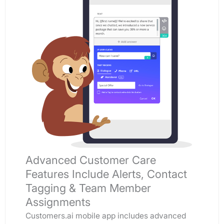
Advanced Customer Care
Features Include Alerts, Contact
Tagging & Team Member
Assignments
Customers.ai mobile app includes advanced