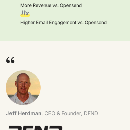
More Revenue vs. Opensend
11x
Higher Email Engagement vs. Opensend
Jeff Herdman
, CEO & Founder, DFND