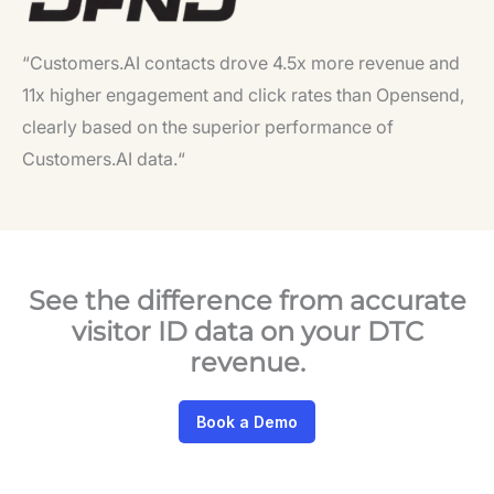
“Customers.AI contacts drove 4.5x more revenue and
11x higher engagement and click rates than Opensend,
clearly based on the superior performance of
Customers.AI data.
“
See the difference from accurate
visitor ID data on your DTC
revenue.
Book a Demo