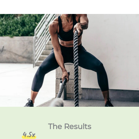
The Results
4.5x