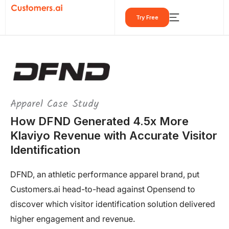
Skip
Try Free
to
content
Apparel Case Study
How DFND Generated 4.5x More
Klaviyo Revenue with Accurate Visitor
Identification
DFND, an athletic performance apparel brand, put
Customers.ai head-to-head against Opensend to
discover which visitor identification solution delivered
higher engagement and revenue.