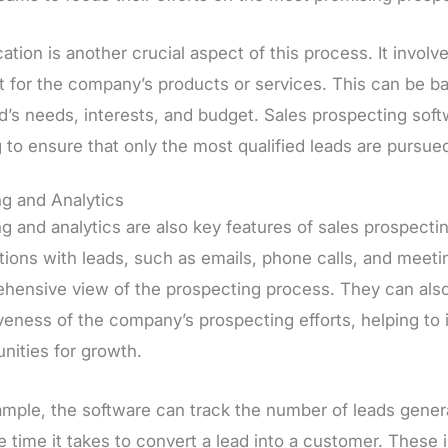
cation is another crucial aspect of this process. It invol
t for the company’s products or services. This can be ba
ad’s needs, interests, and budget. Sales prospecting sof
 to ensure that only the most qualified leads are pursue
ng and Analytics
g and analytics are also key features of sales prospecti
tions with leads, such as emails, phone calls, and meeti
hensive view of the prospecting process. They can also 
iveness of the company’s prospecting efforts, helping to
nities for growth.
ample, the software can track the number of leads genera
 time it takes to convert a lead into a customer. These 