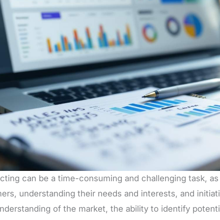
cting can be a time-consuming and challenging task, as i
rs, understanding their needs and interests, and initiati
derstanding of the market, the ability to identify potentia