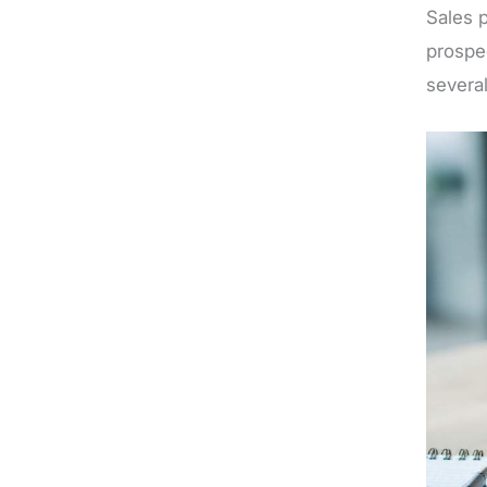
Sales 
prospe
several