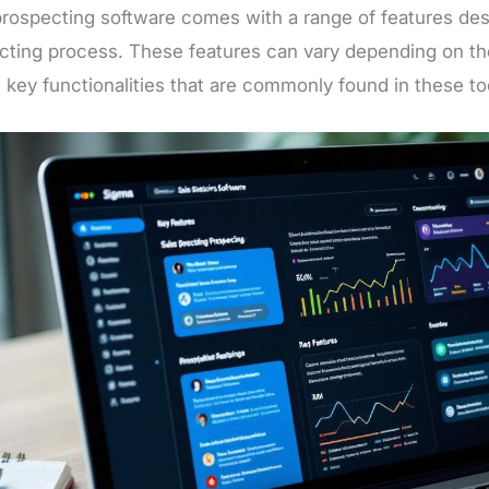
prospecting software comes with a range of features de
cting process. These features can vary depending on the
 key functionalities that are commonly found in these to