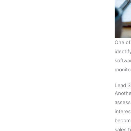
One of 
identi
softwa
monito
Lead S
Another
assessi
interes
becomi
sales 