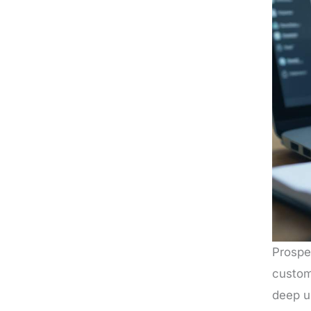
Prospe
custome
deep un