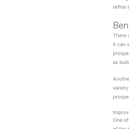
refine 
Ben
There 
it can 
prospe
as buil
Anothe
variet
prospe
Improv
One of