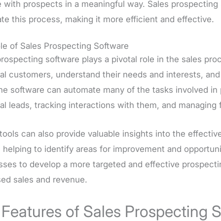
 with prospects in a meaningful way. Sales prospecting 
e this process, making it more efficient and effective.
le of Sales Prospecting Software
rospecting software plays a pivotal role in the sales proc
ial customers, understand their needs and interests, an
he software can automate many of the tasks involved in 
al leads, tracking interactions with them, and managing f
tools can also provide valuable insights into the effect
, helping to identify areas for improvement and opportun
ses to develop a more targeted and effective prospecting
sed sales and revenue.
 Features of Sales Prospecting 