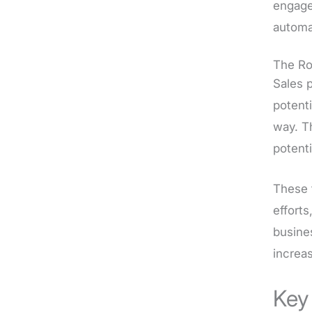
engage
automat
The Ro
Sales p
potent
way. T
potenti
These 
efforts
busines
increa
Key