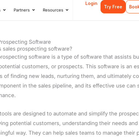
Login
Try Free
Boo
s
Partners
Resources
s
Open Case Studies
Open Partners
Open Resources
Prospecting Software
s sales prospecting software?
rospecting software is a type of software that assists b
potential customers, or prospects. This software is an ess
 of finding new leads, nurturing them, and ultimately co
ponent in the sales pipeline, and its effective use can 
mance.
tools are designed to automate and simplify the prospec
fying potential customers, understanding their needs and
ingful way. They can help sales teams to manage their p