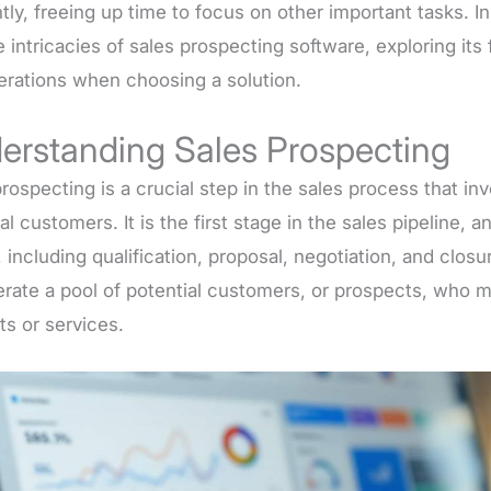
ntly, freeing up time to focus on other important tasks. In
e intricacies of sales prospecting software, exploring its 
erations when choosing a solution.
erstanding Sales Prospecting
rospecting is a crucial step in the sales process that in
al customers. It is the first stage in the sales pipeline, a
 including qualification, proposal, negotiation, and closu
erate a pool of potential customers, or prospects, who 
ts or services.