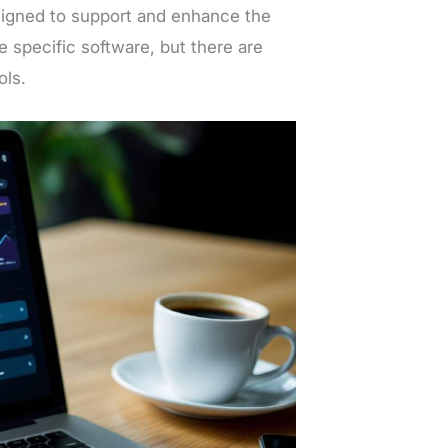
signed to support and enhance the
 specific software, but there are
ols.