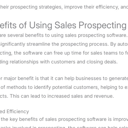
their prospecting strategies, improve their efficiency, a
efits of Using Sales Prospecting
are several benefits to using sales prospecting software
significantly streamline the prospecting process. By aut
cting, the software can free up time for sales teams to 
ding relationships with customers and closing deals.
r major benefit is that it can help businesses to genera
y of methods to identify potential customers, helping to
cts. This can lead to increased sales and revenue.
ed Efficiency
 the key benefits of sales prospecting software is impro