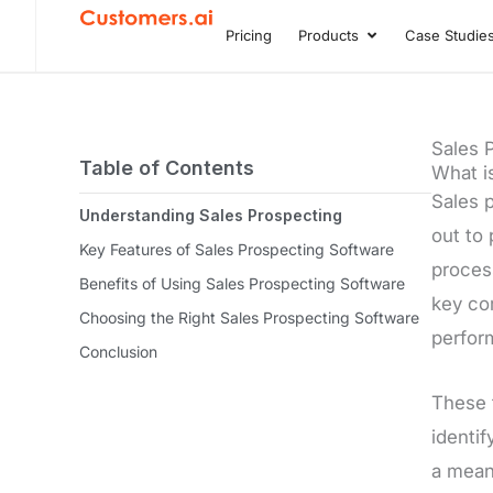
Skip
Pricing
Products
Case Studie
Open Product
to
content
Sales 
Table of Contents
What i
Sales p
Understanding Sales Prospecting
out to 
Key Features of Sales Prospecting Software
process
Benefits of Using Sales Prospecting Software
key com
Choosing the Right Sales Prospecting Software
perfor
Conclusion
These 
identi
a mean