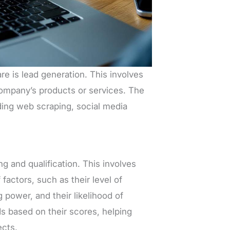
e is lead generation. This involves
company’s products or services. The
ding web scraping, social media
g and qualification. This involves
factors, such as their level of
 power, and their likelihood of
s based on their scores, helping
ects.