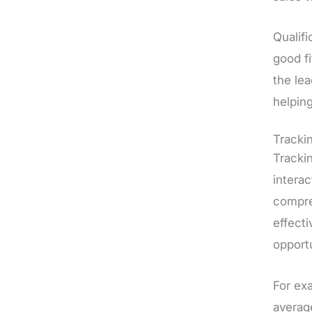
Qualifi
good fi
the le
helping
Tracki
Trackin
interac
compre
effect
opportu
For ex
average