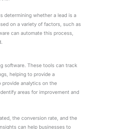
ves determining whether a lead is a
sed on a variety of factors, such as
tware can automate this process,
d.
ng software. These tools can track
ngs, helping to provide a
provide analytics on the
 identify areas for improvement and
ted, the conversion rate, and the
insights can help businesses to