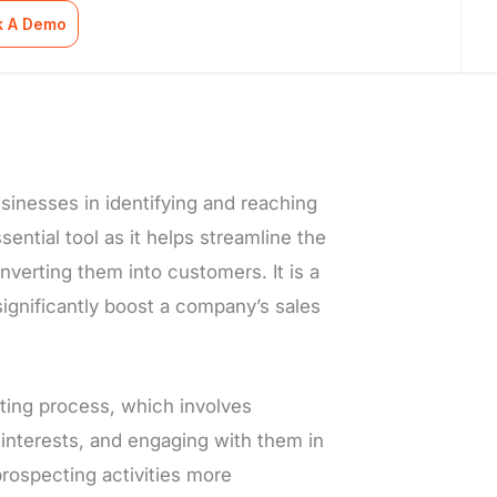
k A Demo
usinesses in identifying and reaching
ential tool as it helps streamline the
nverting them into customers. It is a
significantly boost a company’s sales
ting process, which involves
 interests, and engaging with them in
rospecting activities more