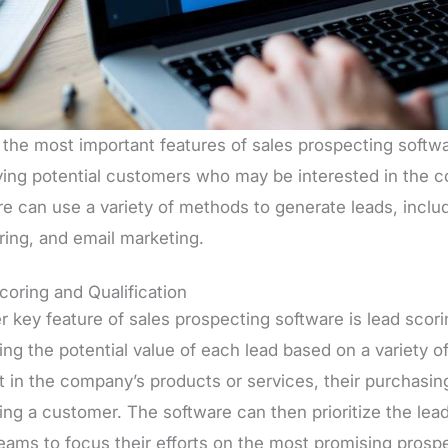
the most important features of sales prospecting softwar
fying potential customers who may be interested in the 
re can use a variety of methods to generate leads, inclu
ring, and email marketing.
coring and Qualification
 key feature of sales prospecting software is lead scorin
ng the potential value of each lead based on a variety of 
t in the company’s products or services, their purchasing
ng a customer. The software can then prioritize the lead
teams to focus their efforts on the most promising prosp