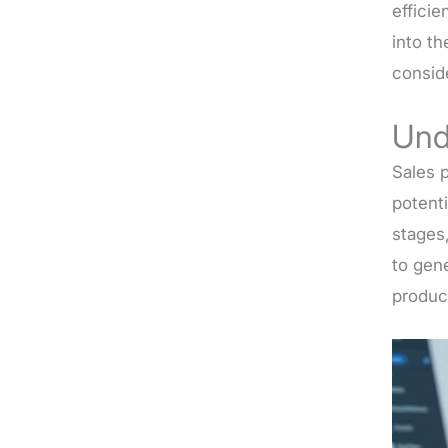
efficie
into th
consid
Und
Sales p
potenti
stages,
to gen
produc