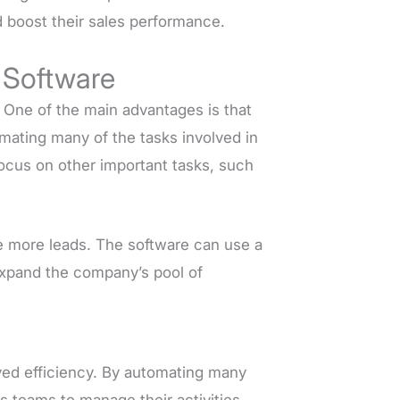
nd boost their sales performance.
 Software
. One of the main advantages is that
omating many of the tasks involved in
focus on other important tasks, such
te more leads. The software can use a
 expand the company’s pool of
ved efficiency. By automating many