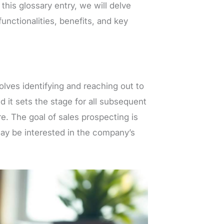
 this glossary entry, we will delve
functionalities, benefits, and key
volves identifying and reaching out to
nd it sets the stage for all subsequent
re. The goal of sales prospecting is
may be interested in the company’s