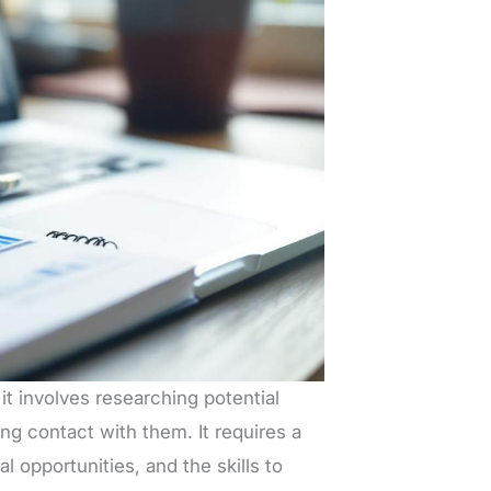
t involves researching potential
ng contact with them. It requires a
l opportunities, and the skills to