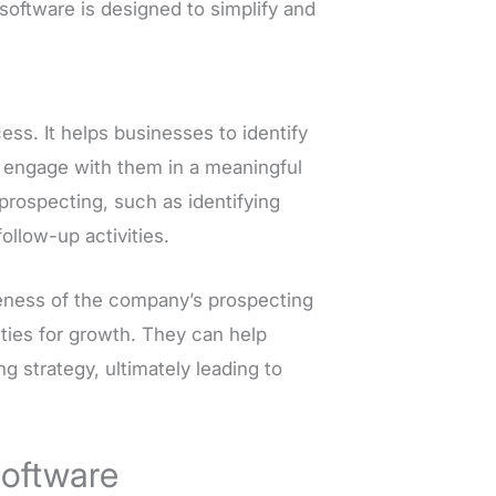
software is designed to simplify and
ess. It helps businesses to identify
d engage with them in a meaningful
prospecting, such as identifying
ollow-up activities.
iveness of the company’s prospecting
ities for growth. They can help
 strategy, ultimately leading to
Software