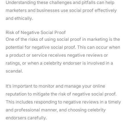
Understanding these challenges and pitfalls can help
marketers and businesses use social proof effectively
and ethically.
Risk of Negative Social Proof
One of the risks of using social proof in marketing is the
potential for negative social proof. This can occur when
a product or service receives negative reviews or
ratings, or when a celebrity endorser is involved in a
scandal.
It’s important to monitor and manage your online
reputation to mitigate the risk of negative social proof.
This includes responding to negative reviews in a timely
and professional manner, and choosing celebrity
endorsers carefully.