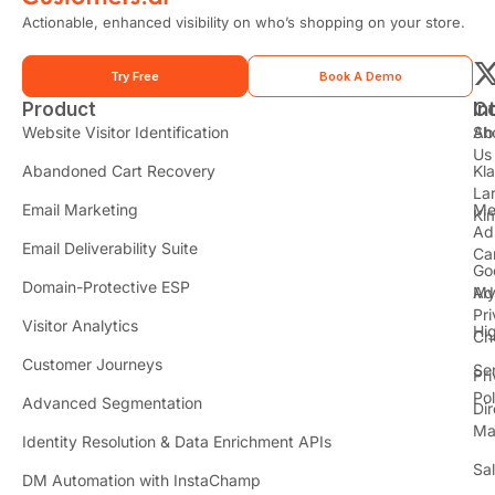
Actionable, enhanced visibility on who’s shopping on your store.
Try Free
Book A Demo
Product
In
C
t
Website Visitor Identification
Sh
Ab
Us
Abandoned Cart Recovery
Kl
i
La
t
Email Marketing
Me
Ki
t
Ad
Email Deliverability Suite
Ca
Go
r
Domain-Protective ESP
Ad
M
Pr
Visitor Analytics
Hi
Ch
Customer Journeys
Se
Pr
Pol
Advanced Segmentation
Dir
Ma
Identity Resolution & Data Enrichment APIs
Sa
DM Automation with InstaChamp