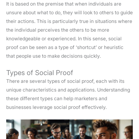
It is based on the premise that when individuals are
unsure about what to do, they will look to others to guide
their actions. This is particularly true in situations where
the individual perceives the others to be more
knowledgeable or experienced. In this sense, social
proof can be seen as a type of ‘shortcut’ or heuristic
that people use to make decisions quickly.
Types of Social Proof
There are several types of social proof, each with its
unique characteristics and applications. Understanding
these different types can help marketers and
businesses leverage social proof effectively.