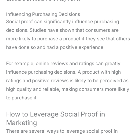
Influencing Purchasing Decisions
Social proof can significantly influence purchasing
decisions. Studies have shown that consumers are
more likely to purchase a product if they see that others
have done so and had a positive experience.
For example, online reviews and ratings can greatly
influence purchasing decisions. A product with high
ratings and positive reviews is likely to be perceived as
high quality and reliable, making consumers more likely
to purchase it.
How to Leverage Social Proof in
Marketing
There are several ways to leverage social proof in