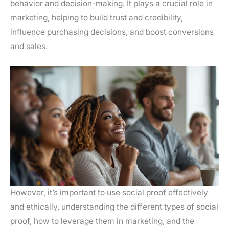
behavior and decision-making. It plays a crucial role in
marketing, helping to build trust and credibility,
influence purchasing decisions, and boost conversions
and sales.
However, it’s important to use social proof effectively
and ethically, understanding the different types of social
proof, how to leverage them in marketing, and the