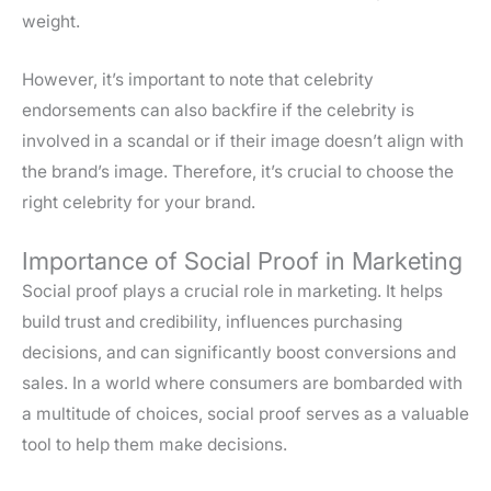
weight.
However, it’s important to note that celebrity
endorsements can also backfire if the celebrity is
involved in a scandal or if their image doesn’t align with
the brand’s image. Therefore, it’s crucial to choose the
right celebrity for your brand.
Importance of Social Proof in Marketing
Social proof plays a crucial role in marketing. It helps
build trust and credibility, influences purchasing
decisions, and can significantly boost conversions and
sales. In a world where consumers are bombarded with
a multitude of choices, social proof serves as a valuable
tool to help them make decisions.