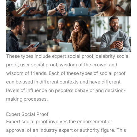
These types include expert social proof, celebrity social
proof, user social proof, wisdom of the crowd, and
wisdom of friends. Each of these types of social proof
can be used in different contexts and have different
levels of influence on people’s behavior and decision-
making processes.
Expert Social Proof
Expert social proof involves the endorsement or
approval of an industry expert or authority figure. This