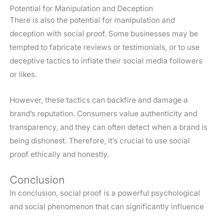
Potential for Manipulation and Deception
There is also the potential for manipulation and
deception with social proof. Some businesses may be
tempted to fabricate reviews or testimonials, or to use
deceptive tactics to inflate their social media followers
or likes.
However, these tactics can backfire and damage a
brand’s reputation. Consumers value authenticity and
transparency, and they can often detect when a brand is
being dishonest. Therefore, it’s crucial to use social
proof ethically and honestly.
Conclusion
In conclusion, social proof is a powerful psychological
and social phenomenon that can significantly influence