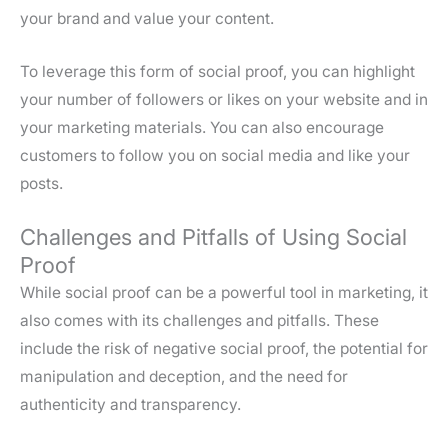
your brand and value your content.
To leverage this form of social proof, you can highlight
your number of followers or likes on your website and in
your marketing materials. You can also encourage
customers to follow you on social media and like your
posts.
Challenges and Pitfalls of Using Social
Proof
While social proof can be a powerful tool in marketing, it
also comes with its challenges and pitfalls. These
include the risk of negative social proof, the potential for
manipulation and deception, and the need for
authenticity and transparency.