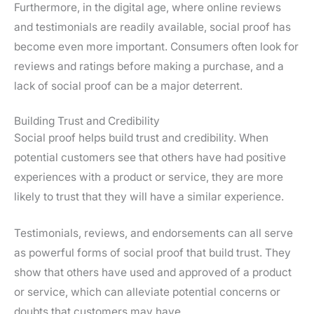
Furthermore, in the digital age, where online reviews
and testimonials are readily available, social proof has
become even more important. Consumers often look for
reviews and ratings before making a purchase, and a
lack of social proof can be a major deterrent.
Building Trust and Credibility
Social proof helps build trust and credibility. When
potential customers see that others have had positive
experiences with a product or service, they are more
likely to trust that they will have a similar experience.
Testimonials, reviews, and endorsements can all serve
as powerful forms of social proof that build trust. They
show that others have used and approved of a product
or service, which can alleviate potential concerns or
doubts that customers may have.