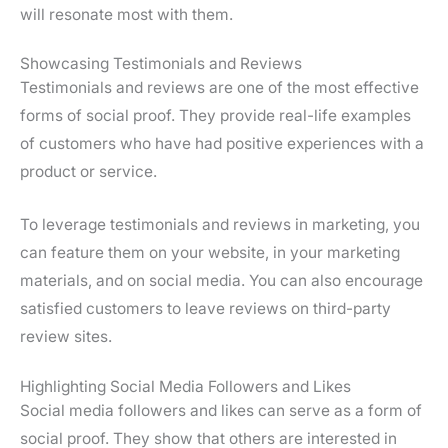
will resonate most with them.
Showcasing Testimonials and Reviews
Testimonials and reviews are one of the most effective
forms of social proof. They provide real-life examples
of customers who have had positive experiences with a
product or service.
To leverage testimonials and reviews in marketing, you
can feature them on your website, in your marketing
materials, and on social media. You can also encourage
satisfied customers to leave reviews on third-party
review sites.
Highlighting Social Media Followers and Likes
Social media followers and likes can serve as a form of
social proof. They show that others are interested in