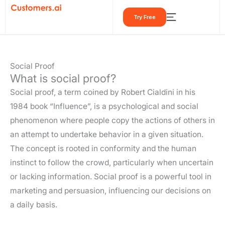
Skip
Try Free
to
content
Social Proof
What is social proof?
Social proof, a term coined by Robert Cialdini in his
1984 book “Influence”, is a psychological and social
phenomenon where people copy the actions of others in
an attempt to undertake behavior in a given situation.
The concept is rooted in conformity and the human
instinct to follow the crowd, particularly when uncertain
or lacking information. Social proof is a powerful tool in
marketing and persuasion, influencing our decisions on
a daily basis.