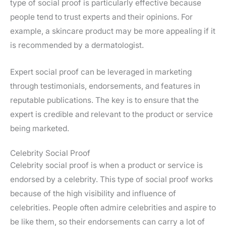
type of social proof is particularly effective because
people tend to trust experts and their opinions. For
example, a skincare product may be more appealing if it
is recommended by a dermatologist.
Expert social proof can be leveraged in marketing
through testimonials, endorsements, and features in
reputable publications. The key is to ensure that the
expert is credible and relevant to the product or service
being marketed.
Celebrity Social Proof
Celebrity social proof is when a product or service is
endorsed by a celebrity. This type of social proof works
because of the high visibility and influence of
celebrities. People often admire celebrities and aspire to
be like them, so their endorsements can carry a lot of