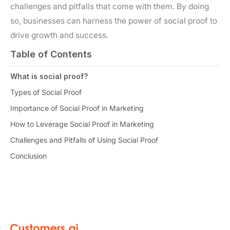
challenges and pitfalls that come with them. By doing
so, businesses can harness the power of social proof to
drive growth and success.
Table of Contents
What is social proof?
Types of Social Proof
Importance of Social Proof in Marketing
How to Leverage Social Proof in Marketing
Challenges and Pitfalls of Using Social Proof
Conclusion