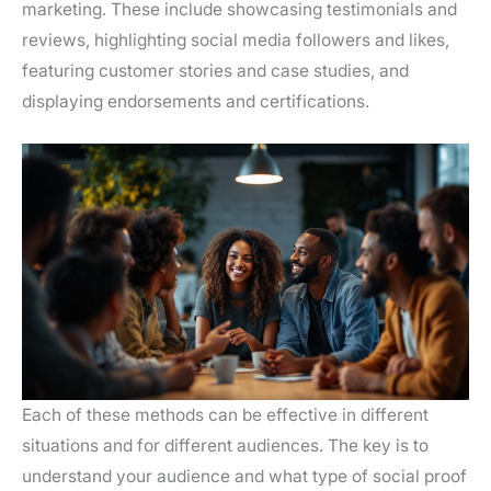
marketing. These include showcasing testimonials and
reviews, highlighting social media followers and likes,
featuring customer stories and case studies, and
displaying endorsements and certifications.
Each of these methods can be effective in different
situations and for different audiences. The key is to
understand your audience and what type of social proof