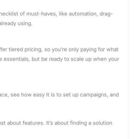
hecklist of must-haves, like automation, drag-
already using.
er tiered pricing, so you’re only paying for what
ude essentials, but be ready to scale up when your
face, see how easy it is to set up campaigns, and
t about features. It’s about finding a solution