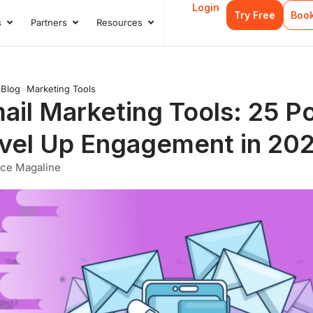
Login
Try Free
Boo
s
Partners
Resources
s
Open Case Studies
Open Partners
Open Resources
>
Blog
>
Marketing Tools
ail Marketing Tools: 25 P
vel Up Engagement in 20
nce Magaline