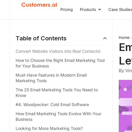
Skip
Pricing
Products
Case Studie
Open Product
to
content
Table of Contents
Home
Em
Convert Website Visitors into Real Contacts!
Le
How to Choose the Right Email Marketing Tool
for Your Business
By Vi
Must-Have Features in Modern Email
Marketing Tools
The 25 Email Marketing Tools You Need to
Know
#4. Woodpecker: Cold Email Software
How Email Marketing Tools Evolve With Your
Business
Looking for More Marketing Tools?