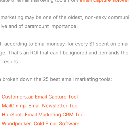
 marketing may be one of the oldest, non-sexy communica
tive and of paramount importance.
ct, according to Emailmonday, for every $1 spent on emai
ge. That’s an ROI that can’t be ignored and demands the 
 results.
 broken down the 25 best email marketing tools:
Customers.ai: Email Capture Tool
MailChimp: Email Newsletter Tool
HubSpot: Email Marketing CRM Tool
Woodpecker: Cold Email Software