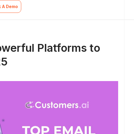
k A Demo
owerful Platforms to
25