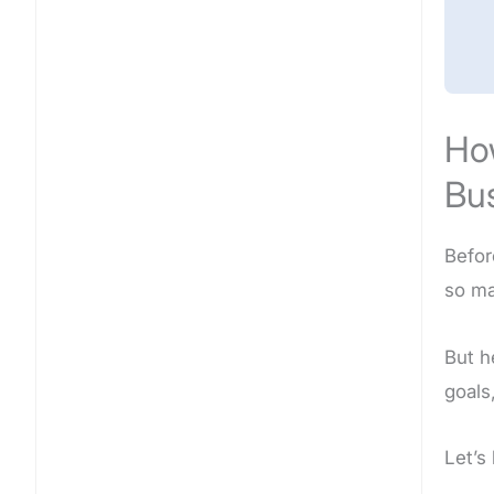
How
Bu
Befor
so ma
But he
goals
Let’s