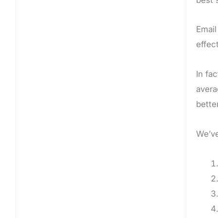
Email
effec
In fa
avera
better
We’ve