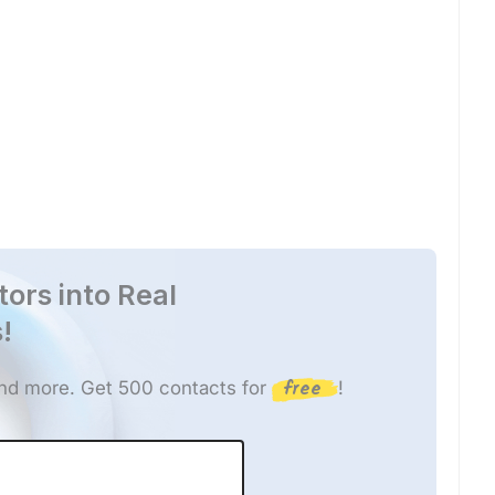
tors into Real
!
free
 and more. Get 500 contacts for
!