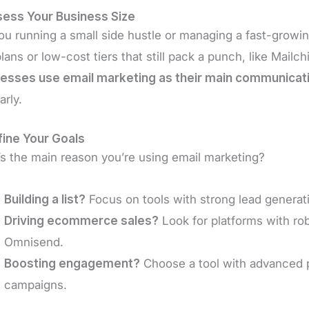
sess Your Business Size
ou running a small side hustle or managing a fast-growing 
plans or low-cost tiers that still pack a punch, like Mailc
esses use email marketing as their main communicat
arly.
fine Your Goals
s the main reason you’re using email marketing?
Building a list?
Focus on tools with strong lead generat
Driving ecommerce sales?
Look for platforms with ro
Omnisend.
Boosting engagement?
Choose a tool with advanced pe
campaigns.