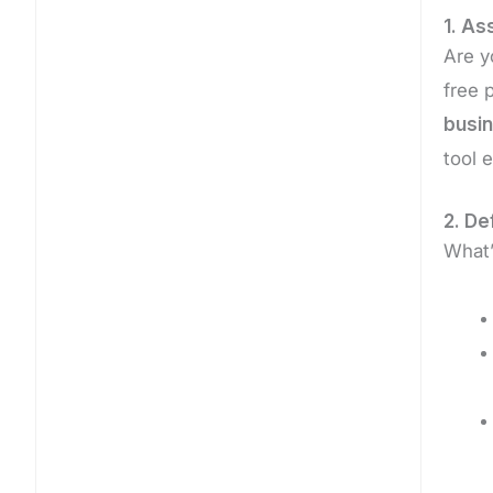
1. As
Are y
free 
busin
tool e
2. De
What’