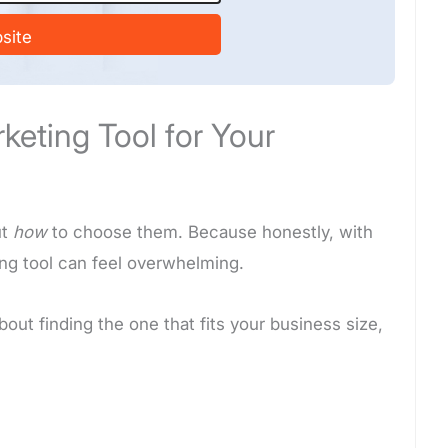
site
eting Tool for Your
ut
how
to choose them. Because honestly, with
ing tool can feel overwhelming.
 about finding the one that fits your business size,