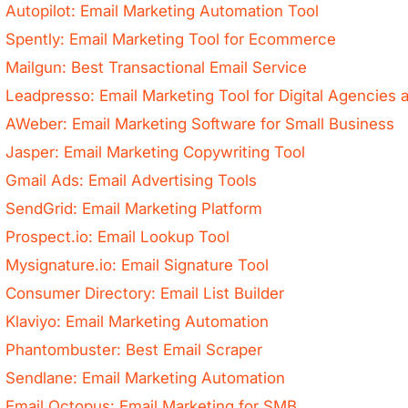
Autopilot: Email Marketing Automation Tool
Spently: Email Marketing Tool for Ecommerce
Mailgun: Best Transactional Email Service
Leadpresso: Email Marketing Tool for Digital Agencie
AWeber: Email Marketing Software for Small Business
Jasper: Email Marketing Copywriting Tool
Gmail Ads: Email Advertising Tools
SendGrid: Email Marketing Platform
Prospect.io: Email Lookup Tool
Mysignature.io: Email Signature Tool
Consumer Directory: Email List Builder
Klaviyo: Email Marketing Automation
Phantombuster: Best Email Scraper
Sendlane: Email Marketing Automation
Email Octopus: Email Marketing for SMB