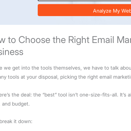
s
i
Analyze My Web
t
e
/
U
 to Choose the Right Email Mark
R
L
siness
*
e we get into the tools themselves, we have to talk abo
ny tools at your disposal, picking the right email market
re’s the deal: the “best” tool isn’t one-size-fits-all. It’s
, and budget.
 break it down: