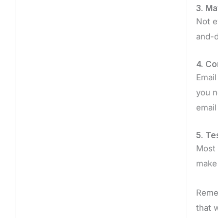
3. Ma
Not e
and-d
4. Co
Email
you n
email
5. T
Most 
make 
Remem
that 