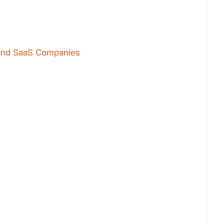
s and SaaS Companies