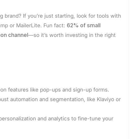
brand? If you’re just starting, look for tools with
himp or MailerLite. Fun fact:
62% of small
ion channel
—so it’s worth investing in the right
ion features like pop-ups and sign-up forms.
bust automation and segmentation, like Klaviyo or
rsonalization and analytics to fine-tune your