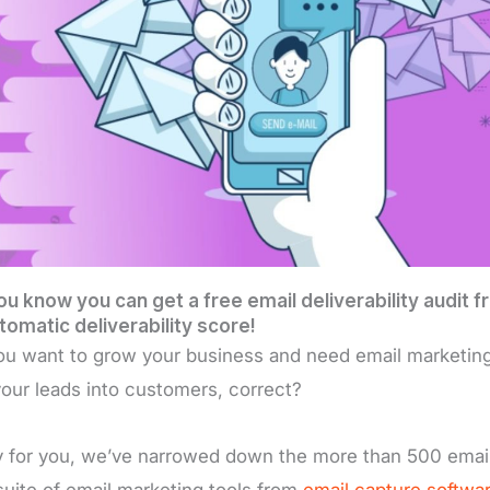
ou know you can get a free email deliverability audit
tomatic deliverability score!
ou want to grow your business and need email marketing t
your leads into customers, correct?
 for you, we’ve narrowed down the more than 500 email
suite of email marketing tools from
email capture softwa