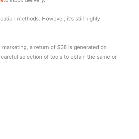
tion methods. However, it’s still highly
l marketing, a return of $38 is generated on
careful selection of tools to obtain the same or