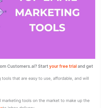
 from Customers.ai? Start
your free trial
and get
ools that are easy to use, affordable, and will
 marketing tools on the market to make up the
re
to inbox delivery.