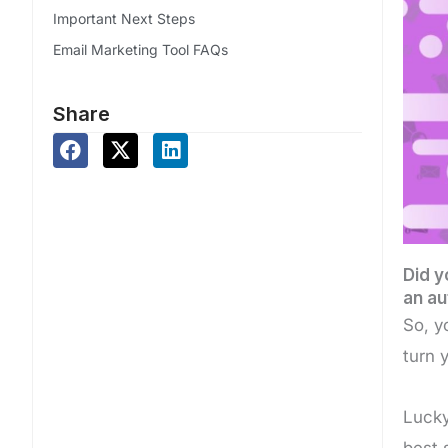
Important Next Steps
Email Marketing Tool FAQs
Share
Did y
an au
So, y
turn 
Lucky
best 