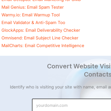
Mail Genius: Email Spam Tester
Warmy.io: Email Warmup Tool
Email Validator & Anti-Spam Too
GlockApps: Email Deliverability Checker
Omnisend: Email Subject Line Checker
MailCharts: Email Competitive Intelligence
Convert Website Visi
Contacts
Identify who is visiting your site with name, email
W
e
b