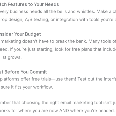
tch Features to Your Needs
very business needs all the bells and whistles. Make a c
rop design, A/B testing, or integration with tools you’re 
nsider Your Budget
 marketing doesn’t have to break the bank. Many tools off
eed. If you’re just starting, look for free plans that incl
 list grows.
est Before You Commit
platforms offer free trials—use them! Test out the inter
sure it fits your workflow.
ber that choosing the right email marketing tool isn’t jus
works for where you are now AND where you’re headed.