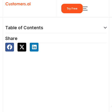
Skip
Try Free
to
content
Table of Contents
Share