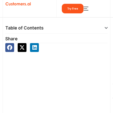
Skip
Try Free
to
content
Table of Contents
Share