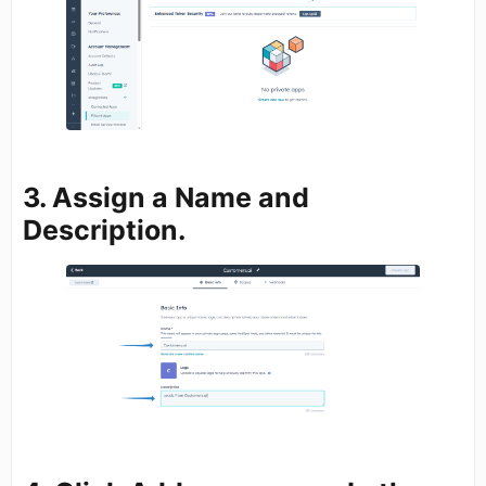
3. Assign a
Name
and
Description.