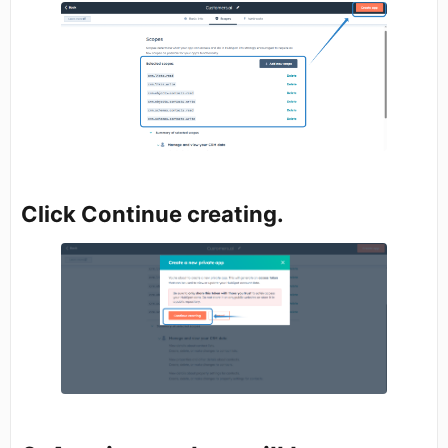
Click Continue creating.