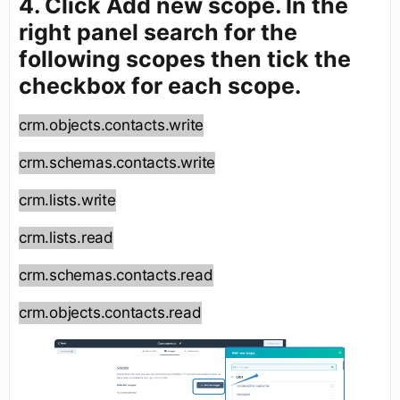
4. Click Add new scope. In the
right panel search for the
following scopes then tick the
checkbox for each scope.
crm.objects.contacts.write
crm.schemas.contacts.write
crm.lists.write
crm.lists.read
crm.schemas.contacts.read
crm.objects.contacts.read