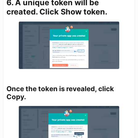
6. A unique token will be
created. Click Show token.
Once the token is revealed, click
Copy.