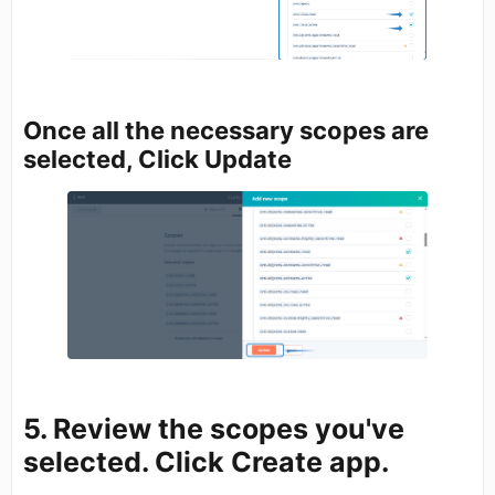
Once all the necessary scopes are
selected, Click Update
5. Review the scopes you've
selected. Click
Create app.