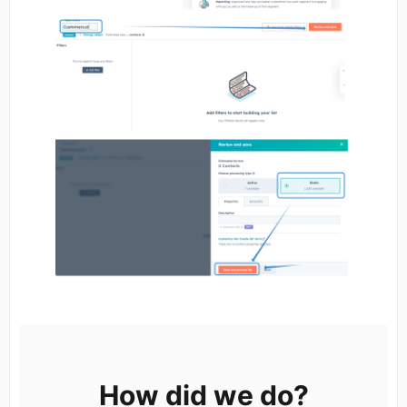
How did we do?