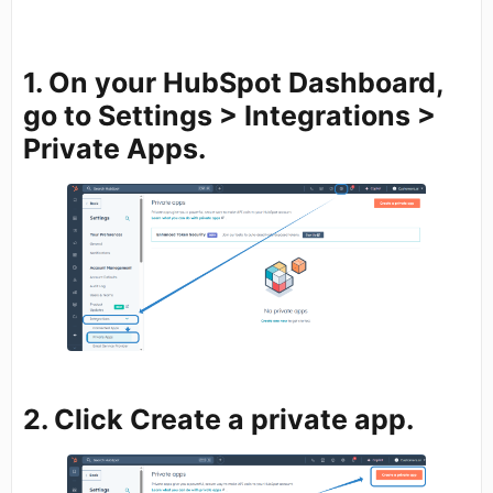
1. On your HubSpot Dashboard,
go to
Settings
>
Integrations
>
Private Apps.
2. Click
Create a private app.