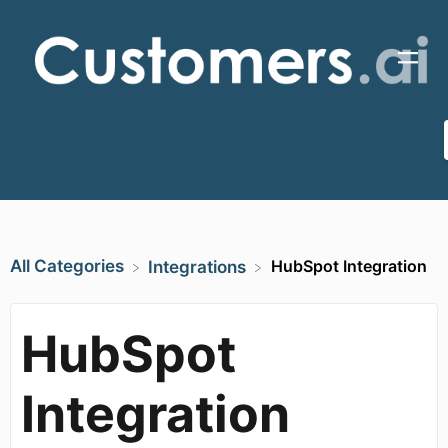
All Categories
HubSpot Integration
​Integrations
HubSpot
Integration