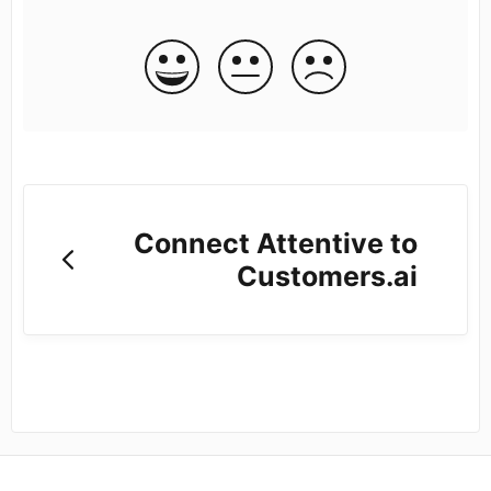
Connect Attentive to
Customers.ai