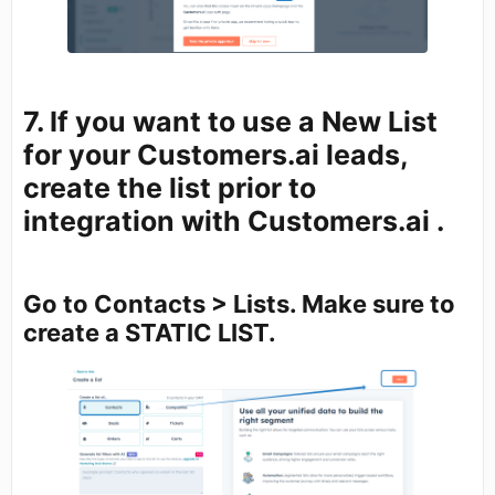
7. If you want to use a New List
for your Customers.ai leads,
create the list prior to
integration with Customers.ai .
Go to Contacts > Lists. Make sure to
create a STATIC LIST.