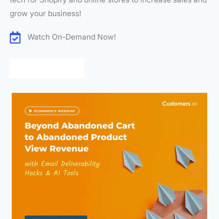
grow your business!
Watch On-Demand Now!
Register Now!