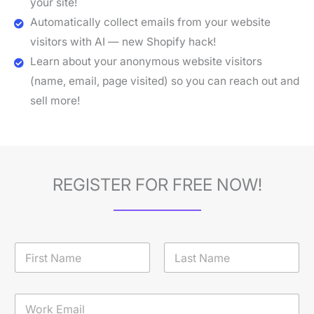
your site!
Automatically collect emails from your website
visitors with AI — new Shopify hack!
Learn about your anonymous website visitors
(name, email, page visited) so you can reach out and
sell more!
REGISTER FOR FREE NOW!
N
a
m
First
Last
e
E
*
m