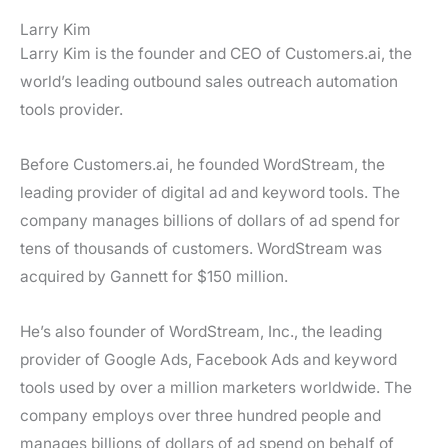
s
Larry Kim
Larry Kim is the founder and CEO of Customers.ai, the
world’s leading outbound sales outreach automation
tools provider.
Before Customers.ai, he founded WordStream, the
leading provider of digital ad and keyword tools. The
company manages billions of dollars of ad spend for
tens of thousands of customers. WordStream was
acquired by Gannett for $150 million.
He’s also founder of WordStream, Inc., the leading
provider of Google Ads, Facebook Ads and keyword
tools used by over a million marketers worldwide. The
company employs over three hundred people and
manages billions of dollars of ad spend on behalf of