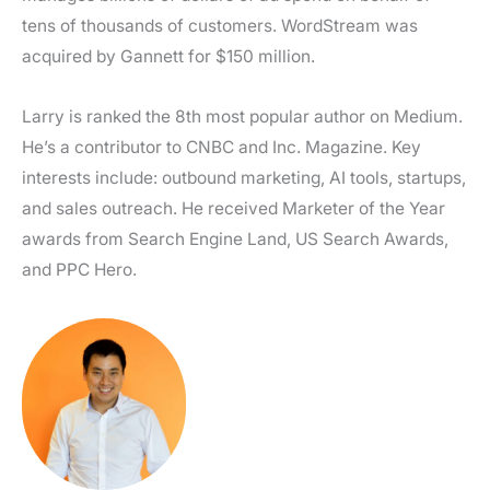
tens of thousands of customers. WordStream was
acquired by Gannett for $150 million.
Larry is ranked the 8th most popular author on Medium.
He’s a contributor to CNBC and Inc. Magazine. Key
interests include: outbound marketing, AI tools, startups,
and sales outreach. He received Marketer of the Year
awards from Search Engine Land, US Search Awards,
and PPC Hero.