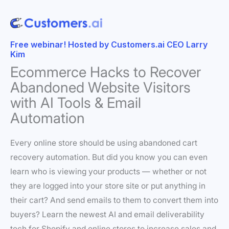
Free webinar! Hosted by Customers.ai CEO Larry
Kim
Ecommerce Hacks to Recover
Abandoned Website Visitors
with AI Tools & Email
Automation
Every online store should be using abandoned cart
recovery automation. But did you know you can even
learn who is viewing your products — whether or not
they are logged into your store site or put anything in
their cart? And send emails to them to convert them into
buyers? Learn the newest AI and email deliverability
tech for Shopify and online stores to increase sales and