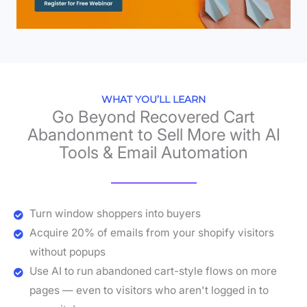
WHAT YOU’LL LEARN
Go Beyond Recovered Cart
Abandonment to Sell More with AI
Tools & Email Automation
Turn window shoppers into buyers
Acquire 20% of emails from your shopify visitors
without popups
Use AI to run abandoned cart-style flows on more
pages — even to visitors who aren't logged in to