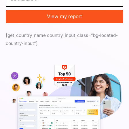
b
s
i
View my report
t
e
/
[get_country_name country_input_class=”bg-located-
U
R
country-input”]
L
*