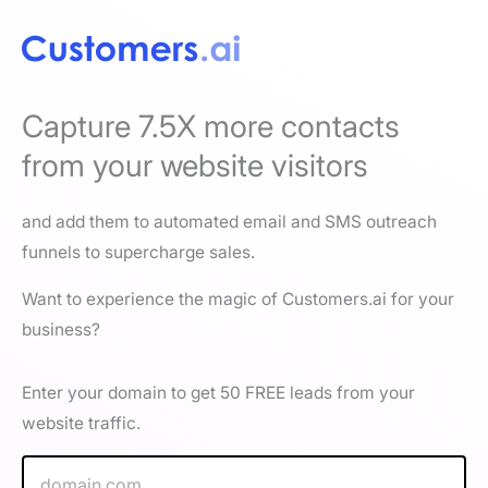
Capture 7.5X more contacts
from your website visitors
and add them to automated email and SMS outreach
funnels to supercharge sales.
Want to experience the magic of Customers.ai for your
business?
Enter your domain to get 50 FREE leads from your
website traffic.
W
e