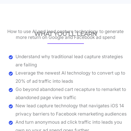
How to use AI and lead capture technology to generate
WHAT YOU’LL LEARN
more return on Google and Facebook ad spend
Understand why traditional lead capture strategies
are failing
Leverage the newest AI technology to convert up to
20% of ad traffic into leads
Go beyond abandoned cart recapture to remarket to
abandoned page view traffic
New lead capture technology that navigates iOS 14
privacy barriers to Facebook remarketing audiences
And turn anonymous ad click traffic into leads you
own so your ad spend goes further