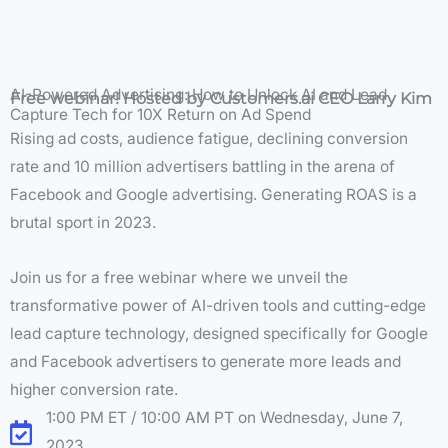
AI-Powered Advertising: How to Unlock AI and Lead
Free webinar! Hosted by Customers.ai CEO Larry Kim
Capture Tech for 10X Return on Ad Spend
Rising ad costs, audience fatigue, declining conversion
rate and 10 million advertisers battling in the arena of
Facebook and Google advertising. Generating ROAS is a
brutal sport in 2023.
Join us for a free webinar where we unveil the
transformative power of AI-driven tools and cutting-edge
lead capture technology, designed specifically for Google
and Facebook advertisers to generate more leads and
higher conversion rate.
1:00 PM ET / 10:00 AM PT on Wednesday, June 7,
2023