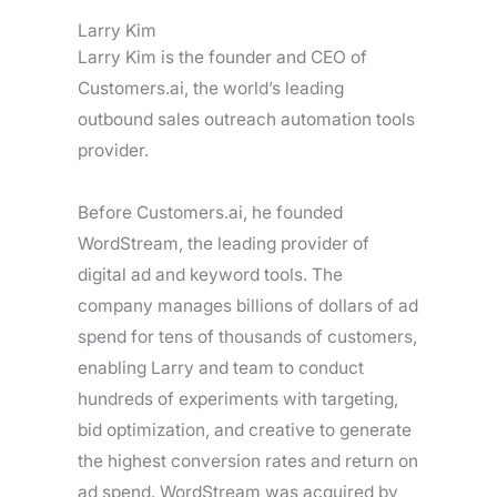
Larry Kim
Larry Kim is the founder and CEO of
Customers.ai, the world’s leading
outbound sales outreach automation tools
provider.
Before Customers.ai, he founded
WordStream, the leading provider of
digital ad and keyword tools. The
company manages billions of dollars of ad
spend for tens of thousands of customers,
enabling Larry and team to conduct
hundreds of experiments with targeting,
bid optimization, and creative to generate
the highest conversion rates and return on
ad spend. WordStream was acquired by