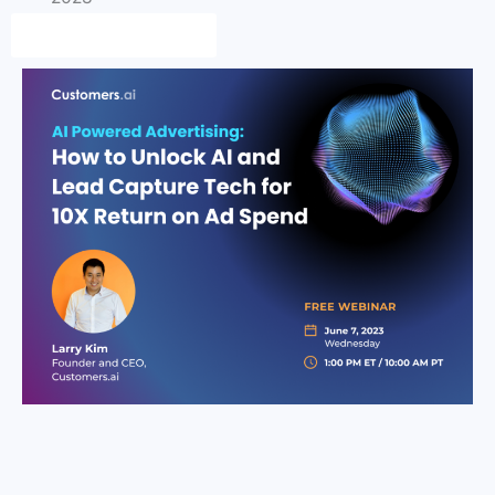
Save my Free Seat