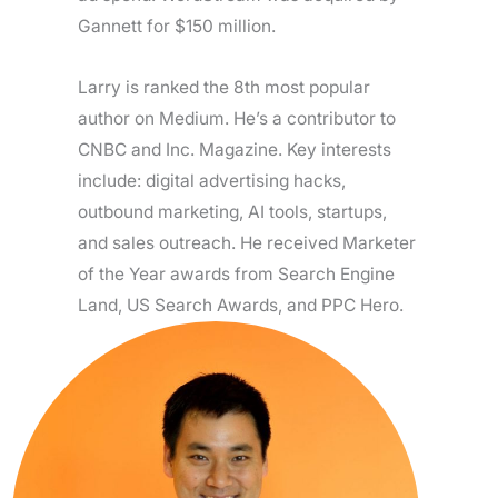
Gannett for $150 million.
Larry is ranked the 8th most popular
author on Medium. He’s a contributor to
CNBC and Inc. Magazine. Key interests
include: digital advertising hacks,
outbound marketing, AI tools, startups,
and sales outreach. He received Marketer
of the Year awards from Search Engine
Land, US Search Awards, and PPC Hero.