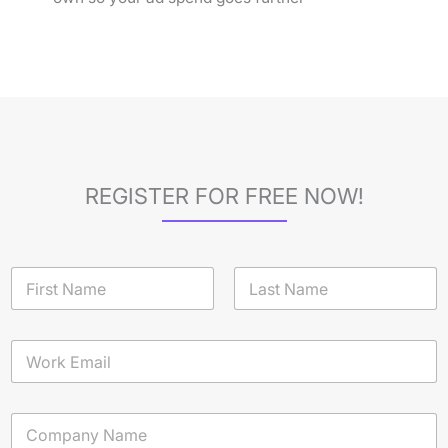
REGISTER FOR FREE NOW!
N
a
m
First
Last
e
E
*
m
a
i
C
l
o
*