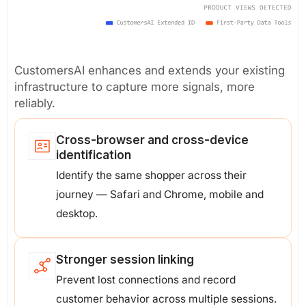
CustomersAI enhances and extends your existing
infrastructure to capture more signals, more
reliably.
Cross-browser and cross-device
identification
Identify the same shopper across their
journey — Safari and Chrome, mobile and
desktop.
Stronger session linking
Prevent lost connections and record
customer behavior across multiple sessions.