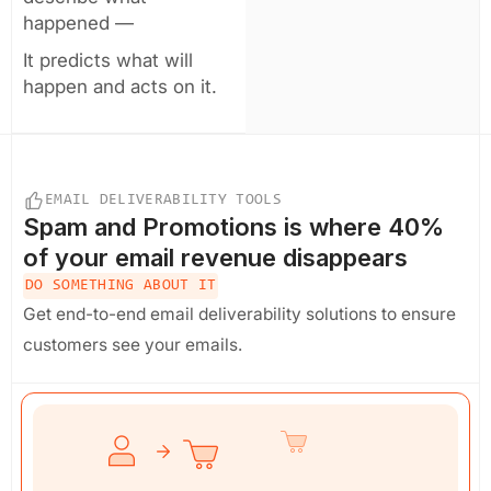
happened —
It predicts what will
happen and acts on it.
EMAIL DELIVERABILITY TOOLS
Spam and Promotions
is where 40%
of your email revenue disappears
DO SOMETHING ABOUT IT
Get end-to-end email deliverability solutions to ensure
customers see your emails.