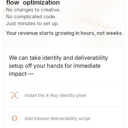
flow optimization
No changes to creative.
No complicated code.
Just minutes to set up.
Your revenue starts growing in hours, not weeks
We can take identity and deliverability
setup off your hands for immediate
impact —
Install the X-Ray identity pixel
Add Inboxer deliverability script