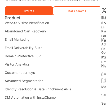
Try Free
Book A Demo
Product
In
C
t
Website Visitor Identification
Sh
Ab
Us
Abandoned Cart Recovery
Kl
i
La
t
Email Marketing
Me
Ki
t
Ad
Email Deliverability Suite
Ca
Go
r
Domain-Protective ESP
Ad
M
Pr
Visitor Analytics
Hi
Ch
Customer Journeys
Se
Pr
Pol
Advanced Segmentation
Dir
Ma
Identity Resolution & Data Enrichment APIs
Sa
DM Automation with InstaChamp
Se