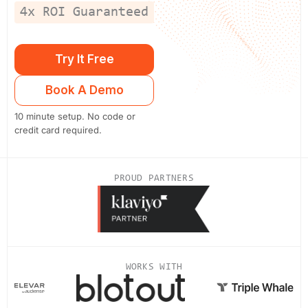
4x ROI Guaranteed
Try It Free
Book A Demo
10 minute setup. No code or
credit card required.
PROUD PARTNERS
WORKS WITH