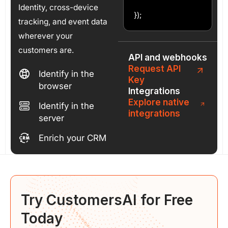
Identity, cross-device
});
tracking, and event data
wherever your
customers are.
API and webhooks
Request API
Identify in the
Key
browser
Integrations
Explore native
Identify in the
integrations
server
Enrich your CRM
Try CustomersAI for
Free
Today