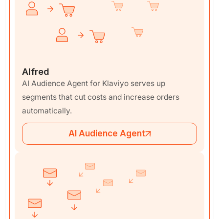
Alfred
AI Audience Agent for Klaviyo serves up
segments that cut costs and increase orders
automatically.
AI Audience Agent