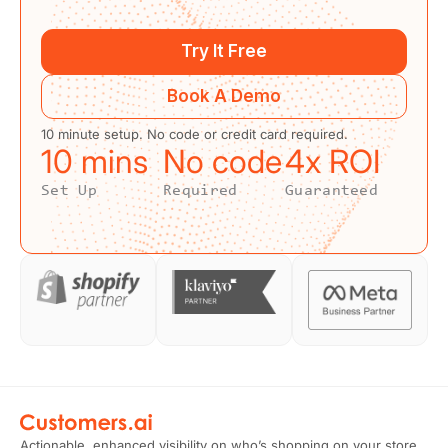
Try It Free
Book A Demo
10 minute setup. No code or credit card required.
10
 mins
No code
4
x ROI
Set Up
Required
Guaranteed
Actionable, enhanced visibility on who’s shopping on your store.