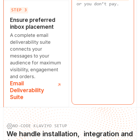
or you don’t pay.
STEP 3
Ensure preferred
inbox placement
A complete email
deliverability suite
connects your
messages to your
audience for maximum
visibility, engagement
and orders.
Email
Deliverability
Suite
NO-CODE KLAVIYO SETUP
We
handle installation
, integration and