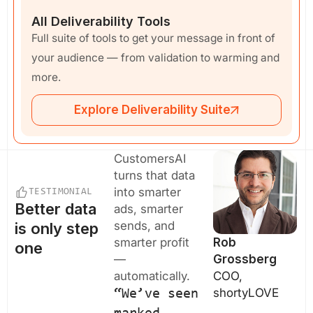
All Deliverability Tools
Full suite of tools to get your message in front of
your audience — from validation to warming and
more.
Explore Deliverability Suite
CustomersAI
turns that data
into smarter
TESTIMONIAL
Better data
ads, smarter
sends, and
is only step
smarter profit
Rob
one
—
Grossberg
automatically.
COO,
shortyLOVE
“We’ve seen