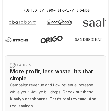
TRUSTED BY
500+ SHOPIFY BRANDS
FEATURES
More profit
, less waste. It’s that
simple.
Campaign revenue and flow revenue increase
while your Klaviyo bill drops.
Check out these
Klaviyo dashboards. That’s real revenue. And
real savings.