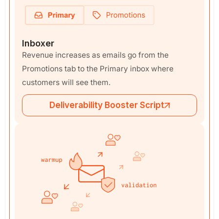
Inboxer
Revenue increases as emails go from the
Promotions tab to the Primary inbox where
customers will see them.
Deliverability Booster Script