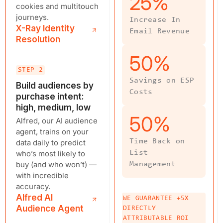
25
%
cookies and multitouch
journeys.
Increase In
X-Ray Identity
Email Revenue
Resolution
50
%
STEP 2
Savings on ESP
Build audiences by
Costs
purchase intent:
high, medium, low
50
%
Alfred, our AI audience
agent, trains on your
Time Back on
data daily to predict
who’s most likely to
List
buy (and who won’t) —
Management
with incredible
accuracy.
Alfred AI
WE GUARANTEE +5X
Audience Agent
DIRECTLY
ATTRIBUTABLE ROI