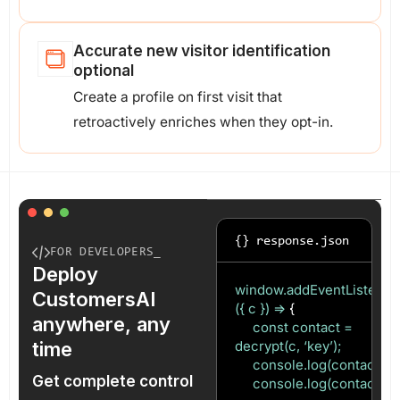
Accurate new visitor identification
optional
Create a profile on first visit that
retroactively enriches when they opt-in.
{} response.json
FOR DEVELOPERS_
Deploy
window.addEventListener(‘c
CustomersAI
({ c }) =>
{
anywhere, any
const contact =
time
decrypt(c, ‘key’);
console.log(contact.ema
Get complete control
console.log(contact.uid