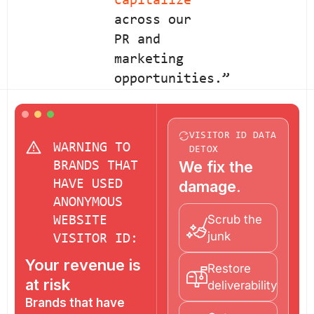
capitalize
across our
PR and
marketing
opportunities.”
VISITOR ID DATA
WARNING TO
DETOX
We fix the
BRANDS THAT
HAVE USED
damage.
ANONYMOUS
Scrub the
WEBSITE
junk
VISITOR ID:
Your revenue is
Restore
at risk
deliverability
Brands that have