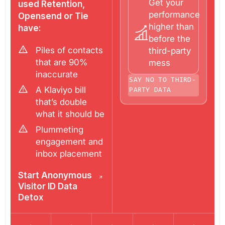
Get your
used Retention,
performance
Opensend or Tie
higher than
have:
before the
Piles of contacts
third-party
that are 90%
mess
inaccurate
SAY NO TO THIRD-
A Klaviyo bill
PARTY DATA
that’s double
what it should be
Plummeting
engagement and
inbox placement
Start Anonymous
Visitor ID Data
Detox