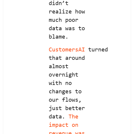
didn’t
realize how
much poor
data was to
blame.
CustomersAI
turned
that around
almost
overnight
with no
changes to
our flows,
just better
data.
The
impact on
revenue was