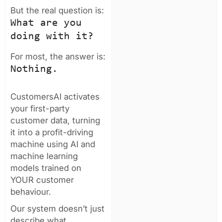
But the real question is:
What are you
doing with it?
For most, the answer is:
Nothing.
CustomersAI activates
your first-party
customer data, turning
it into a profit-driving
machine using AI and
machine learning
models trained on
YOUR customer
behaviour.
Our system doesn’t just
describe what