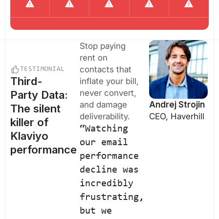
Stop paying
rent on
contacts that
TESTIMONIAL
Third-
inflate your bill,
never convert,
Party Data:
and damage
Andrej Strojin
The silent
deliverability.
CEO, Haverhill
killer of
“Watching
Klaviyo
our email
performance
performance
decline was
incredibly
frustrating,
but we