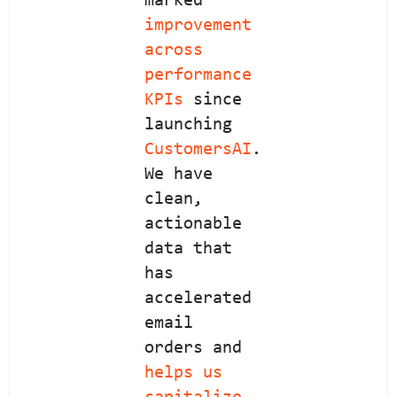
marked
improvement
across
performance
KPIs
since
launching
CustomersAI
.
We have
clean,
actionable
data that
has
accelerated
email
orders and
helps us