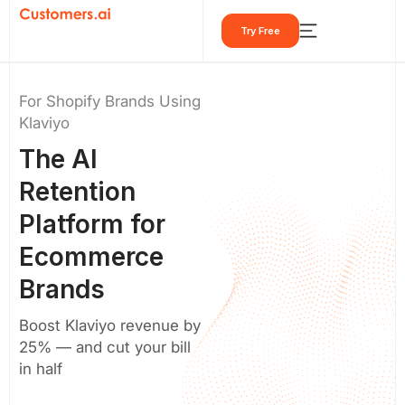
Skip
Try Free
to
content
For Shopify Brands Using
Klaviyo
The
AI
Retention
Platform
for
Ecommerce
Brands
Boost Klaviyo revenue by
25% — and cut your bill
in half