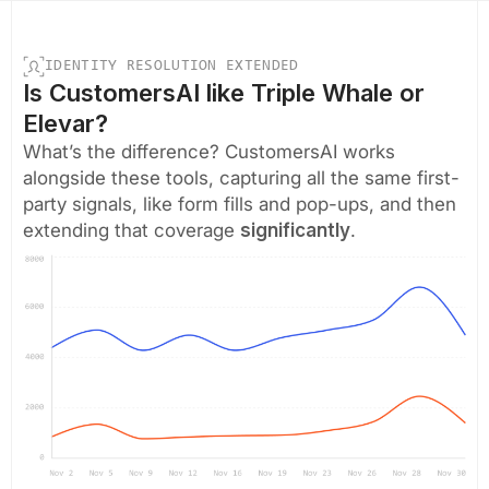
IDENTITY RESOLUTION EXTENDED
Is CustomersAI like Triple Whale or
Elevar?
What’s the difference? CustomersAI works
alongside these tools, capturing all the same first-
party signals, like form fills and pop-ups, and then
extending that coverage
significantly
.