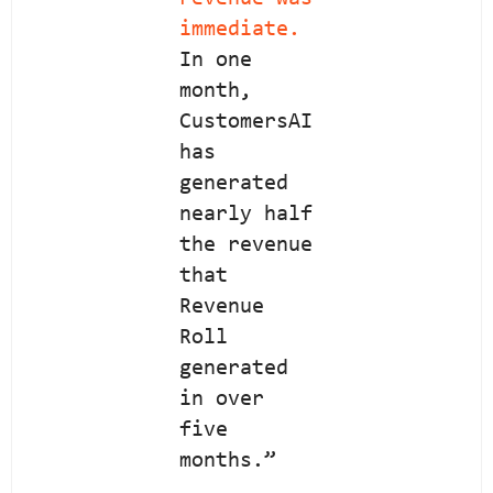
immediate.
In one
month,
CustomersAI
has
generated
nearly half
the revenue
that
Revenue
Roll
generated
in over
five
months.”