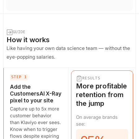
GUIDE
How it works
Like having your own data science team — without the
eye-popping salaries.
STEP 1
RESULTS
More profitable
Add the
CustomersAI X-Ray
retention from
pixel to your site
the jump
Capture up to 5x more
customer behavior
On average brands
than Klaviyo ever sees.
see:
Know when to trigger
flows despite expiring