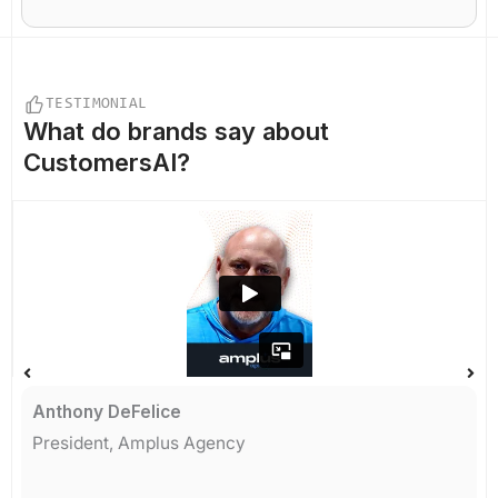
TESTIMONIAL
What do
brands say
about
CustomersAI?
Anthony DeFelice
President, Amplus Agency