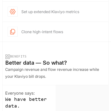
Set up extended Klaviyo metrics
Clone high-intent flows
BENEFITS
Better data — So what?
Campaign revenue and flow revenue increase while
your Klaviyo bill drops.
Everyone says:
We have better
data.