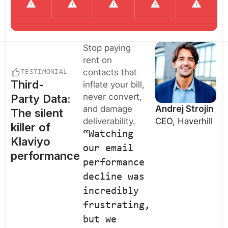
Stop paying
rent on
contacts that
TESTIMONIAL
Third-
inflate your bill,
never convert,
Party Data:
and damage
Andrej Strojin
The silent
deliverability.
CEO, Haverhill
killer of
“Watching
Klaviyo
our email
performance
performance
decline was
incredibly
frustrating,
but we