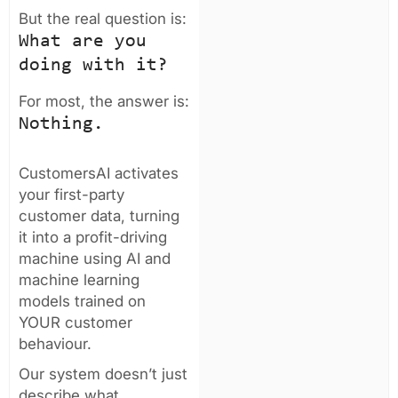
But the real question is:
What are you
doing with it?
For most, the answer is:
Nothing.
CustomersAI activates
your first-party
customer data, turning
it into a profit-driving
machine using AI and
machine learning
models trained on
YOUR customer
behaviour.
Our system doesn’t just
describe what