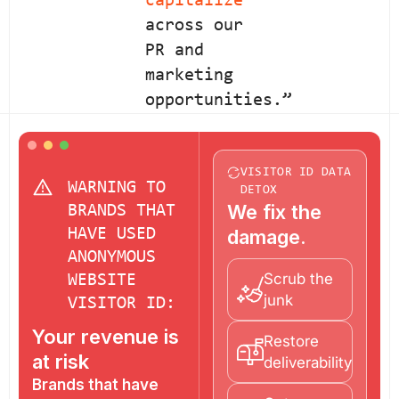
capitalize
across our
PR and
marketing
opportunities.”
VISITOR ID DATA
WARNING TO
DETOX
We fix the
BRANDS THAT
HAVE USED
damage.
ANONYMOUS
Scrub the
WEBSITE
junk
VISITOR ID:
Your revenue is
Restore
at risk
deliverability
Brands that have