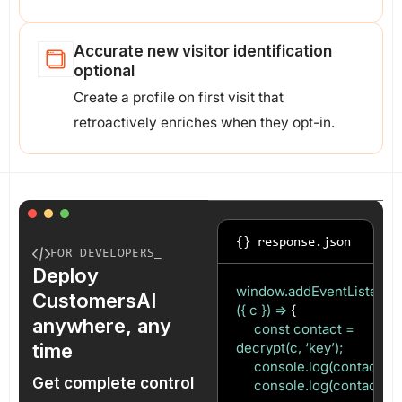
Accurate new visitor identification
optional
Create a profile on first visit that
retroactively enriches when they opt-in.
{} response.json
FOR DEVELOPERS_
Deploy
window.addEventListener(‘c
CustomersAI
({ c }) =>
{
anywhere, any
const contact =
time
decrypt(c, ‘key’);
console.log(contact.ema
Get complete control
console.log(contact.uid