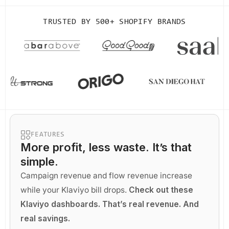
TRUSTED BY
500+ SHOPIFY BRANDS
FEATURES
More profit
, less waste. It’s that
simple.
Campaign revenue and flow revenue increase
while your Klaviyo bill drops.
Check out these
Klaviyo dashboards. That’s real revenue. And
real savings.