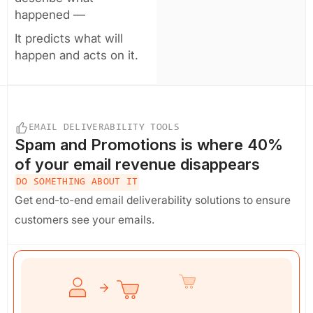
happened —
It predicts what will
happen and acts on it.
EMAIL DELIVERABILITY TOOLS
Spam and Promotions
is where 40%
of your email revenue disappears
DO SOMETHING ABOUT IT
Get end-to-end email deliverability solutions to ensure
customers see your emails.