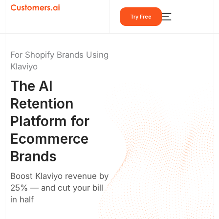
Skip
Try Free
to
content
For Shopify Brands Using
Klaviyo
The
AI
Retention
Platform
for
Ecommerce
Brands
Boost Klaviyo revenue by
25% — and cut your bill
in half