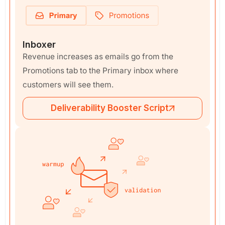
Inboxer
Revenue increases as emails go from the
Promotions tab to the Primary inbox where
customers will see them.
Deliverability Booster Script