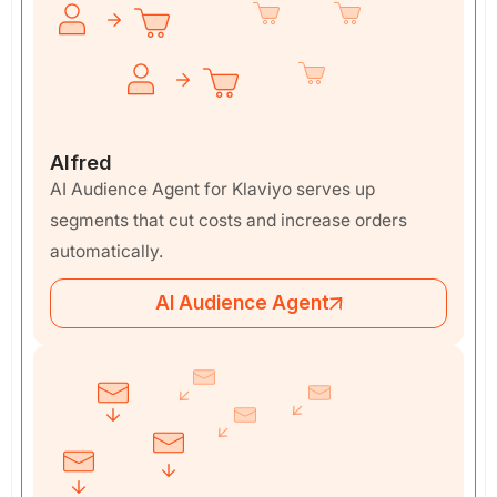
Alfred
AI Audience Agent for Klaviyo serves up
segments that cut costs and increase orders
automatically.
AI Audience Agent