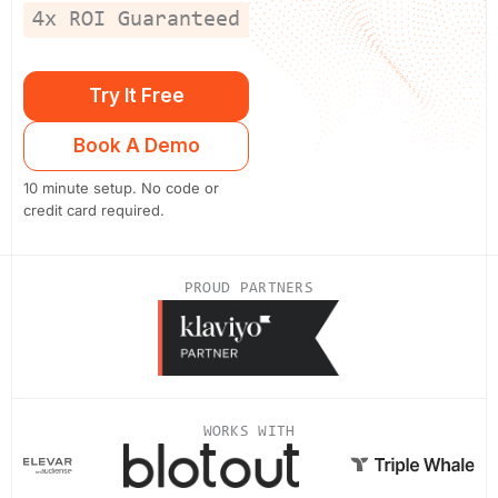
4x ROI Guaranteed
Try It Free
Book A Demo
10 minute setup. No code or
credit card required.
PROUD PARTNERS
WORKS WITH