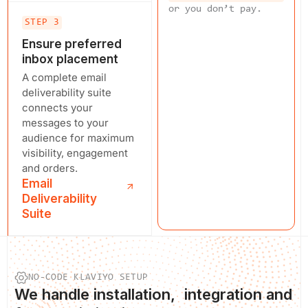
or you don’t pay.
STEP 3
Ensure preferred
inbox placement
A complete email
deliverability suite
connects your
messages to your
audience for maximum
visibility, engagement
and orders.
Email
Deliverability
Suite
NO-CODE KLAVIYO SETUP
We
handle installation
, integration and