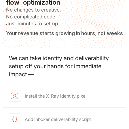
flow optimization
No changes to creative.
No complicated code.
Just minutes to set up.
Your revenue starts growing in hours, not weeks
We can take identity and deliverability
setup off your hands for immediate
impact —
Install the X-Ray identity pixel
Add Inboxer deliverability script