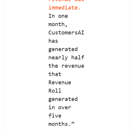
immediate.
In one
month,
CustomersAI
has
generated
nearly half
the revenue
that
Revenue
Roll
generated
in over
five
months.”