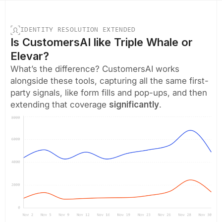
IDENTITY RESOLUTION EXTENDED
Is CustomersAI like Triple Whale or
Elevar?
What’s the difference? CustomersAI works
alongside these tools, capturing all the same first-
party signals, like form fills and pop-ups, and then
extending that coverage
significantly
.