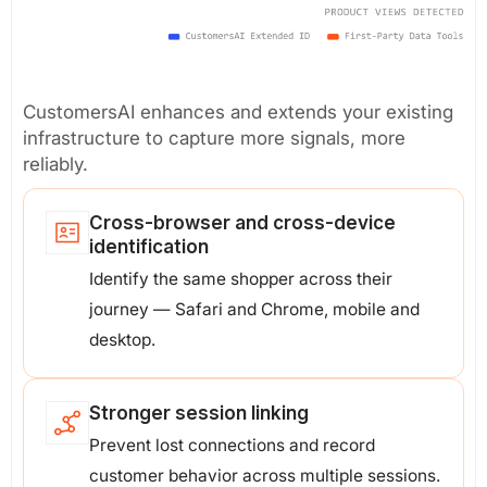
CustomersAI enhances and extends your existing
infrastructure to capture more signals, more
reliably.
Cross-browser and cross-device
identification
Identify the same shopper across their
journey — Safari and Chrome, mobile and
desktop.
Stronger session linking
Prevent lost connections and record
customer behavior across multiple sessions.