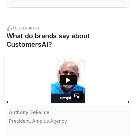
TESTIMONIAL
What do
brands say
about
CustomersAI?
Anthony DeFelice
President, Amplus Agency