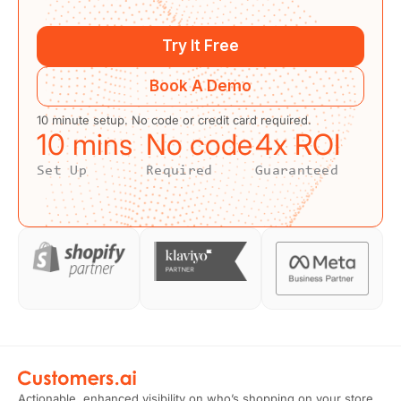
Try It Free
Book A Demo
10 minute setup. No code or credit card required.
10
 mins
No code
4
x ROI
Set Up
Required
Guaranteed
Actionable, enhanced visibility on who’s shopping on your store.