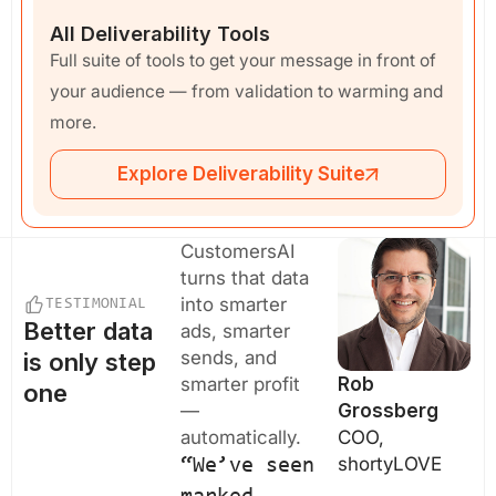
All Deliverability Tools
Full suite of tools to get your message in front of
your audience — from validation to warming and
more.
Explore Deliverability Suite
CustomersAI
turns that data
into smarter
TESTIMONIAL
Better data
ads, smarter
sends, and
is only step
smarter profit
Rob
one
—
Grossberg
automatically.
COO,
shortyLOVE
“We’ve seen