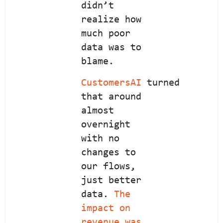
didn’t
realize how
much poor
data was to
blame.
CustomersAI
turned
that around
almost
overnight
with no
changes to
our flows,
just better
data.
The
impact on
revenue was