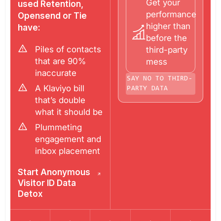
Get your
used Retention,
performance
Opensend or Tie
higher than
have:
before the
Piles of contacts
third-party
that are 90%
mess
inaccurate
SAY NO TO THIRD-
A Klaviyo bill
PARTY DATA
that’s double
what it should be
Plummeting
engagement and
inbox placement
Start Anonymous
Visitor ID Data
Detox