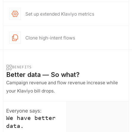
Set up extended Klaviyo metrics
Clone high-intent flows
BENEFITS
Better data — So what?
Campaign revenue and flow revenue increase while
your Klaviyo bill drops.
Everyone says:
We have better
data.