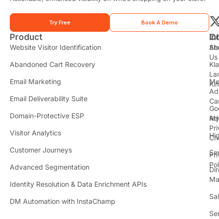
Try Free
Book A Demo
Product
In
C
t
Website Visitor Identification
Sh
Ab
Us
Abandoned Cart Recovery
Kl
i
La
t
Email Marketing
Me
Ki
t
Ad
Email Deliverability Suite
Ca
Go
r
Domain-Protective ESP
Ad
M
Pr
Visitor Analytics
Hi
Ch
Customer Journeys
Se
Pr
Pol
Advanced Segmentation
Dir
Ma
Identity Resolution & Data Enrichment APIs
Sa
DM Automation with InstaChamp
Se