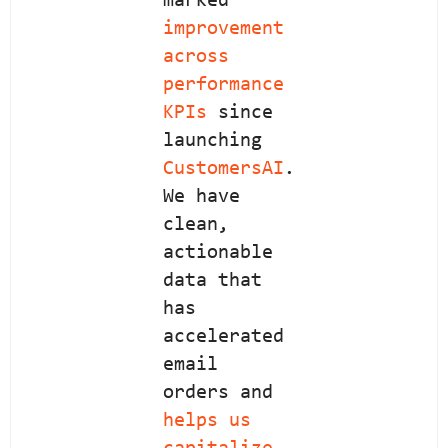
marked
improvement
across
performance
KPIs
since
launching
CustomersAI
.
We have
clean,
actionable
data that
has
accelerated
email
orders and
helps us