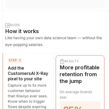
GUIDE
How it works
Like having your own data science team — without the
eye-popping salaries.
STEP 1
RESULTS
More profitable
Add the
CustomersAI X-Ray
retention from
pixel to your site
the jump
Capture up to 5x more
customer behavior
On average brands
than Klaviyo ever sees.
see:
Know when to trigger
flows despite expiring