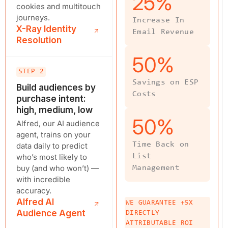
25
%
cookies and multitouch
journeys.
Increase In
X-Ray Identity
Email Revenue
Resolution
50
%
STEP 2
Savings on ESP
Build audiences by
Costs
purchase intent:
high, medium, low
50
%
Alfred, our AI audience
agent, trains on your
Time Back on
data daily to predict
who’s most likely to
List
buy (and who won’t) —
Management
with incredible
accuracy.
Alfred AI
WE GUARANTEE +5X
Audience Agent
DIRECTLY
ATTRIBUTABLE ROI