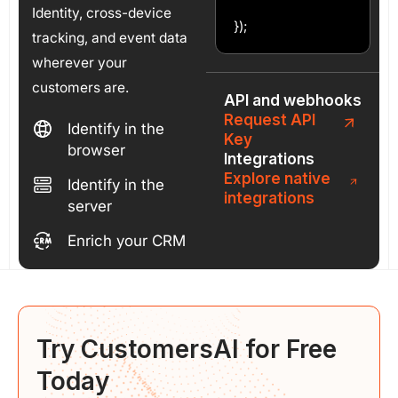
Identity, cross-device
});
tracking, and event data
wherever your
customers are.
API and webhooks
Request API
Identify in the
Key
browser
Integrations
Explore native
Identify in the
integrations
server
Enrich your CRM
Try CustomersAI for
Free
Today