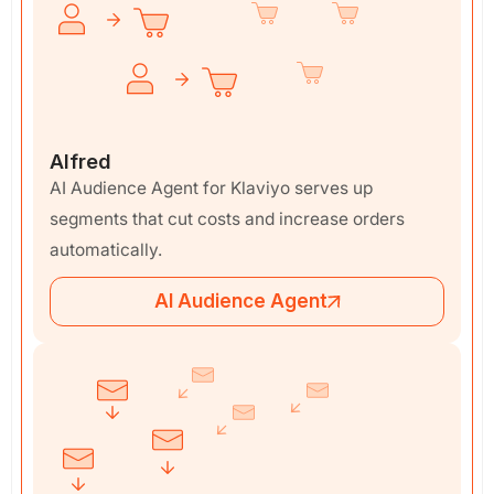
Alfred
AI Audience Agent for Klaviyo serves up
segments that cut costs and increase orders
automatically.
AI Audience Agent