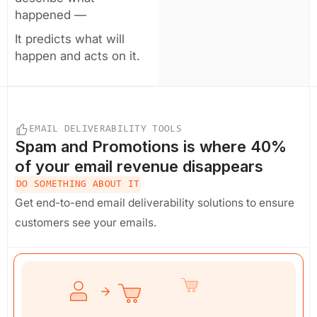
happened —
It predicts what will
happen and acts on it.
EMAIL DELIVERABILITY TOOLS
Spam and Promotions
is where 40%
of your email revenue disappears
DO SOMETHING ABOUT IT
Get end-to-end email deliverability solutions to ensure
customers see your emails.