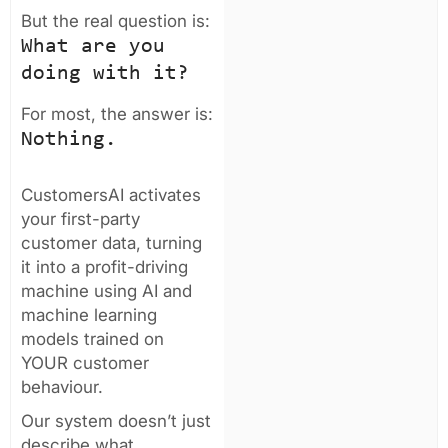
But the real question is:
What are you
doing with it?
For most, the answer is:
Nothing.
CustomersAI activates
your first-party
customer data, turning
it into a profit-driving
machine using AI and
machine learning
models trained on
YOUR customer
behaviour.
Our system doesn’t just
describe what