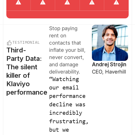
Stop paying
rent on
contacts that
TESTIMONIAL
Third-
inflate your bill,
never convert,
Party Data:
and damage
Andrej Strojin
The silent
deliverability.
CEO, Haverhill
killer of
“Watching
Klaviyo
our email
performance
performance
decline was
incredibly
frustrating,
but we