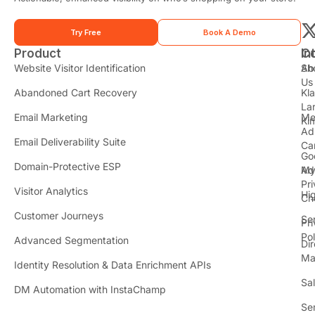
Try Free
Book A Demo
Product
In
C
t
Website Visitor Identification
Sh
Ab
Us
Abandoned Cart Recovery
Kl
i
La
t
Email Marketing
Me
Ki
t
Ad
Email Deliverability Suite
Ca
Go
r
Domain-Protective ESP
Ad
M
Pr
Visitor Analytics
Hi
Ch
Customer Journeys
Se
Pr
Pol
Advanced Segmentation
Dir
Ma
Identity Resolution & Data Enrichment APIs
Sa
DM Automation with InstaChamp
Se