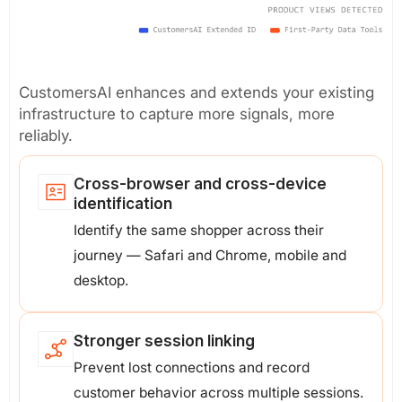
CustomersAI enhances and extends your existing
infrastructure to capture more signals, more
reliably.
Cross-browser and cross-device
identification
Identify the same shopper across their
journey — Safari and Chrome, mobile and
desktop.
Stronger session linking
Prevent lost connections and record
customer behavior across multiple sessions.