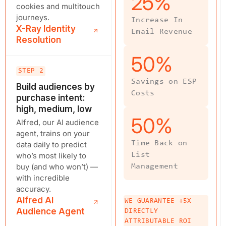
25
%
cookies and multitouch
journeys.
Increase In
X-Ray Identity
Email Revenue
Resolution
50
%
STEP 2
Savings on ESP
Build audiences by
Costs
purchase intent:
high, medium, low
50
%
Alfred, our AI audience
agent, trains on your
Time Back on
data daily to predict
who’s most likely to
List
buy (and who won’t) —
Management
with incredible
accuracy.
Alfred AI
WE GUARANTEE +5X
Audience Agent
DIRECTLY
ATTRIBUTABLE ROI