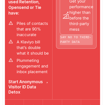
Get your
used Retention,
performance
Opensend or Tie
higher than
have:
before the
Piles of contacts
third-party
that are 90%
mess
inaccurate
SAY NO TO THIRD-
A Klaviyo bill
PARTY DATA
that’s double
what it should be
Plummeting
engagement and
inbox placement
Start Anonymous
Visitor ID Data
Detox