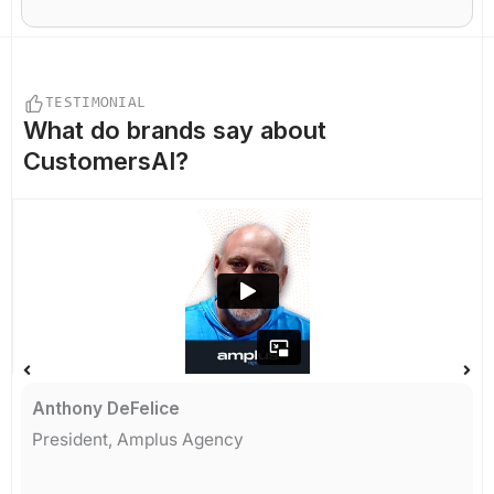
TESTIMONIAL
What do
brands say
about
CustomersAI?
Anthony DeFelice
President, Amplus Agency