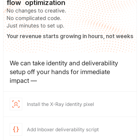
flow optimization
No changes to creative.
No complicated code.
Just minutes to set up.
Your revenue starts growing in hours, not weeks
We can take identity and deliverability
setup off your hands for immediate
impact —
Install the X-Ray identity pixel
Add Inboxer deliverability script