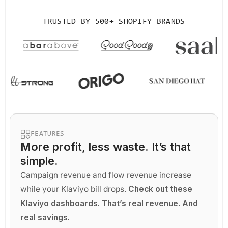
TRUSTED BY
500+ SHOPIFY BRANDS
FEATURES
More profit
, less waste. It’s that
simple.
Campaign revenue and flow revenue increase
while your Klaviyo bill drops.
Check out these
Klaviyo dashboards. That’s real revenue. And
real savings.