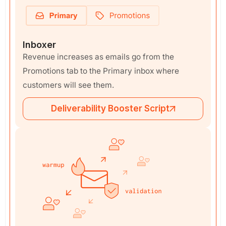
Inboxer
Revenue increases as emails go from the
Promotions tab to the Primary inbox where
customers will see them.
Deliverability Booster Script