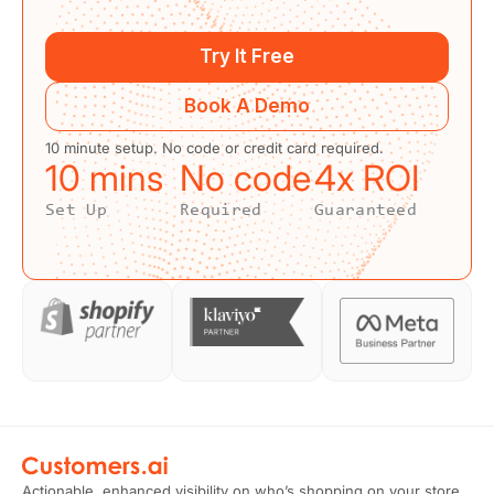
Try It Free
Book A Demo
10 minute setup. No code or credit card required.
10
 mins
No code
4
x ROI
Set Up
Required
Guaranteed
Actionable, enhanced visibility on who’s shopping on your store.