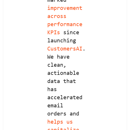
marked
improvement
across
performance
KPIs
since
launching
CustomersAI
.
We have
clean,
actionable
data that
has
accelerated
email
orders and
helps us