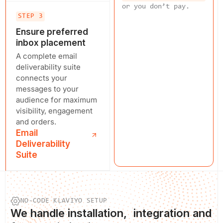
or you don’t pay.
STEP 3
Ensure preferred
inbox placement
A complete email
deliverability suite
connects your
messages to your
audience for maximum
visibility, engagement
and orders.
Email
Deliverability
Suite
NO-CODE KLAVIYO SETUP
We
handle installation
, integration and