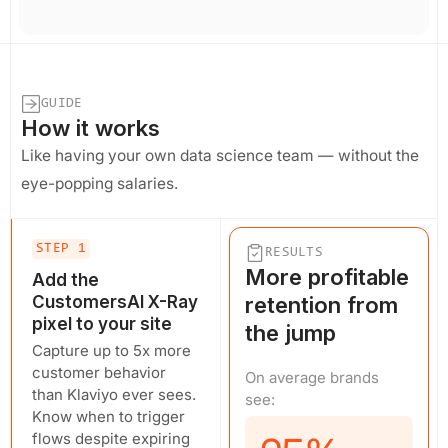
GUIDE
How it works
Like having your own data science team — without the
eye-popping salaries.
STEP 1
RESULTS
More profitable
Add the
CustomersAI X-Ray
retention from
pixel to your site
the jump
Capture up to 5x more
customer behavior
On average brands
than Klaviyo ever sees.
see:
Know when to trigger
flows despite expiring