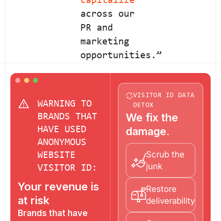
capitalize
across our
PR and
marketing
opportunities.”
VISITOR ID DATA
WARNING TO
DETOX
We fix the
BRANDS THAT
HAVE USED
damage.
ANONYMOUS
Scrub the
WEBSITE
junk
VISITOR ID:
Your revenue is
Restore
at risk
deliverability
Brands that have