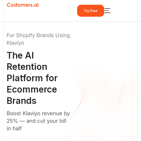
Skip
Try Free
to
content
For Shopify Brands Using
Klaviyo
The
AI
Retention
Platform
for
Ecommerce
Brands
Boost Klaviyo revenue by
25% — and cut your bill
in half