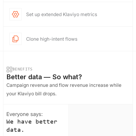
Set up extended Klaviyo metrics
Clone high-intent flows
BENEFITS
Better data — So what?
Campaign revenue and flow revenue increase while
your Klaviyo bill drops.
Everyone says:
We have better
data.