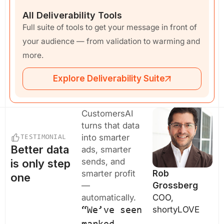
All Deliverability Tools
Full suite of tools to get your message in front of
your audience — from validation to warming and
more.
Explore Deliverability Suite
CustomersAI
turns that data
into smarter
TESTIMONIAL
Better data
ads, smarter
sends, and
is only step
smarter profit
Rob
one
—
Grossberg
automatically.
COO,
shortyLOVE
“We’ve seen