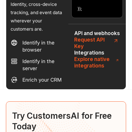
Identity, cross-device
});
tracking, and event data
wherever your
customers are.
API and webhooks
Request API
Identify in the
Key
browser
Integrations
Explore native
Identify in the
integrations
server
Enrich your CRM
Try CustomersAI for
Free
Today