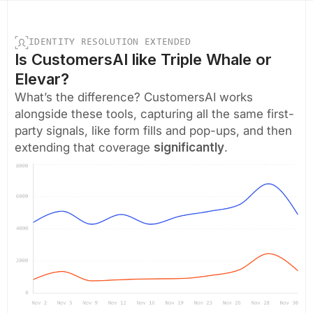
IDENTITY RESOLUTION EXTENDED
Is CustomersAI like Triple Whale or
Elevar?
What’s the difference? CustomersAI works
alongside these tools, capturing all the same first-
party signals, like form fills and pop-ups, and then
extending that coverage
significantly
.