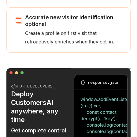
Accurate new visitor identification
optional
Create a profile on first visit that
retroactively enriches when they opt-in.
{} response.json
FOR DEVELOPERS_
Deploy
window.addEventListener(‘c
CustomersAI
({ c }) =>
{
anywhere, any
const contact =
time
decrypt(c, ‘key’);
console.log(contact.ema
Get complete control
console.log(contact.uid