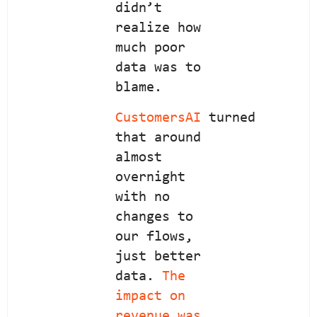
didn’t
realize how
much poor
data was to
blame.
CustomersAI
turned
that around
almost
overnight
with no
changes to
our flows,
just better
data.
The
impact on
revenue was