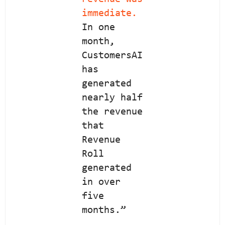
immediate.
In one
month,
CustomersAI
has
generated
nearly half
the revenue
that
Revenue
Roll
generated
in over
five
months.”