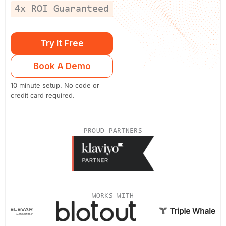
4x ROI Guaranteed
Try It Free
Book A Demo
10 minute setup. No code or
credit card required.
PROUD PARTNERS
WORKS WITH